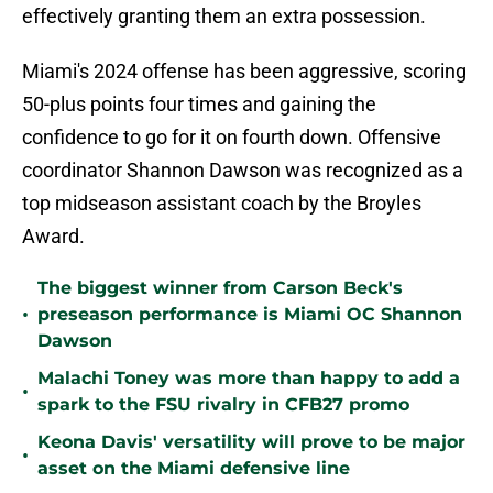
effectively granting them an extra possession.
Miami's 2024 offense has been aggressive, scoring
50-plus points four times and gaining the
confidence to go for it on fourth down. Offensive
coordinator Shannon Dawson was recognized as a
top midseason assistant coach by the Broyles
Award.
The biggest winner from Carson Beck's
•
preseason performance is Miami OC Shannon
Dawson
Malachi Toney was more than happy to add a
•
spark to the FSU rivalry in CFB27 promo
Keona Davis' versatility will prove to be major
•
asset on the Miami defensive line