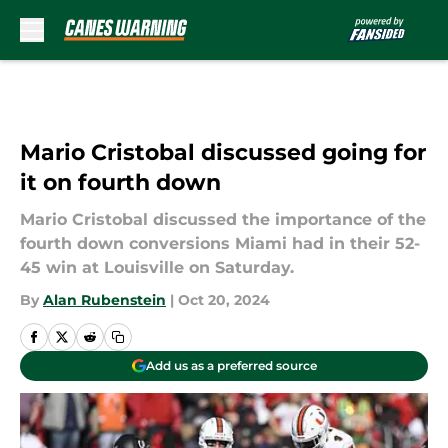
Skip to main content
Mario Cristobal discussed going for
it on fourth down
Mario Cristobal discussed the importance of the
fourth down conversions Miami had in their 52-
45 win at Louisville on Saturday.
By
Alan Rubenstein
|
Oct 20, 2024
Add us as a preferred source