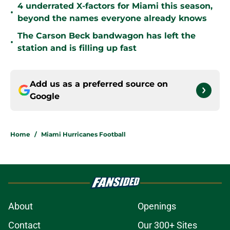
4 underrated X-factors for Miami this season,
•
beyond the names everyone already knows
The Carson Beck bandwagon has left the
•
station and is filling up fast
Add us as a preferred source on
Google
Home
/
Miami Hurricanes Football
About
Openings
Contact
Our 300+ Sites