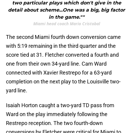
two particular plays which don't give in the
detail about scheme...One was a big, big factor
in the game.""
Miami head coach Mario Cristobal
The second Miami fourth down conversion came
with 5:19 remaining in the third quarter and the
score tied at 31. Fletcher converted a fourth and
one from their own 34-yard line. Cam Ward
connected with Xavier Restrepo for a 63-yard
completion on the next play to the Louisville two-
yard line.
Isaiah Horton caught a two-yard TD pass from
Ward on the play immediately following the
Restrepo reception. The two fourth-down
conversions by Fletcher were critical for Miami to