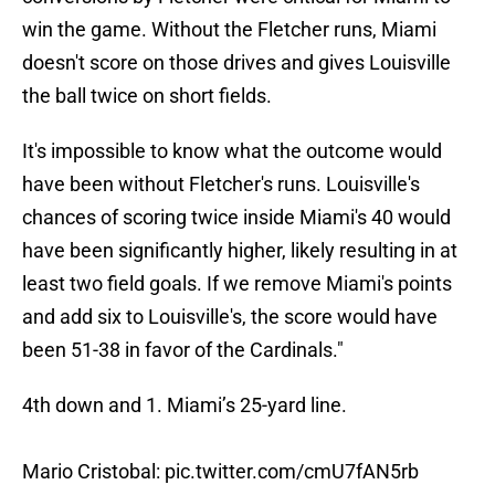
win the game. Without the Fletcher runs, Miami
doesn't score on those drives and gives Louisville
the ball twice on short fields.
It's impossible to know what the outcome would
have been without Fletcher's runs. Louisville's
chances of scoring twice inside Miami's 40 would
have been significantly higher, likely resulting in at
least two field goals. If we remove Miami's points
and add six to Louisville's, the score would have
been 51-38 in favor of the Cardinals."
4th down and 1. Miami’s 25-yard line.
Mario Cristobal:
pic.twitter.com/cmU7fAN5rb