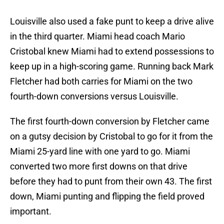
Louisville also used a fake punt to keep a drive alive
in the third quarter. Miami head coach Mario
Cristobal knew Miami had to extend possessions to
keep up in a high-scoring game. Running back Mark
Fletcher had both carries for Miami on the two
fourth-down conversions versus Louisville.
The first fourth-down conversion by Fletcher came
on a gutsy decision by Cristobal to go for it from the
Miami 25-yard line with one yard to go. Miami
converted two more first downs on that drive
before they had to punt from their own 43. The first
down, Miami punting and flipping the field proved
important.