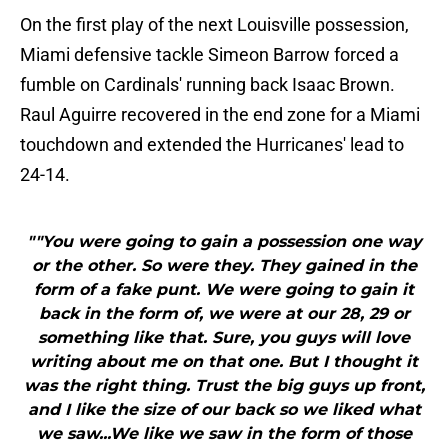
On the first play of the next Louisville possession,
Miami defensive tackle Simeon Barrow forced a
fumble on Cardinals' running back Isaac Brown.
Raul Aguirre recovered in the end zone for a Miami
touchdown and extended the Hurricanes' lead to
24-14.
""You were going to gain a possession one way
or the other. So were they. They gained in the
form of a fake punt. We were going to gain it
back in the form of, we were at our 28, 29 or
something like that. Sure, you guys will love
writing about me on that one. But I thought it
was the right thing. Trust the big guys up front,
and I like the size of our back so we liked what
we saw...We like we saw in the form of those