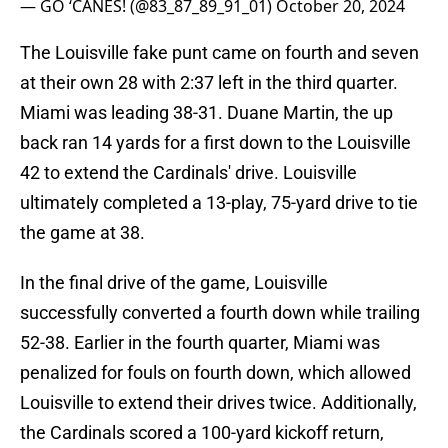
— GO ‘CANES! (@83_87_89_91_01)
October 20, 2024
The Louisville fake punt came on fourth and seven
at their own 28 with 2:37 left in the third quarter.
Miami was leading 38-31. Duane Martin, the up
back ran 14 yards for a first down to the Louisville
42 to extend the Cardinals' drive. Louisville
ultimately completed a 13-play, 75-yard drive to tie
the game at 38.
In the final drive of the game, Louisville
successfully converted a fourth down while trailing
52-38. Earlier in the fourth quarter, Miami was
penalized for fouls on fourth down, which allowed
Louisville to extend their drives twice. Additionally,
the Cardinals scored a 100-yard kickoff return,