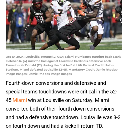
Oct 19, 2024; Louisville, Kentucky, USA; Miami Hurricanes running back Mark
Fletcher Jr. (4) runs the ball against Louisville Cardinals defensive back
Tamarion McDonald (12) during the first half at L&N Federal Credit Union
Stadium. Miami defeated Louisville 52-45. Mandatory Credit: Jamie Rhodes-
Imagn Images | Jamie Rhodes-Imagn Images
Fourth-down conversions and defensive and
special teams touchdowns were critical in the 52-
45
Miami
win at Louisville on Saturday. Miami
converted both of their fourth down conversions
and had a defensive touchdown. Louisville was 3-3
on fourth down and had a kickoff return TD.