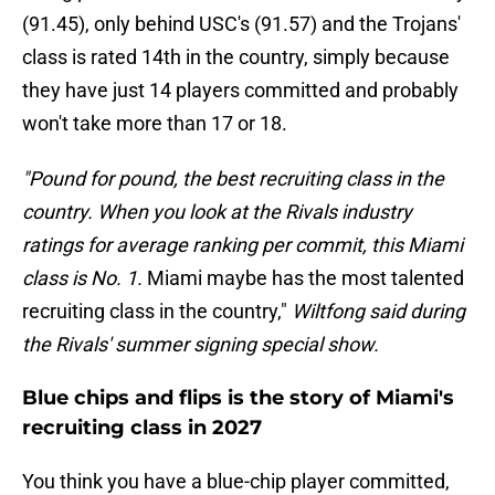
(91.45), only behind USC's (91.57) and the Trojans'
class is rated 14th in the country, simply because
they have just 14 players committed and probably
won't take more than 17 or 18.
"Pound for pound, the best recruiting class in the
country. When you look at the Rivals industry
ratings for average ranking per commit, this Miami
class is No. 1.
Miami maybe has the most talented
recruiting class in the country,"
Wiltfong said during
the Rivals' summer signing special show.
Blue chips and flips is the story of Miami's
recruiting class in 2027
You think you have a blue-chip player committed,