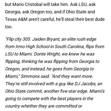
but Mario Cristobal will take him. Ask LSU, ask
Georgia, ask Oregon too, and if Ohio State and
Texas A&M aren't careful, he'll steal their best dude
too.
"Flip city 305. Jaiden Bryant, an elite rush edge
from Irmo High School in South Carolina, flips from
LSU to Miami. Donte Wright, we knew he was
flipping, thinking he was flipping from Georgia to
Oregon, and instead, he goes from Georgia to
Miami," Simmons said. "And they want more.
They're still involved with a guy like DJ Jacobs, an
Ohio State commit, another five-star edge. Miami's
going to compete with the best players in the
country whether they are committed or