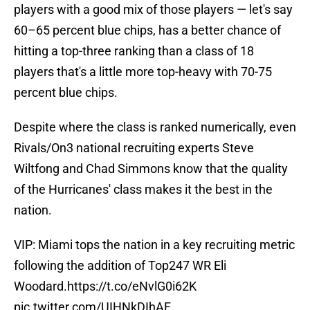
players with a good mix of those players — let's say
60–65 percent blue chips, has a better chance of
hitting a top-three ranking than a class of 18
players that's a little more top-heavy with 70-75
percent blue chips.
Despite where the class is ranked numerically, even
Rivals/On3 national recruiting experts Steve
Wiltfong and Chad Simmons know that the quality
of the Hurricanes' class makes it the best in the
nation.
VIP: Miami tops the nation in a key recruiting metric
following the addition of Top247 WR Eli
Woodard.
https://t.co/eNvlG0i62K
pic.twitter.com/UIHNkDIhAF