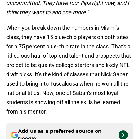
uncommitted. They have four flips right now, and I
think they want to add one more."
When you break down the numbers in Miami's
class, they have 15 blue-chip players on both sites
for a 75 percent blue-chip rate in the class. That's a
ridiculous haul of top-end talent and prospects that
project to be quality college starters and likely NFL
draft picks. It's the kind of classes that Nick Saban
used to bring into Tuscaloosa when he won all the
national titles. Now, one of Saban's most loyal
students is showing off all the skills he learned
from his mentor.
Add us as a preferred source on
Google