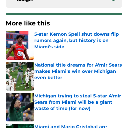
More like this
5-star Kemon Spell shut downs flip
rumors again, but history is on
Miami's side
Published by on Invalid Date
National title dreams for A'mir Sears
makes Miami's win over Michigan
even better
Published by on Invalid Date
Michigan trying to steal 5-star A'mir
Sears from Miami will be a giant
waste of time (for now)
Published by on Invalid Date
Miami and Mario Cristobal are