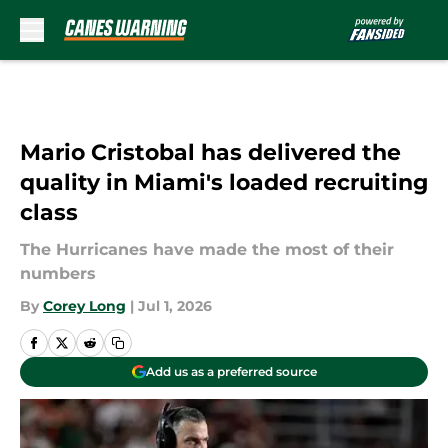
Skip to main content
Mario Cristobal has delivered the
quality in Miami's loaded recruiting
class
The Hurricanes have made the most of their
numbers
By
Corey Long
|
Jul 1, 2026
Add us as a preferred source