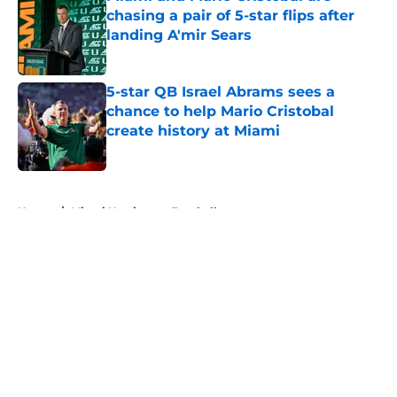
chasing a pair of 5-star flips after
landing A'mir Sears
Published by on Invalid Date
5-star QB Israel Abrams sees a
chance to help Mario Cristobal
create history at Miami
Published by on Invalid Date
5 related articles loaded
Home
/
Miami Hurricanes Football
About
Openings
Contact
Our 300+ Sites