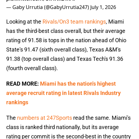
— Gaby Urrutia (@GabyUrrutia247)
July 1, 2026
Looking at the
Rivals/On3 team rankings
, Miami
has the third-best class overall, but their average
rating of 91.58 is tops in the nation ahead of Ohio
State's 91.47 (sixth overall class), Texas A&M's
91.38 (top overall class) and Texas Tech's 91.36
(fourth overall class).
READ MORE:
Miami has the nation's highest
average recruit rating in latest Rivals Industry
rankings
The
numbers at 247Sports
read the same. Miami's
class is ranked third nationally, but its average
rating per commit is the second-best in the country