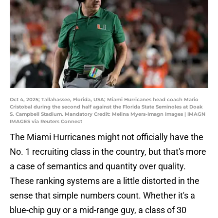
Oct 4, 2025; Tallahassee, Florida, USA; Miami Hurricanes head coach Mario
Cristobal during the second half against the Florida State Seminoles at Doak
S. Campbell Stadium. Mandatory Credit: Melina Myers-Imagn Images | IMAGN
IMAGES via Reuters Connect
The Miami Hurricanes might not officially have the
No. 1 recruiting class in the country, but that's more
a case of semantics and quantity over quality.
These ranking systems are a little distorted in the
sense that simple numbers count. Whether it's a
blue-chip guy or a mid-range guy, a class of 30