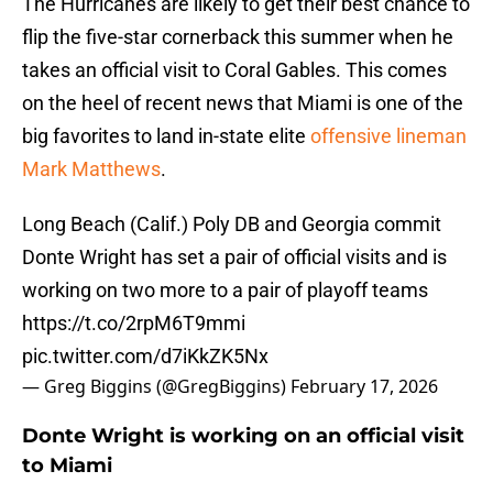
The Hurricanes are likely to get their best chance to
flip the five-star cornerback this summer when he
takes an official visit to Coral Gables. This comes
on the heel of recent news that Miami is one of the
big favorites to land in-state elite
offensive lineman
Mark Matthews
.
Long Beach (Calif.) Poly DB and Georgia commit
Donte Wright has set a pair of official visits and is
working on two more to a pair of playoff teams
https://t.co/2rpM6T9mmi
pic.twitter.com/d7iKkZK5Nx
— Greg Biggins (@GregBiggins)
February 17, 2026
Donte Wright is working on an official visit
to Miami