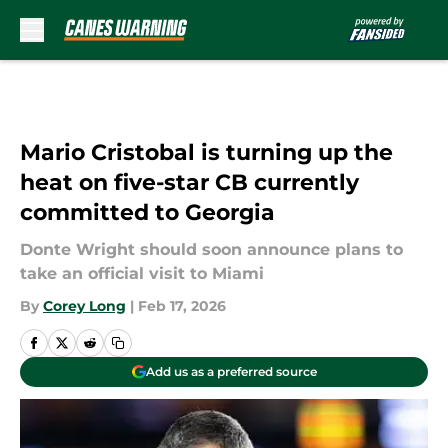
Skip to main content
Mario Cristobal is turning up the
heat on five-star CB currently
committed to Georgia
Donte Wright should soon announce plans to
take an official visit to Miami
By
Corey Long
|
Feb 17, 2026
Add us as a preferred source