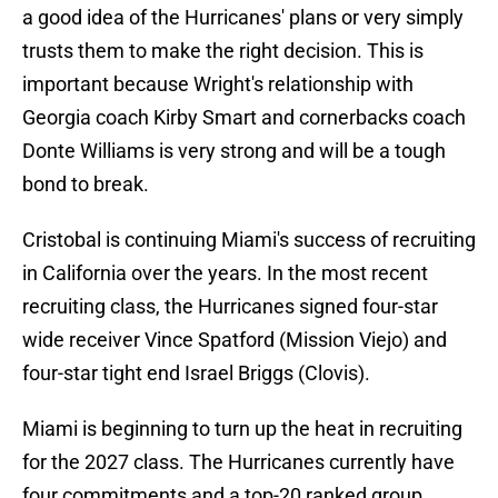
a good idea of the Hurricanes' plans or very simply
trusts them to make the right decision. This is
important because Wright's relationship with
Georgia coach Kirby Smart and cornerbacks coach
Donte Williams is very strong and will be a tough
bond to break.
Cristobal is continuing Miami's success of recruiting
in California over the years. In the most recent
recruiting class, the Hurricanes signed four-star
wide receiver Vince Spatford (Mission Viejo) and
four-star tight end Israel Briggs (Clovis).
Miami is beginning to turn up the heat in recruiting
for the 2027 class. The Hurricanes currently have
four commitments and a top-20 ranked group