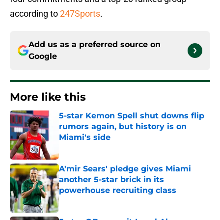
according to
247Sports
.
Add us as a preferred source on
Google
More like this
5-star Kemon Spell shut downs flip
rumors again, but history is on
Miami's side
Published by on Invalid Date
A'mir Sears' pledge gives Miami
another 5-star brick in its
powerhouse recruiting class
Published by on Invalid Date