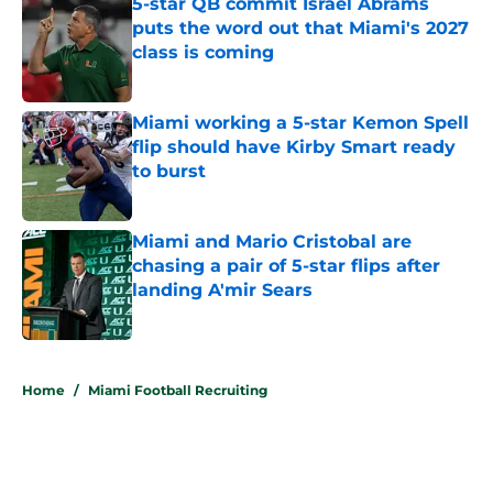
5-star QB commit Israel Abrams
puts the word out that Miami's 2027
class is coming
Published by on Invalid Date
Miami working a 5-star Kemon Spell
flip should have Kirby Smart ready
to burst
Published by on Invalid Date
Miami and Mario Cristobal are
chasing a pair of 5-star flips after
landing A'mir Sears
Published by on Invalid Date
5 related articles loaded
Home
/
Miami Football Recruiting