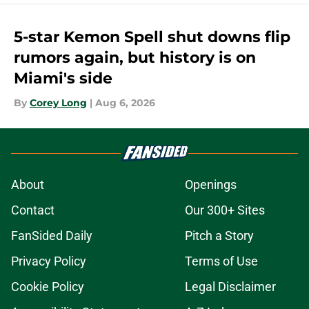
5-star Kemon Spell shut downs flip
rumors again, but history is on
Miami's side
By
Corey Long
|
Aug 6, 2026
About
Openings
Contact
Our 300+ Sites
FanSided Daily
Pitch a Story
Privacy Policy
Terms of Use
Cookie Policy
Legal Disclaimer