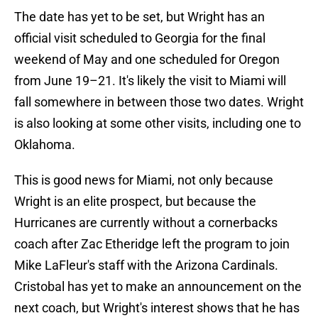
The date has yet to be set, but Wright has an
official visit scheduled to Georgia for the final
weekend of May and one scheduled for Oregon
from June 19–21. It's likely the visit to Miami will
fall somewhere in between those two dates. Wright
is also looking at some other visits, including one to
Oklahoma.
This is good news for Miami, not only because
Wright is an elite prospect, but because the
Hurricanes are currently without a cornerbacks
coach after Zac Etheridge left the program to join
Mike LaFleur's staff with the Arizona Cardinals.
Cristobal has yet to make an announcement on the
next coach, but Wright's interest shows that he has