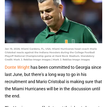
Jan 19, 2026; Miami Gardens, FL, USA; Miami Hurricanes head coach Mario
Cristobal reacts against the Indiana Hoosiers during the College Football
Playoff National Championship game at Hard Rock Stadium. Mandatory
Credit: Mark J. Rebilas-Imagn Images | Mark J. Rebilas-Imagn Images
Donte Wright
has been committed to Georgia since
last June, but there's a long way to go in his
recruitment and Mario Cristobal is making sure that
the Miami Hurricanes will be in the discussion until
the end.