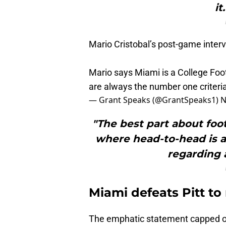
it
Mario Cristobal’s post-game interv
Mario says Miami is a College Foot
are always the number one criteria
— Grant Speaks (@GrantSpeaks1)
N
"The best part about footb
where head-to-head is al
regarding a
Miami defeats Pitt to
The emphatic statement capped o