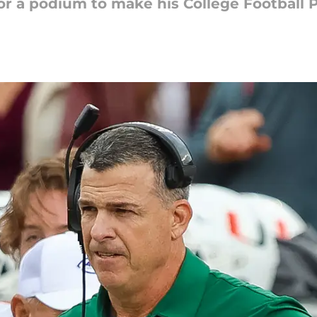
for a podium to make his College Football P