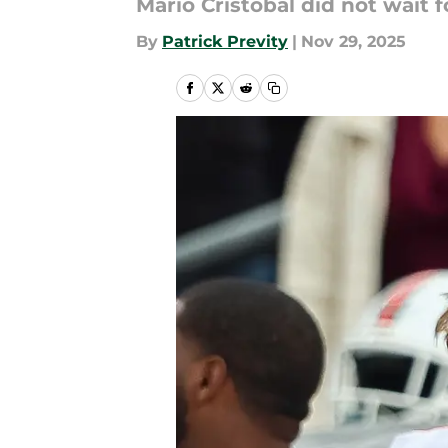
Mario Cristobal did not wait 
By
Patrick Previty
|
Nov 29, 2025