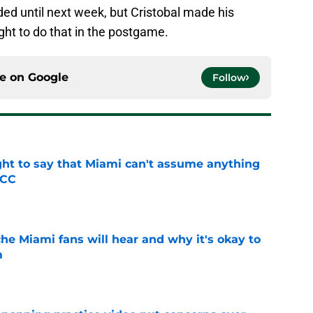
ed until next week, but Cristobal made his
ght to do that in the postgame.
ce on
Google
Follow
ight to say that Miami can't assume anything
ACC
e
he Miami fans will hear and why it's okay to
m
e