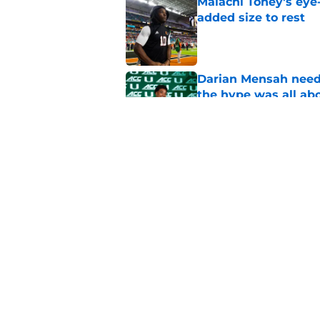
Malachi Toney's eye
added size to rest
Published by on Invalid Dat
Darian Mensah neede
the hype was all ab
Published by on Invalid Dat
Miami will be withou
for the depth chart
Published by on Invalid Dat
5 related articles loaded
Home
/
Miami Hurricanes Football