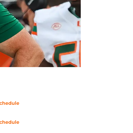
chedule
chedule