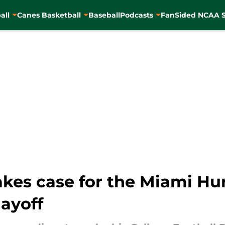
all
Canes Basketball
Baseball
Podcasts
FanSided NCAA S
kes case for the Miami Hur
layoff