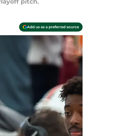
layoff pitch.
Add us as a preferred source