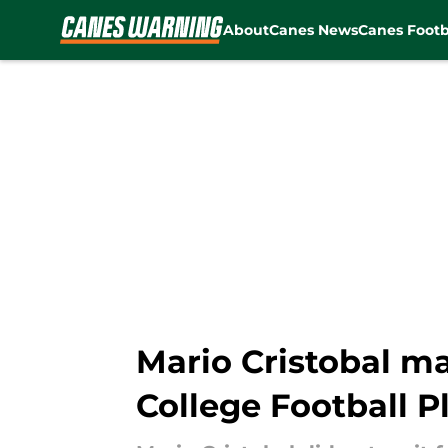
About
Canes News
Canes Footb
Skip to main content
Mario Cristobal ma
College Football P