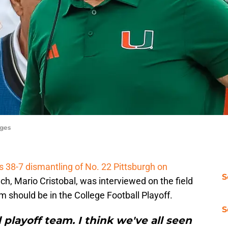
ages
s 38-7 dismantling of No. 22 Pittsburgh on
S
ch, Mario Cristobal, was interviewed on the field
 should be in the College Football Playoff.
S
l playoff team. I think we've all seen