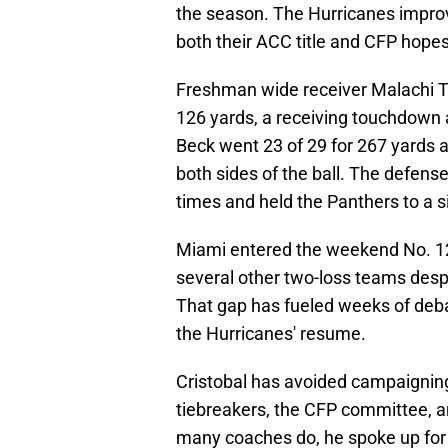
the season. The Hurricanes improv
both their ACC title and CFP hopes
Freshman wide receiver Malachi To
126 yards, a receiving touchdown
Beck went 23 of 29 for 267 yards 
both sides of the ball. The defen
times and held the Panthers to a 
Miami entered the weekend No. 12
several other two-loss teams despi
That gap has fueled weeks of deb
the Hurricanes' resume.
Cristobal has avoided campaigning
tiebreakers, the CFP committee, a
many coaches do, he spoke up for 