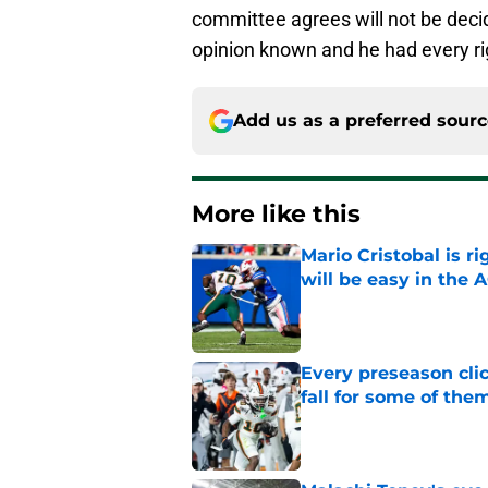
committee agrees will not be decid
opinion known and he had every ri
Add us as a preferred sour
More like this
Mario Cristobal is r
will be easy in the 
Published by on Invalid Dat
Every preseason clic
fall for some of the
Published by on Invalid Dat