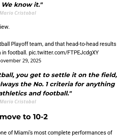
. We know it."
Mario Cristobal
iew.
ball Playoff team, and that head-to-head results
 in football.
pic.twitter.com/FTPEJcdgXY
ovember 29, 2025
all, you get to settle it on the field,
ways the No. 1 criteria for anything
thletics and football."
Mario Cristobal
 move to 10-2
ne of Miami's most complete performances of