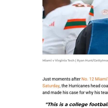
Miami v Virginia Tech | Ryan Hunt/GettyIm
Just moments after
No. 12 Miami'
Saturday
, the Hurricanes head coa
and made his case for why his team
"This is a college footbal