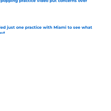
-popping practice video put concerns over
e
d just one practice with Miami to see what
out
e
t TE Luka Gilbert all season: what it means
e