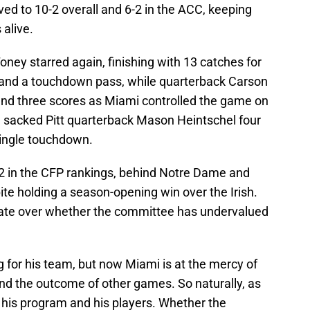
ed to 10-2 overall and 6-2 in the ACC, keeping
 alive.
ney starred again, finishing with 13 catches for
 and a touchdown pass, while quarterback Carson
and three scores as Miami controlled the game on
se sacked Pitt quarterback Mason Heintschel four
single touchdown.
 in the CFP rankings, behind Notre Dame and
te holding a season-opening win over the Irish.
ate over whether the committee has undervalued
 for his team, but now Miami is at the mercy of
nd the outcome of other games. So naturally, as
his program and his players. Whether the