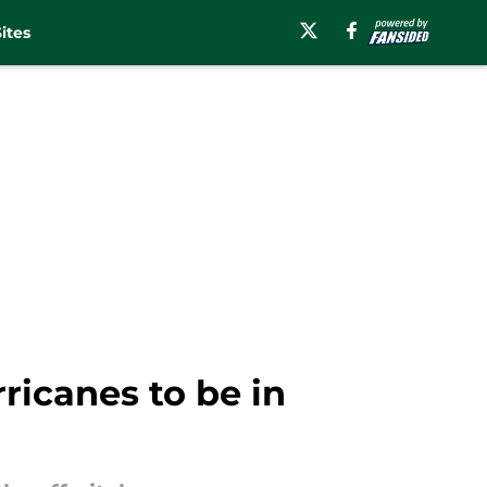
ites
ricanes to be in