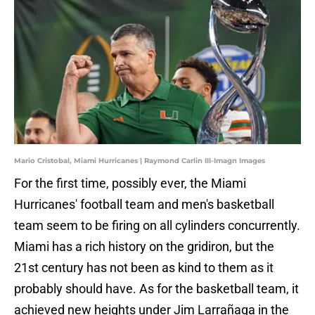
Mario Cristobal, Miami Hurricanes | Raymond Carlin III-Imagn Images
For the first time, possibly ever, the Miami
Hurricanes' football team and men's basketball
team seem to be firing on all cylinders concurrently.
Miami has a rich history on the gridiron, but the
21st century has not been as kind to them as it
probably should have. As for the basketball team, it
achieved new heights under Jim Larrañaga in the