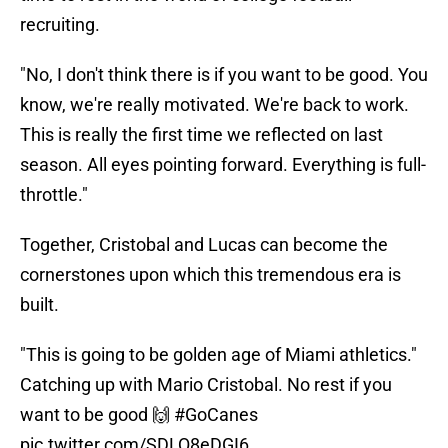
recruiting.
"No, I don't think there is if you want to be good. You
know, we're really motivated. We're back to work.
This is really the first time we reflected on last
season. All eyes pointing forward. Everything is full-
throttle."
Together, Cristobal and Lucas can become the
cornerstones upon which this tremendous era is
built.
"This is going to be golden age of Miami athletics."
Catching up with Mario Cristobal. No rest if you
want to be good 🙌
#GoCanes
pic.twitter.com/SDLQ8eDGI6