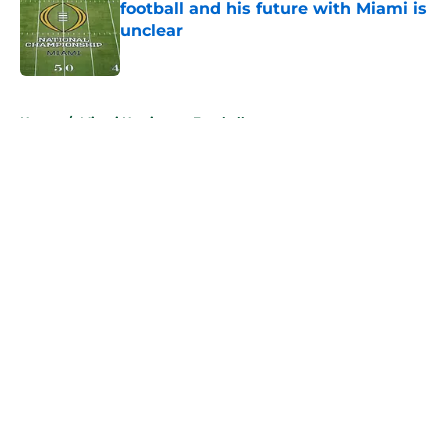
football and his future with Miami is
unclear
Published by on Invalid Date
5 related articles loaded
Home
/
Miami Hurricanes Football
About
Openings
Contact
Our 300+ Sites
FanSided Daily
Pitch a Story
Privacy Policy
Terms of Use
Cookie Policy
Legal Disclaimer
Accessibility Statement
A-Z Index