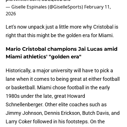
— Giselle Espinales (@GiselleSports)
February 11,
2026
Let's now unpack just a little more why Cristobal is
right that this might be the golden era for Miami.
Mario Cristobal champions Jai Lucas amid
Miami athletics' "golden era"
Historically, a major university will have to pick a
lane when it comes to being great at either football
or basketball. Miami chose football in the early
1980s under the late, great Howard
Schnellenberger. Other elite coaches such as
Jimmy Johnson, Dennis Erickson, Butch Davis, and
Larry Coker followed in his footsteps. On the