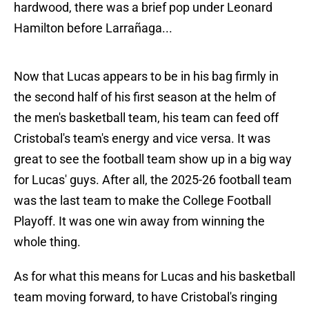
hardwood, there was a brief pop under Leonard
Hamilton before Larrañaga...
Now that Lucas appears to be in his bag firmly in
the second half of his first season at the helm of
the men's basketball team, his team can feed off
Cristobal's team's energy and vice versa. It was
great to see the football team show up in a big way
for Lucas' guys. After all, the 2025-26 football team
was the last team to make the College Football
Playoff. It was one win away from winning the
whole thing.
As for what this means for Lucas and his basketball
team moving forward, to have Cristobal's ringing