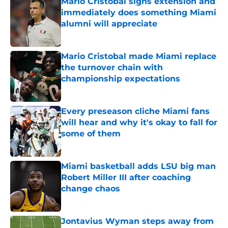
Mario Cristobal signs extension and
immediately does something Miami
alumni will appreciate
Published by on Invalid Date
Mario Cristobal made Miami replace
the turnover chain with
championship expectations
Published by on Invalid Date
Every preseason cliche Miami fans
will hear and why it's okay to fall for
some of them
Published by on Invalid Date
Miami basketball adds LSU big man
Robert Miller III after coaching
change chaos
Published by on Invalid Date
Jontavius Wyman steps away from