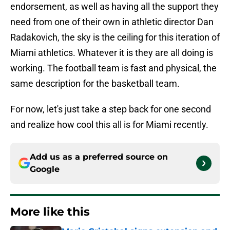
endorsement, as well as having all the support they
need from one of their own in athletic director Dan
Radakovich, the sky is the ceiling for this iteration of
Miami athletics. Whatever it is they are all doing is
working. The football team is fast and physical, the
same description for the basketball team.
For now, let's just take a step back for one second
and realize how cool this all is for Miami recently.
Add us as a preferred source on
Google
More like this