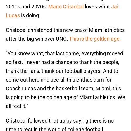
2010s and 2020s.
Mario Cristobal
loves what
Jai
Lucas
is doing.
Cristobal christened this new era of Miami athletics
after the big win over UNC:
This is the golden age.
"You know what, that last game, everything moved
so fast. I never had a chance to thank the people,
thank the fans, thank our football players. And to
come out here and see all this enthusiasm for
Coach Lucas and the basketball team, Miami, this
is going to be the golden age of Miami athletics. We
all feel it."
Cristobal followed that up by saying there is no
time to rest in the world of college football