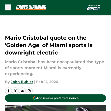
Skip to main content
Mario Cristobal quote on the
'Golden Age' of Miami sports is
downright electric
Mario Cristobal has best encapsulated the type
of sports moment Miami is currently
experiencing.
By
John Buhler
|
Feb 12, 2026
Add us as a preferred source