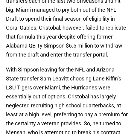
transfers each of the last two offseasons and hit
big. Miami managed to pry both out of the NFL
Draft to spend their final season of eligibility in
Coral Gables. Cristobal, however, failed to replicate
that formula this year despite offering former
Alabama QB Ty Simpson $6.5 million to withdraw
from the draft and enter the transfer portal.
With Simpson leaving for the NFL and Arizona
State transfer Sam Leavitt choosing Lane Kiffin’s
LSU Tigers over Miami, the Hurricanes were
essentially out of options. Cristobal has largely
neglected recruiting high school quarterbacks, at
least at a high level, preferring to pay a premium for
the certainty a veteran provides. So, he turned to
Mensah, who is attempting to break his contract