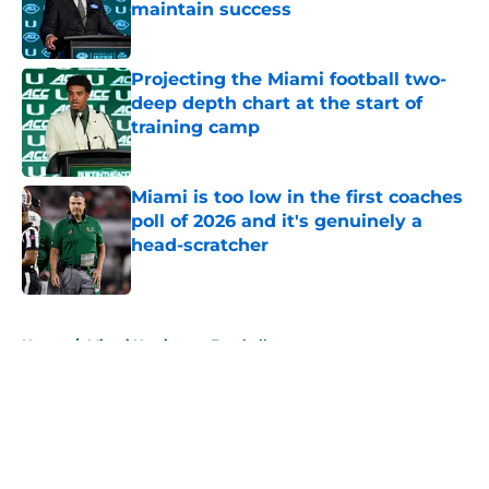
maintain success
Published by on Invalid Date
Projecting the Miami football two-
deep depth chart at the start of
training camp
Published by on Invalid Date
Miami is too low in the first coaches
poll of 2026 and it's genuinely a
head-scratcher
Published by on Invalid Date
5 related articles loaded
Home
/
Miami Hurricanes Football