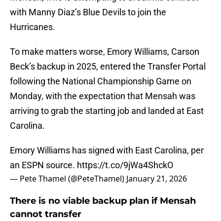
with Manny Diaz’s Blue Devils to join the
Hurricanes.
To make matters worse, Emory Williams, Carson
Beck’s backup in 2025, entered the Transfer Portal
following the National Championship Game on
Monday, with the expectation that Mensah was
arriving to grab the starting job and landed at East
Carolina.
Emory Williams has signed with East Carolina, per
an ESPN source.
https://t.co/9jWa4ShckO
— Pete Thamel (@PeteThamel)
January 21, 2026
There is no viable backup plan if Mensah
cannot transfer