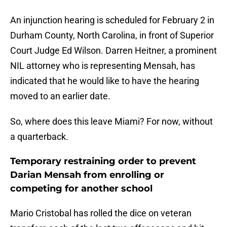
An injunction hearing is scheduled for February 2 in
Durham County, North Carolina, in front of Superior
Court Judge Ed Wilson. Darren Heitner, a prominent
NIL attorney who is representing Mensah, has
indicated that he would like to have the hearing
moved to an earlier date.
So, where does this leave Miami? For now, without
a quarterback.
Temporary restraining order to prevent
Darian Mensah from enrolling or
competing for another school
Mario Cristobal has rolled the dice on veteran