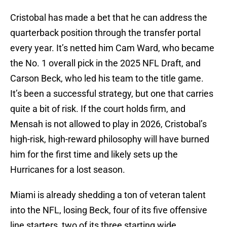
Cristobal has made a bet that he can address the
quarterback position through the transfer portal
every year. It’s netted him Cam Ward, who became
the No. 1 overall pick in the 2025 NFL Draft, and
Carson Beck, who led his team to the title game.
It’s been a successful strategy, but one that carries
quite a bit of risk. If the court holds firm, and
Mensah is not allowed to play in 2026, Cristobal’s
high-risk, high-reward philosophy will have burned
him for the first time and likely sets up the
Hurricanes for a lost season.
Miami is already shedding a ton of veteran talent
into the NFL, losing Beck, four of its five offensive
line starters, two of its three starting wide