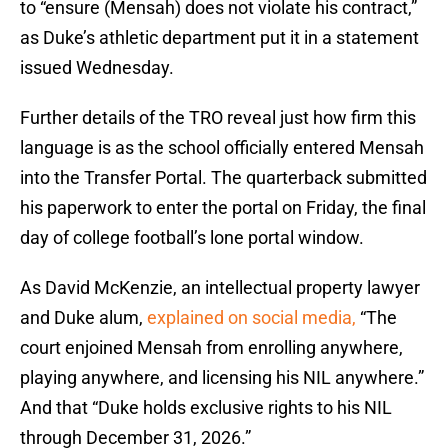
to “ensure (Mensah) does not violate his contract,”
as Duke’s athletic department put it in a statement
issued Wednesday.
Further details of the TRO reveal just how firm this
language is as the school officially entered Mensah
into the Transfer Portal. The quarterback submitted
his paperwork to enter the portal on Friday, the final
day of college football’s lone portal window.
As David McKenzie, an intellectual property lawyer
and Duke alum,
explained on social media,
“The
court enjoined Mensah from enrolling anywhere,
playing anywhere, and licensing his NIL anywhere.”
And that “Duke holds exclusive rights to his NIL
through December 31, 2026.”