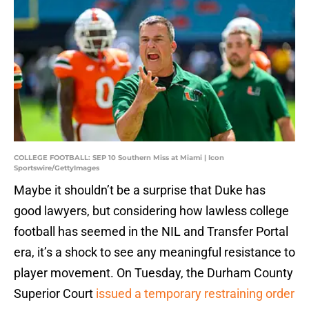
COLLEGE FOOTBALL: SEP 10 Southern Miss at Miami | Icon
Sportswire/GettyImages
Maybe it shouldn’t be a surprise that Duke has
good lawyers, but considering how lawless college
football has seemed in the NIL and Transfer Portal
era, it’s a shock to see any meaningful resistance to
player movement. On Tuesday, the Durham County
Superior Court
issued a temporary restraining order