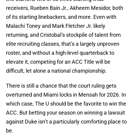
receivers, Rueben Bain Jr., Akheem Mesidor, both
of its starting linebackers, and more. Even with
Malachi Toney and Mark Fletcher Jr. likely
returning, and Cristobal’s stockpile of talent from
elite recruiting classes, that’s a largely unproven
roster, and without a high-level quarterback to
elevate it, competing for an ACC Title will be
difficult, let alone a national championship.
There is still a chance that the court ruling gets
overturned and Miami locks in Mensah for 2026. In
which case, The U should be the favorite to win the
ACC. But betting your season on winning a lawsuit
against Duke isn’t a particularly comforting place to
be.