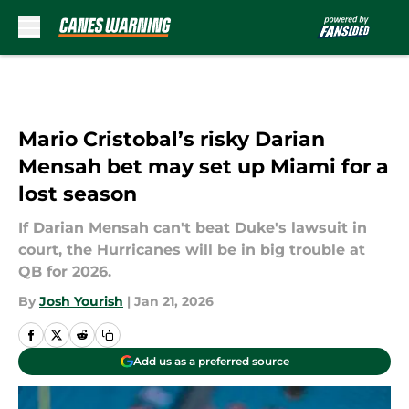
Skip to main content
Mario Cristobal’s risky Darian
Mensah bet may set up Miami for a
lost season
If Darian Mensah can't beat Duke's lawsuit in
court, the Hurricanes will be in big trouble at
QB for 2026.
By
Josh Yourish
|
Jan 21, 2026
Add us as a preferred source