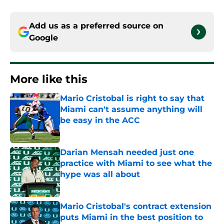
Add us as a preferred source on
Google
More like this
Mario Cristobal is right to say that
Miami can't assume anything will
be easy in the ACC
Published by on Invalid Date
Darian Mensah needed just one
practice with Miami to see what the
hype was all about
Published by on Invalid Date
Mario Cristobal's contract extension
puts Miami in the best position to