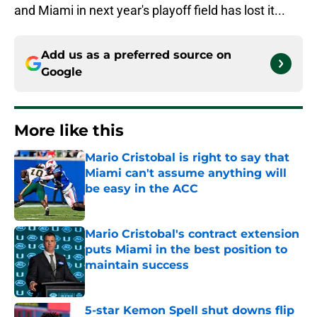
and Miami in next year's playoff field has lost it...
Add us as a preferred source on
Google
More like this
Mario Cristobal is right to say that
Miami can't assume anything will
be easy in the ACC
Published by on Invalid Date
Mario Cristobal's contract extension
puts Miami in the best position to
maintain success
Published by on Invalid Date
5-star Kemon Spell shut downs flip