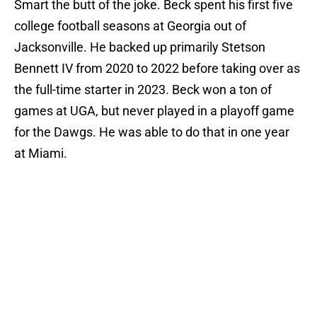
Smart the butt of the joke. Beck spent his first five
college football seasons at Georgia out of
Jacksonville. He backed up primarily Stetson
Bennett IV from 2020 to 2022 before taking over as
the full-time starter in 2023. Beck won a ton of
games at UGA, but never played in a playoff game
for the Dawgs. He was able to do that in one year
at Miami.