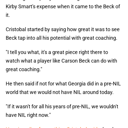
Kirby Smart's expense when it came to the Beck of
it.
Cristobal started by saying how great it was to see
Beck tap into all his potential with great coaching.
"I tell you what, it's a great piece right there to
watch what a player like Carson Beck can do with
great coaching."
He then said if not for what Georgia did in a pre-NIL
world that we would not have NIL around today.
"If it wasn't for all his years of pre-NIL, we wouldn't
have NIL right now."