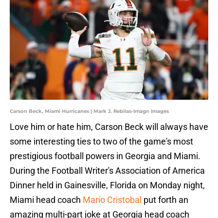
Carson Beck, Miami Hurricanes | Mark J. Rebilas-Imagn Images
Love him or hate him, Carson Beck will always have
some interesting ties to two of the game's most
prestigious football powers in Georgia and Miami.
During the Football Writer's Association of America
Dinner held in Gainesville, Florida on Monday night,
Miami head coach
Mario Cristobal
put forth an
amazing multi-part joke at Georgia head coach