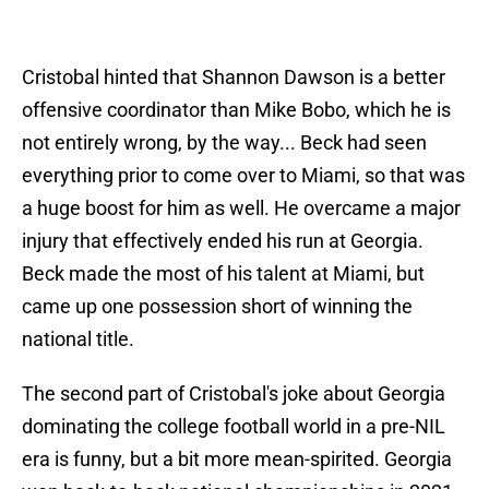
Cristobal hinted that Shannon Dawson is a better
offensive coordinator than Mike Bobo, which he is
not entirely wrong, by the way... Beck had seen
everything prior to come over to Miami, so that was
a huge boost for him as well. He overcame a major
injury that effectively ended his run at Georgia.
Beck made the most of his talent at Miami, but
came up one possession short of winning the
national title.
The second part of Cristobal's joke about Georgia
dominating the college football world in a pre-NIL
era is funny, but a bit more mean-spirited. Georgia