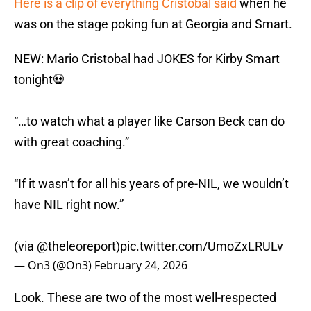
Here is a clip of everything Cristobal said
when he
was on the stage poking fun at Georgia and Smart.
NEW: Mario Cristobal had JOKES for Kirby Smart
tonight💀
“…to watch what a player like Carson Beck can do
with great coaching.”
“If it wasn’t for all his years of pre-NIL, we wouldn’t
have NIL right now.”
(via
@theleoreport
)
pic.twitter.com/UmoZxLRULv
— On3 (@On3)
February 24, 2026
Look. These are two of the most well-respected