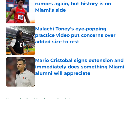
rumors again, but history is on
Miami's side
Published by on Invalid Date
Malachi Toney's eye-popping
practice video put concerns over
added size to rest
Published by on Invalid Date
Mario Cristobal signs extension and
immediately does something Miami
alumni will appreciate
Published by on Invalid Date
5 related articles loaded
Home
/
Miami Hurricanes Football