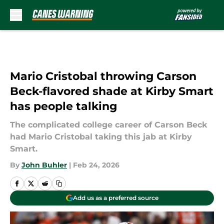
Skip to main content
Mario Cristobal throwing Carson
Beck-flavored shade at Kirby Smart
has people talking
The complicated college career of Carson Beck
had Mario Cristobal taking this jab at Kirby
Smart.
By
John Buhler
|
Feb 24, 2026
Add us as a preferred source