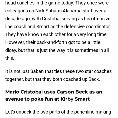
head coaches in the game today. They once were
colleagues on Nick Saban's Alabama staff over a
decade ago, with Cristobal serving as his offensive
line coach and Smart as the defensive coordinator.
They have known each other for a very long time.
However, their back-and-forth got to be a little
dicey, but that is just the way it is sometimes in all
this.
It is not just Saban that ties these two star coaches
together, but that they both coached up Beck.
Mario Cristobal uses Carson Beck as an
avenue to poke fun at Kirby Smart
Let's unpack the two parts of the punchline making