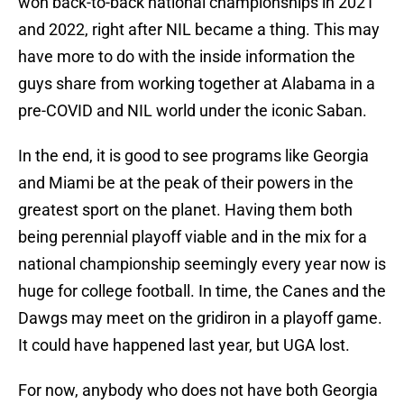
won back-to-back national championships in 2021
and 2022, right after NIL became a thing. This may
have more to do with the inside information the
guys share from working together at Alabama in a
pre-COVID and NIL world under the iconic Saban.
In the end, it is good to see programs like Georgia
and Miami be at the peak of their powers in the
greatest sport on the planet. Having them both
being perennial playoff viable and in the mix for a
national championship seemingly every year now is
huge for college football. In time, the Canes and the
Dawgs may meet on the gridiron in a playoff game.
It could have happened last year, but UGA lost.
For now, anybody who does not have both Georgia