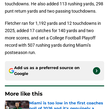
touchdowns. He also added 113 rushing yards, 298
punt return yards and two passing touchdowns.
Fletcher ran for 1,192 yards and 12 touchdowns in
2025, added 17 catches for 140 yards and two
more scores, and set a College Football Playoff
record with 507 rushing yards during Miami's
postseason run.
Add us as a preferred source on
Google
More like this
Miami is too low in the first coaches
poll of 2026 and it's genuinely a