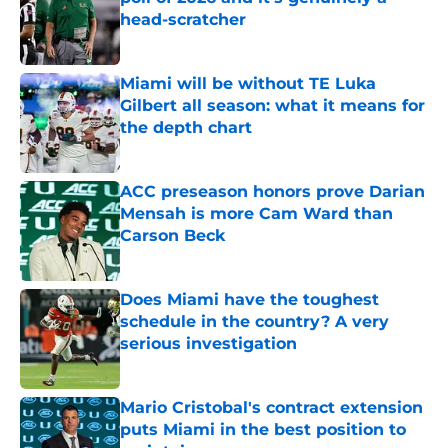
head-scratcher
Published by on Invalid Date
Miami will be without TE Luka
Gilbert all season: what it means for
the depth chart
Published by on Invalid Date
ACC preseason honors prove Darian
Mensah is more Cam Ward than
Carson Beck
Published by on Invalid Date
Does Miami have the toughest
schedule in the country? A very
serious investigation
Published by on Invalid Date
Mario Cristobal's contract extension
puts Miami in the best position to