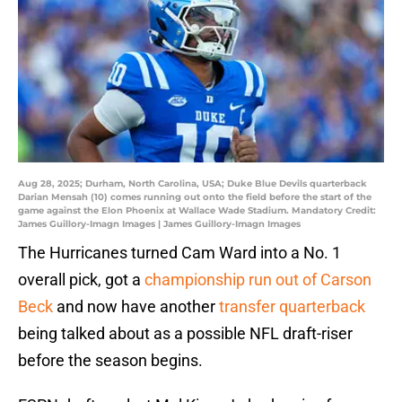
Aug 28, 2025; Durham, North Carolina, USA; Duke Blue Devils quarterback
Darian Mensah (10) comes running out onto the field before the start of the
game against the Elon Phoenix at Wallace Wade Stadium. Mandatory Credit:
James Guillory-Imagn Images | James Guillory-Imagn Images
The Hurricanes turned Cam Ward into a No. 1
overall pick, got a
championship run out of Carson
Beck
and now have another
transfer quarterback
being talked about as a possible NFL draft-riser
before the season begins.