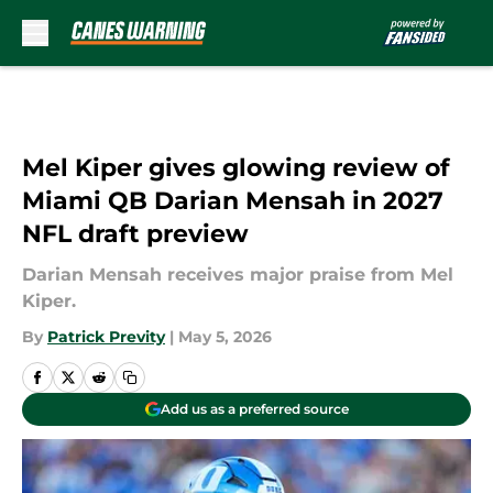
Skip to main content
Mel Kiper gives glowing review of
Miami QB Darian Mensah in 2027
NFL draft preview
Darian Mensah receives major praise from Mel
Kiper.
By
Patrick Previty
|
May 5, 2026
Add us as a preferred source