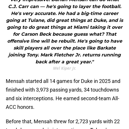
C.J. Carr can — he's going to layer the football.
He's very accurate. He had a big-time career
going at Tulane, did great things at Duke, and is
going to do great things at Miami taking it over
for Carson Beck because guess what? That
offensive line will be rebuilt. He's going to have
skill players all over the place like Barkate
joining Tony. Mark Fletcher Jr. returns running
back after a great year."
Mel Kiper Jr.
Mensah started all 14 games for Duke in 2025 and
finished with 3,973 passing yards, 34 touchdowns
and six interceptions. He earned second-team All-
ACC honors.
Before that, Mensah threw for 2,723 yards with 22