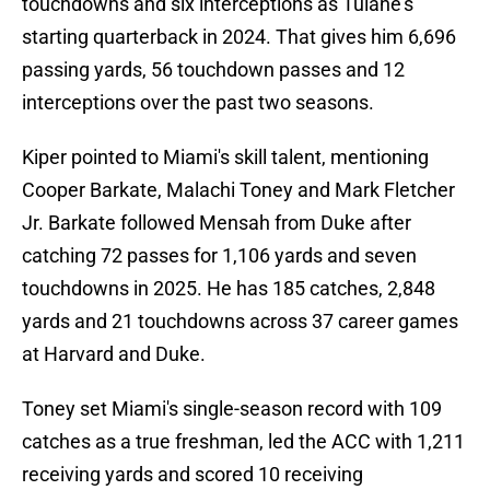
touchdowns and six interceptions as Tulane's
starting quarterback in 2024. That gives him 6,696
passing yards, 56 touchdown passes and 12
interceptions over the past two seasons.
Kiper pointed to Miami's skill talent, mentioning
Cooper Barkate, Malachi Toney and Mark Fletcher
Jr. Barkate followed Mensah from Duke after
catching 72 passes for 1,106 yards and seven
touchdowns in 2025. He has 185 catches, 2,848
yards and 21 touchdowns across 37 career games
at Harvard and Duke.
Toney set Miami's single-season record with 109
catches as a true freshman, led the ACC with 1,211
receiving yards and scored 10 receiving