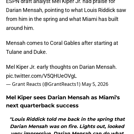
ESPN draft analyst Mel Kiper Jr. had praise for
Darian Mensah, pointing to what Louis Riddick saw
from him in the spring and what Miami has built
around him.
Mensah comes to Coral Gables after starting at
Tulane and Duke.
Mel Kiper Jr. early thoughts on Darian Mensah.
pic.twitter.com/V5QHUeOVgL
— Grant Reacts (@GrantReacts1)
May 5, 2026
Mel Kiper sees Darian Mensah as Miami's
next quarterback success
"Louis Riddick told me back in the spring that
Darian Mensah was on fire. Lights out, looked
very impressive. Darian Mensah can do what