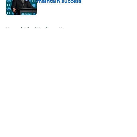
maintain success
Published by on Invalid Date
5 related articles loaded
Home
/
Miami Hurricanes News
About
Openings
Contact
Our 300+ Sites
FanSided Daily
Pitch a Story
Privacy Policy
Terms of Use
Cookie Policy
Legal Disclaimer
Accessibility Statement
A-Z Index