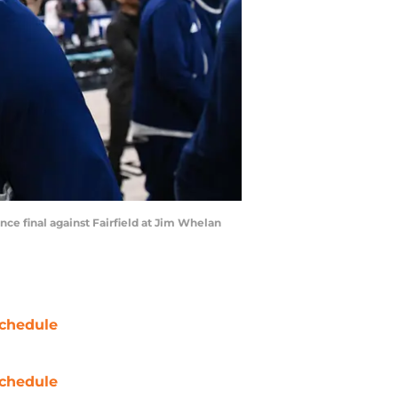
nce final against Fairfield at Jim Whelan
chedule
chedule