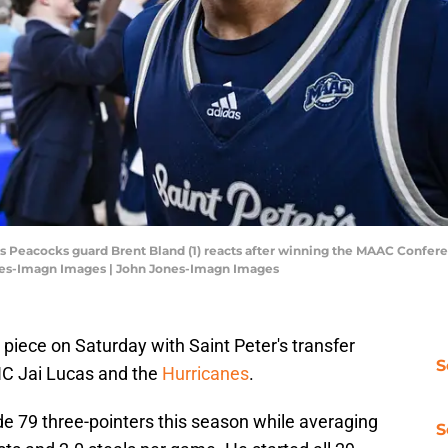
er's Peacocks guard Brent Bland (1) reacts after winning the MAAC Confere
ones-Imagn Images | John Jones-Imagn Images
iece on Saturday with Saint Peter's transfer
S
HC Jai Lucas and the
Hurricanes
.
de 79 three-pointers this season while averaging
S