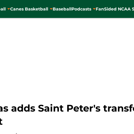
all
Canes Basketball
Baseball
Podcasts
FanSided NCAA S
s adds Saint Peter's trans
t