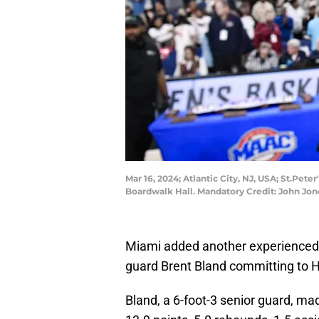
Mar 16, 2024; Atlantic City, NJ, USA; St.Pet
Boardwalk Hall. Mandatory Credit: John J
Miami added another experienced p
guard Brent Bland committing to 
Bland, a 6-foot-3 senior guard, ma