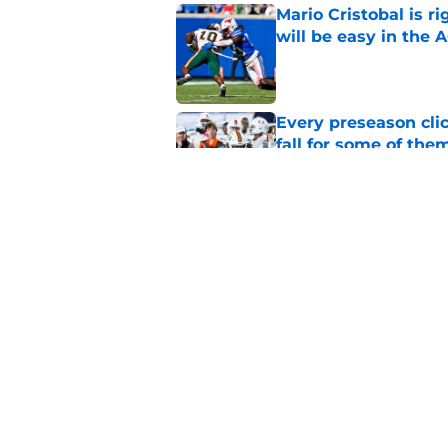
Mario Cristobal is r
will be easy in the 
Published by on Invalid Dat
Every preseason clic
fall for some of the
Published by on Invalid Dat
Miami on verge of do
state recruits
Published by on Invalid Dat
5 related articles loaded
Home
/
Miami Hurricanes Basketbal