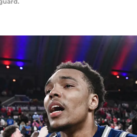
guard.