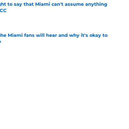
ight to say that Miami can't assume anything
ACC
e
he Miami fans will hear and why it's okay to
m
e
ubling 2028 recruiting class with a pair of in-
e
l