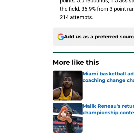
points, 5.0 rebounds, 1.5 assis
the field, 36.9% from 3-point r
214 attempts.
Add us as a preferred sour
More like this
Miami basketball add
coaching change ch
Published by on Invalid Dat
Malik Reneau's ret
championship cont
Published by on Invalid Dat