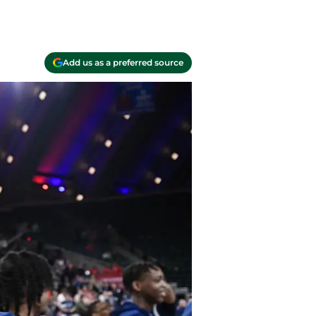
Add us as a preferred source