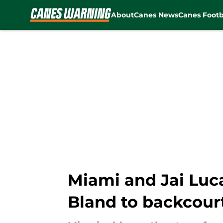
About
Canes News
Canes Footb
Skip to main content
Miami and Jai Luca
Bland to backcour