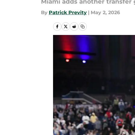
Miami adds another transfer 
By
Patrick Previty
|
May 2, 2026