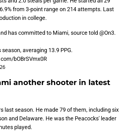
sts and 2.0 steals per game. He started all 29
36.9% from 3-point range on 214 attempts. Last
oduction in college.
land has committed to Miami, source told
@On3
.
s season, averaging 13.9 PPG.
er.com/bOBrSVmx0R
026
mi another shooter in latest
s last season. He made 79 of them, including six
inson and Delaware. He was the Peacocks' leader
inutes played.