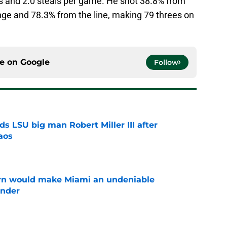
ts and 2.0 steals per game. He shot 38.8% from
ange and 78.3% from the line, making 79 threes on
ce on
Google
Follow
s LSU big man Robert Miller III after
aos
e
urn would make Miami an undeniable
ender
e