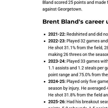
Bland scored 25 points and made f
against Georgetown.
Brent Bland's career u
2021-22:
Redshirted and did no
2022-23:
Played 32 games and 
He shot 31.1% from the field, 2
making 26 threes on the seaso
2023-24:
Played 33 games with 
1.1 assists and 1.2 steals per 
point range and 75.0% from the
2024-25:
Played only five games
season by injury. He averaged 4
He shot 31.8% from the field a
2025-26:
Had his breakout seas