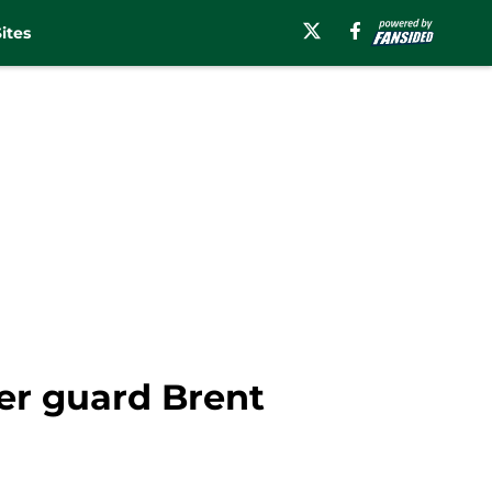
ites
fer guard Brent