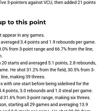
ive 3-pointers against VCU, then added 21 points
p to this point
t appear in any games.
averaged 3.4 points and 1.9 rebounds per game.
8.0% from 3-point range and 66.7% from the line,
n.
20 starts and averaged 5.1 points, 2.8 rebounds,
game. He shot 31.2% from the field, 30.5% from 3-
 line, making 39 threes.
 with one start before being sidelined for the
.4 points, 3.0 rebounds and 1.0 steal per game.
nd 31.6% from 3-point range, making six threes.
on, starting all 29 games and averaging 13.9