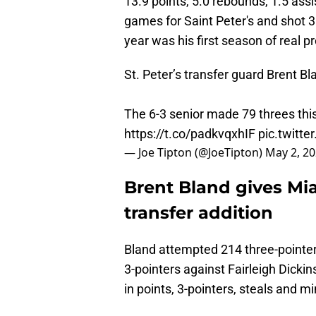
13.9 points, 5.0 rebounds, 1.5 assi
games for Saint Peter's and shot 
year was his first season of real pr
St. Peter’s transfer guard Brent B
The 6-3 senior made 79 threes thi
https://t.co/padkvqxhIF
pic.twitt
— Joe Tipton (@JoeTipton)
May 2, 2
Brent Bland gives Mia
transfer addition
Bland attempted 214 three-pointer
3-pointers against Fairleigh Dick
in points, 3-pointers, steals and m