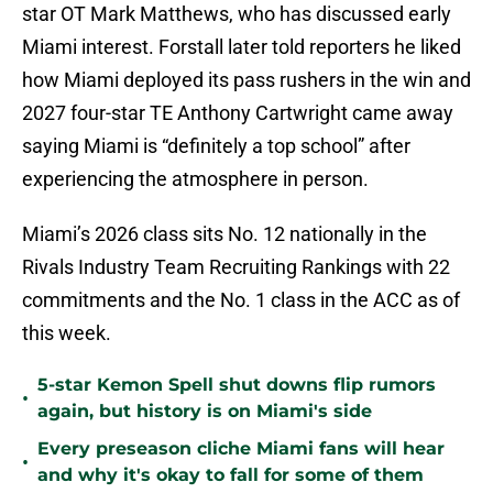
star OT Mark Matthews, who has discussed early
Miami interest. Forstall later told reporters he liked
how Miami deployed its pass rushers in the win and
2027 four-star TE Anthony Cartwright came away
saying Miami is “definitely a top school” after
experiencing the atmosphere in person.
Miami’s 2026 class sits No. 12 nationally in the
Rivals Industry Team Recruiting Rankings with 22
commitments and the No. 1 class in the ACC as of
this week.
5-star Kemon Spell shut downs flip rumors
•
again, but history is on Miami's side
Every preseason cliche Miami fans will hear
•
and why it's okay to fall for some of them