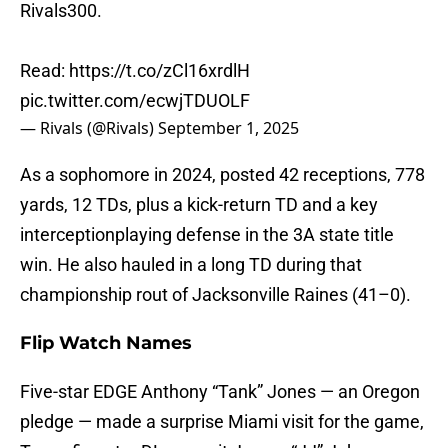
Rivals300.
Read:
https://t.co/zCl16xrdlH
pic.twitter.com/ecwjTDUOLF
— Rivals (@Rivals)
September 1, 2025
As a sophomore in 2024, posted 42 receptions, 778
yards, 12 TDs, plus a kick-return TD and a key
interceptionplaying defense in the 3A state title
win. He also hauled in a long TD during that
championship rout of Jacksonville Raines (41–0).
Flip Watch Names
Five-star EDGE Anthony “Tank” Jones — an Oregon
pledge — made a surprise Miami visit for the game,