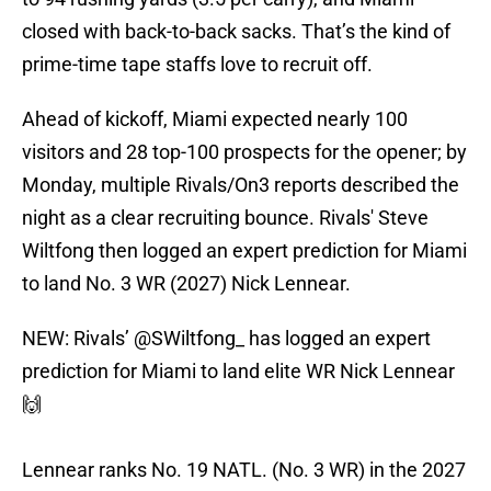
closed with back-to-back sacks. That’s the kind of
prime-time tape staffs love to recruit off.
Ahead of kickoff, Miami expected nearly 100
visitors and 28 top-100 prospects for the opener; by
Monday, multiple Rivals/On3 reports described the
night as a clear recruiting bounce. Rivals' Steve
Wiltfong then logged an expert prediction for Miami
to land No. 3 WR (2027) Nick Lennear.
NEW: Rivals’
@SWiltfong_
has logged an expert
prediction for Miami to land elite WR Nick Lennear
🙌
Lennear ranks No. 19 NATL. (No. 3 WR) in the 2027