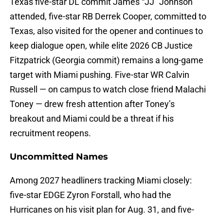
Texas five-star DL commit James “JJ” Johnson
attended, five-star RB Derrek Cooper, committed to
Texas, also visited for the opener and continues to
keep dialogue open, while elite 2026 CB Justice
Fitzpatrick (Georgia commit) remains a long-game
target with Miami pushing. Five-star WR Calvin
Russell — on campus to watch close friend Malachi
Toney — drew fresh attention after Toney’s
breakout and Miami could be a threat if his
recruitment reopens.
Uncommitted Names
Among 2027 headliners tracking Miami closely:
five-star EDGE Zyron Forstall, who had the
Hurricanes on his visit plan for Aug. 31, and five-