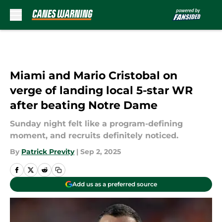
Skip to main content
Miami and Mario Cristobal on
verge of landing local 5-star WR
after beating Notre Dame
Sunday night felt like a program-defining
moment, and recruits definitely noticed.
By
Patrick Previty
|
Sep 2, 2025
Add us as a preferred source