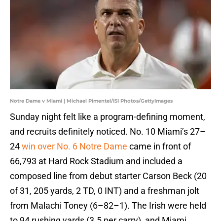
Notre Dame v Miami | Michael Pimentel/ISI Photos/GettyImages
Sunday night felt like a program-defining moment,
and recruits definitely noticed. No. 10 Miami’s 27–
24
win over No. 6 Notre Dame
came in front of
66,793 at Hard Rock Stadium and included a
composed line from debut starter Carson Beck (20
of 31, 205 yards, 2 TD, 0 INT) and a freshman jolt
from Malachi Toney (6–82–1). The Irish were held
to 94 rushing yards (3.5 per carry), and Miami