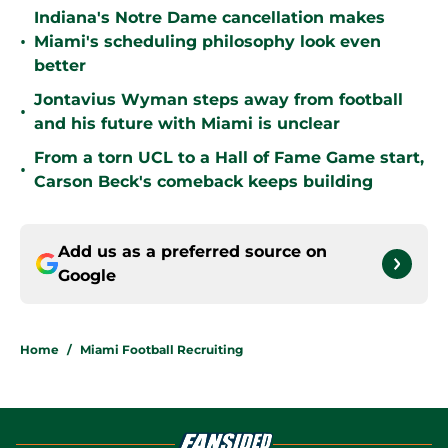
Indiana's Notre Dame cancellation makes
•
Miami's scheduling philosophy look even
better
Jontavius Wyman steps away from football
•
and his future with Miami is unclear
From a torn UCL to a Hall of Fame Game start,
•
Carson Beck's comeback keeps building
Add us as a preferred source on
Google
Home
/
Miami Football Recruiting