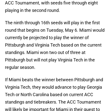
ACC Tournament, with seeds five through eight
playing in the second round.
The ninth through 16th seeds will play in the first
round that begins on Tuesday, May 6. Miami would
currently be projected to play the winner of
Pittsburgh and Virginia Tech based on the current
standings. Miami won two out of three at
Pittsburgh but will not play Virginia Tech in the
regular season.
If Miami beats the winner between Pittsburgh and
Virginia Tech, they would advance to play Georgia
Tech or North Carolina based on current ACC
standings and tiebreakers. The ACC Tournament
will likely be important for Miami in their quest to