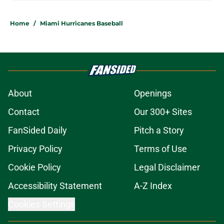
Home
/
Miami Hurricanes Baseball
About
Openings
Contact
Our 300+ Sites
FanSided Daily
Pitch a Story
Privacy Policy
Terms of Use
Cookie Policy
Legal Disclaimer
Accessibility Statement
A-Z Index
Cookies Settings