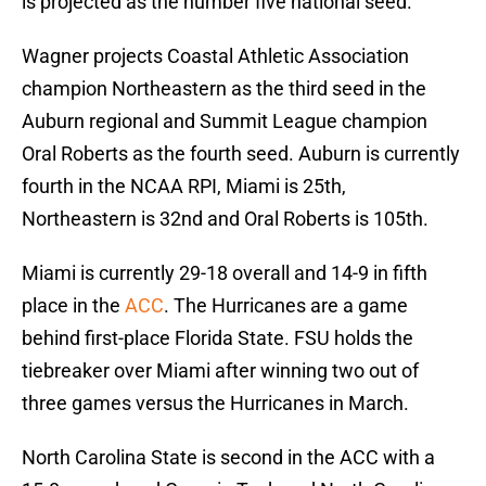
is projected as the number five national seed.
Wagner projects Coastal Athletic Association
champion Northeastern as the third seed in the
Auburn regional and Summit League champion
Oral Roberts as the fourth seed. Auburn is currently
fourth in the NCAA RPI, Miami is 25th,
Northeastern is 32nd and Oral Roberts is 105th.
Miami is currently 29-18 overall and 14-9 in fifth
place in the
ACC
. The Hurricanes are a game
behind first-place Florida State. FSU holds the
tiebreaker over Miami after winning two out of
three games versus the Hurricanes in March.
North Carolina State is second in the ACC with a