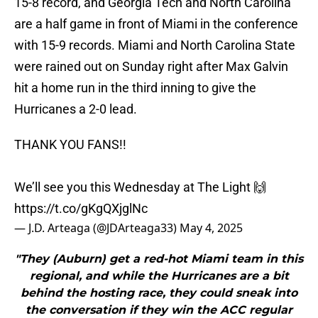
15-8 record, and Georgia Tech and North Carolina
are a half game in front of Miami in the conference
with 15-9 records. Miami and North Carolina State
were rained out on Sunday right after Max Galvin
hit a home run in the third inning to give the
Hurricanes a 2-0 lead.
THANK YOU FANS!!
We’ll see you this Wednesday at The Light 🙌
https://t.co/gKgQXjglNc
— J.D. Arteaga (@JDArteaga33)
May 4, 2025
"They (Auburn) get a red-hot Miami team in this
regional, and while the Hurricanes are a bit
behind the hosting race, they could sneak into
the conversation if they win the ACC regular