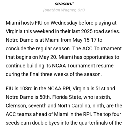
season."
Jonathan Wagner, On3
Miami hosts FIU on Wednesday before playing at
Virginia this weekend in their last 2025 road series.
Notre Dame is at Miami from May 15-17 to
conclude the regular season. The ACC Tournament
that begins on May 20. Miami has opportunities to
continue building its NCAA Tournament resume
during the final three weeks of the season.
FIU is 103rd in the NCAA RPI, Virginia is 51st and
Notre Dame is 50th. Florida State, who is sixth,
Clemson, seventh and North Carolina, ninth, are the
ACC teams ahead of Miami in the RPI. The top four
seeds earn double byes into the quarterfinals of the