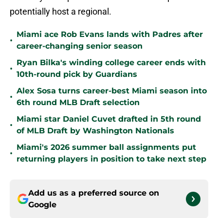
potentially host a regional.
Miami ace Rob Evans lands with Padres after
•
career-changing senior season
Ryan Bilka's winding college career ends with
•
10th-round pick by Guardians
Alex Sosa turns career-best Miami season into
•
6th round MLB Draft selection
Miami star Daniel Cuvet drafted in 5th round
•
of MLB Draft by Washington Nationals
Miami's 2026 summer ball assignments put
•
returning players in position to take next step
Add us as a preferred source on
Google