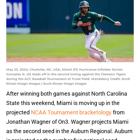
May 23, 2024; Charlotte, NC, USA; Miami (Fl) Hurricanes infielder Dorian
Gonzalez Jr. (0) leads off in the second inning against the Clemson Tigers
during the ACC Baseball Tournament at Truist Field. Mandatory Credit: Scott
Kinser-Imagn Images | Scott Kinser-Imagn Images
After winning both games against North Carolina
State this weekend, Miami is moving up in the
projected
NCAA Tournament bracketology
from
Jonathan Wagner of On3. Wagner projects Miami
as the second seed in the Auburn Regional. Auburn