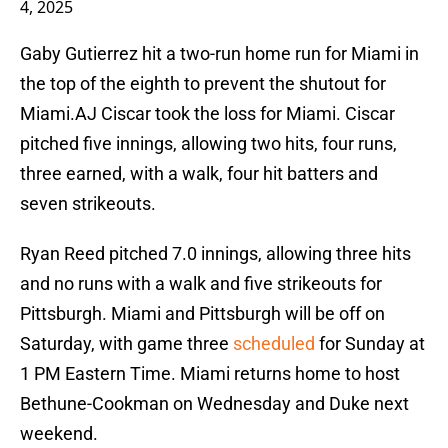
4, 2025
Gaby Gutierrez hit a two-run home run for Miami in
the top of the eighth to prevent the shutout for
Miami.AJ Ciscar took the loss for Miami. Ciscar
pitched five innings, allowing two hits, four runs,
three earned, with a walk, four hit batters and
seven strikeouts.
Ryan Reed pitched 7.0 innings, allowing three hits
and no runs with a walk and five strikeouts for
Pittsburgh. Miami and Pittsburgh will be off on
Saturday, with game three
scheduled
for Sunday at
1 PM Eastern Time. Miami returns home to host
Bethune-Cookman on Wednesday and Duke next
weekend.