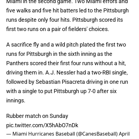
Miami in the second game. Two Miami errors and
five walks and five hit batters led to the Pittsburgh
runs despite only four hits. Pittsburgh scored its
first two runs on a pair of fielders' choices.
A sacrifice fly and a wild pitch plated the first two
runs for Pittsburgh in the sixth inning as the
Panthers scored their first four runs without a hit,
driving them in. A.J. Nessler had a two-RBI single,
followed by Sebastian Pisacreta driving in one run
with a single to put Pittsburgh up 7-0 after six
innings.
Rubber match on Sunday
pic.twitter.com/X5hAbO7nDk
— Miami Hurricanes Baseball (@CanesBaseball)
April