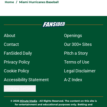
Home
/
Miami Hurricanes Baseball
About
Openings
Contact
Our 300+ Sites
FanSided Daily
Pitch a Story
Privacy Policy
Terms of Use
Cookie Policy
Legal Disclaimer
Accessibility Statement
A-Z Index
Cookies Settings
© 2026
Minute Media
-
All Rights Reserved. The content on this site is
for entertainment and educational purposes only. Betting and