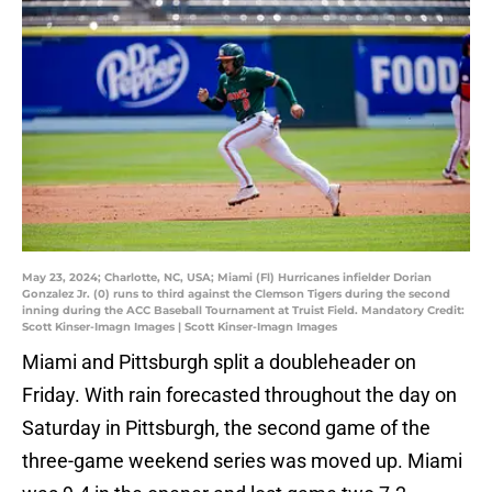
May 23, 2024; Charlotte, NC, USA; Miami (Fl) Hurricanes infielder Dorian
Gonzalez Jr. (0) runs to third against the Clemson Tigers during the second
inning during the ACC Baseball Tournament at Truist Field. Mandatory Credit:
Scott Kinser-Imagn Images | Scott Kinser-Imagn Images
Miami and Pittsburgh split a doubleheader on
Friday. With rain forecasted throughout the day on
Saturday in Pittsburgh, the second game of the
three-game weekend series was moved up. Miami