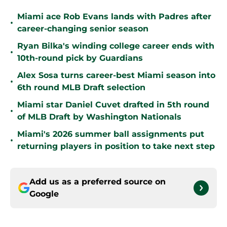
Miami ace Rob Evans lands with Padres after
•
career-changing senior season
Ryan Bilka's winding college career ends with
•
10th-round pick by Guardians
Alex Sosa turns career-best Miami season into
•
6th round MLB Draft selection
Miami star Daniel Cuvet drafted in 5th round
•
of MLB Draft by Washington Nationals
Miami's 2026 summer ball assignments put
•
returning players in position to take next step
Add us as a preferred source on
Google