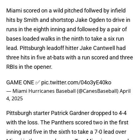
Miami scored on a wild pitched follwed by infield
hits by Smith and shortstop Jake Ogden to drive in
runs in the eighth inning and followed by a pair of
bases loaded walks in the ninth to take a six run
lead. Pittsburgh leadoff hitter Jake Cantwell had
three hits in five at-bats with a run scored and three
RBIs in the opener.
GAME ONE ✅
pic.twitter.com/04o3yE40ko
— Miami Hurricanes Baseball (@CanesBaseball)
April
4, 2025
Pittsburgh starter Patrick Gardner dropped to 4-4
with the loss. The Panthers scored two in the first
inning and five in the sixth to take a 7-0 lead over