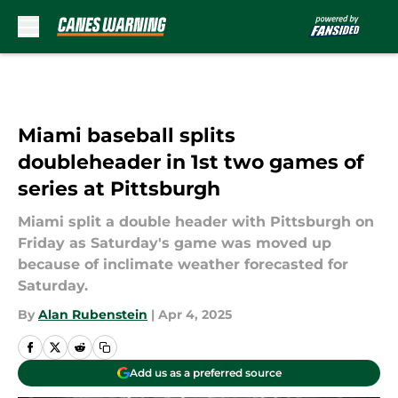
Skip to main content
Miami baseball splits
doubleheader in 1st two games of
series at Pittsburgh
Miami split a double header with Pittsburgh on
Friday as Saturday's game was moved up
because of inclimate weather forecasted for
Saturday.
By
Alan Rubenstein
|
Apr 4, 2025
Add us as a preferred source