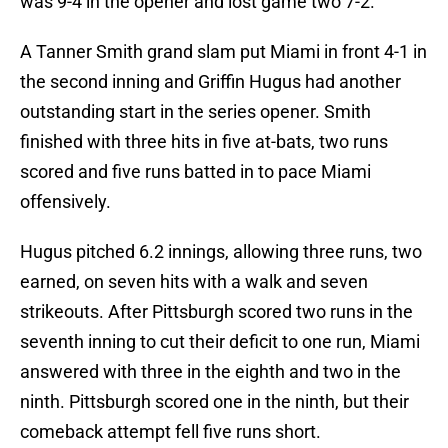
was 9-4 in the opener and lost game two 7-2.
A Tanner Smith grand slam put Miami in front 4-1 in
the second inning and Griffin Hugus had another
outstanding start in the series opener. Smith
finished with three hits in five at-bats, two runs
scored and five runs batted in to pace Miami
offensively.
Hugus pitched 6.2 innings, allowing three runs, two
earned, on seven hits with a walk and seven
strikeouts. After Pittsburgh scored two runs in the
seventh inning to cut their deficit to one run, Miami
answered with three in the eighth and two in the
ninth. Pittsburgh scored one in the ninth, but their
comeback attempt fell five runs short.