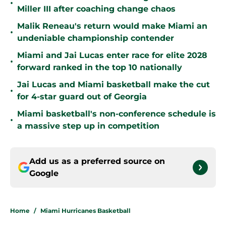
•
Miller III after coaching change chaos
Malik Reneau's return would make Miami an
•
undeniable championship contender
Miami and Jai Lucas enter race for elite 2028
•
forward ranked in the top 10 nationally
Jai Lucas and Miami basketball make the cut
•
for 4-star guard out of Georgia
Miami basketball's non-conference schedule is
•
a massive step up in competition
Add us as a preferred source on
Google
Home
/
Miami Hurricanes Basketball