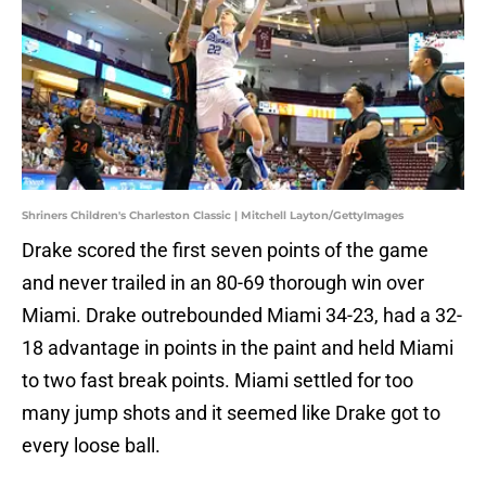
Shriners Children's Charleston Classic | Mitchell Layton/GettyImages
Drake scored the first seven points of the game
and never trailed in an 80-69 thorough win over
Miami. Drake outrebounded Miami 34-23, had a 32-
18 advantage in points in the paint and held Miami
to two fast break points. Miami settled for too
many jump shots and it seemed like Drake got to
every loose ball.