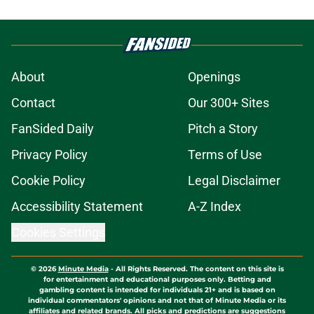
About
Openings
Contact
Our 300+ Sites
FanSided Daily
Pitch a Story
Privacy Policy
Terms of Use
Cookie Policy
Legal Disclaimer
Accessibility Statement
A-Z Index
Cookies Settings
© 2026
Minute Media
-
All Rights Reserved. The content on this site is
for entertainment and educational purposes only. Betting and
gambling content is intended for individuals 21+ and is based on
individual commentators' opinions and not that of Minute Media or its
affiliates and related brands. All picks and predictions are suggestions