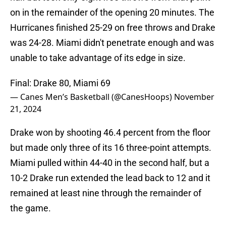
on in the remainder of the opening 20 minutes. The
Hurricanes finished 25-29 on free throws and Drake
was 24-28. Miami didn't penetrate enough and was
unable to take advantage of its edge in size.
Final: Drake 80, Miami 69
— Canes Men’s Basketball (@CanesHoops)
November
21, 2024
Drake won by shooting 46.4 percent from the floor
but made only three of its 16 three-point attempts.
Miami pulled within 44-40 in the second half, but a
10-2 Drake run extended the lead back to 12 and it
remained at least nine through the remainder of
the game.