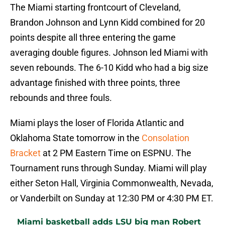
The Miami starting frontcourt of Cleveland,
Brandon Johnson and Lynn Kidd combined for 20
points despite all three entering the game
averaging double figures. Johnson led Miami with
seven rebounds. The 6-10 Kidd who had a big size
advantage finished with three points, three
rebounds and three fouls.
Miami plays the loser of Florida Atlantic and
Oklahoma State tomorrow in the
Consolation
Bracket
at 2 PM Eastern Time on ESPNU. The
Tournament runs through Sunday. Miami will play
either Seton Hall, Virginia Commonwealth, Nevada,
or Vanderbilt on Sunday at 12:30 PM or 4:30 PM ET.
Miami basketball adds LSU big man Robert