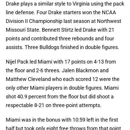
Drake plays a similar style to Virginia using the pack
line defense. Four Drake starters won the NCAA
Division II Championship last season at Northwest
Missouri State. Bennett Stirtz led Drake with 21
points and contributed three rebounds and four
assists. Three Bulldogs finished in double figures.
Nijel Pack led Miami with 17 points on 4-13 from
the floor and 2-6 threes. Jalen Blackmon and
Matthew Cleveland who each scored 12 were the
only other Miami players in double figures. Miami
shot 40.9 percent from the floor but did shoot a
respectable 8-21 on three-point attempts.
Miami was in the bonus with 10:59 left in the first
half but took only eight free throws from that point