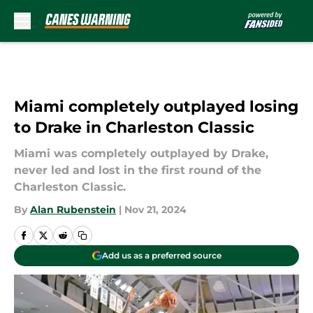
Skip to main content
Miami completely outplayed losing
to Drake in Charleston Classic
Miami was completely outplayed by Drake,
never led and lost in the first round of the
Charleston Classic.
By
Alan Rubenstein
|
Nov 21, 2024
Add us as a preferred source