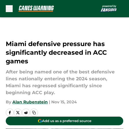
Skip to main content
Miami defensive pressure has
significantly decreased in ACC
games
After being named one of the best defensive
lines nationally entering the 2024 season,
Miami has regressed significantly since
beginning ACC play.
By
Alan Rubenstein
|
Nov 15, 2024
Add us as a preferred source