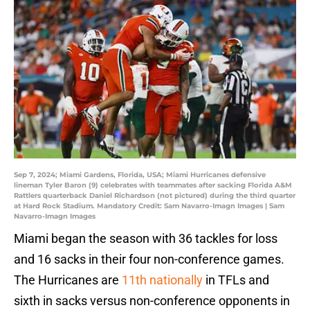
Sep 7, 2024; Miami Gardens, Florida, USA; Miami Hurricanes defensive
lineman Tyler Baron (9) celebrates with teammates after sacking Florida A&M
Rattlers quarterback Daniel Richardson (not pictured) during the third quarter
at Hard Rock Stadium. Mandatory Credit: Sam Navarro-Imagn Images | Sam
Navarro-Imagn Images
Miami began the season with 36 tackles for loss
and 16 sacks in their four non-conference games.
The Hurricanes are
11th nationally
in TFLs and
sixth in sacks versus non-conference opponents in