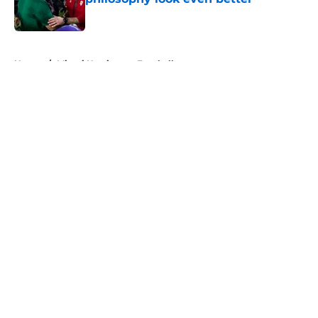
Published by on Invalid Date
5 related articles loaded
Home
/
Miami Hurricanes Football
About
Openings
Contact
Our 300+ Sites
FanSided Daily
Pitch a Story
Privacy Policy
Terms of Use
Cookie Policy
Legal Disclaimer
Accessibility Statement
A-Z Index