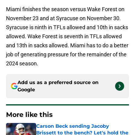
Miami finishes the season versus Wake Forest on
November 23 and at Syracuse on November 30.
Syracuse is ninth in TFLs allowed and 10th in sacks
allowed. Wake Forest is seventh in TFLs allowed
and 13th in sacks allowed. Miami has to do a better
job of generating pressure for the remainder of the
2024 season.
Add us as a preferred source on
Google
More like this
Carson Beck sending Jacoby
Brissett to the bench? Let's hold the