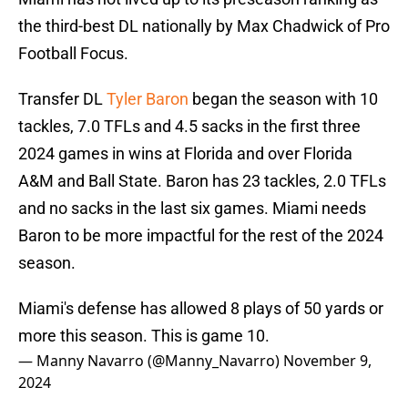
the third-best DL nationally by Max Chadwick of Pro
Football Focus.
Transfer DL
Tyler Baron
began the season with 10
tackles, 7.0 TFLs and 4.5 sacks in the first three
2024 games in wins at Florida and over Florida
A&M and Ball State. Baron has 23 tackles, 2.0 TFLs
and no sacks in the last six games. Miami needs
Baron to be more impactful for the rest of the 2024
season.
Miami's defense has allowed 8 plays of 50 yards or
more this season. This is game 10.
— Manny Navarro (@Manny_Navarro)
November 9,
2024