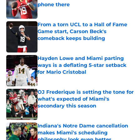
phone there
Published by on Invalid Date
From a torn UCL to a Hall of Fame
Game start, Carson Beck's
comeback keeps building
Published by on Invalid Date
Hayden Lowe and Miami parting
ways is a deflating 5-star setback
for Mario Cristobal
Published by on Invalid Date
OJ Frederique is setting the tone for
what's expected of Miami's
secondary this season
Published by on Invalid Date
Indiana's Notre Dame cancellation
makes Miami's scheduling
philosophy look even better