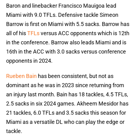
Baron and linebacker Francisco Mauigoa lead
Miami with 9.0 TFLs. Defensive tackle Simeon
Barrow is first on Miami with 5.5 sacks. Barrow has
all of his
TFLs
versus ACC opponents which is 12th
in the conference. Barrow also leads Miami and is
16th in the ACC with 3.0 sacks versus conference
opponents in 2024.
Rueben Bain
has been consistent, but not as
dominant as he was in 2023 since returning from
an injury last month. Bain has 18 tackles, 4.5 TFLs,
2.5 sacks in six 2024 games. Akheem Mesidor has
21 tackles, 6.0 TFLs and 3.5 sacks this season for
Miami as a versatile DL who can play the edge or
tackle.