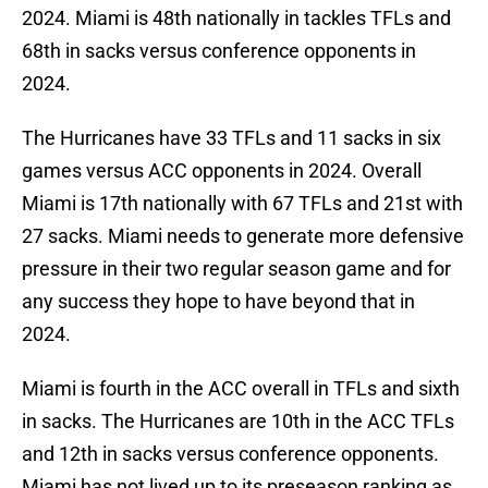
2024. Miami is 48th nationally in tackles TFLs and
68th in sacks versus conference opponents in
2024.
The Hurricanes have 33 TFLs and 11 sacks in six
games versus ACC opponents in 2024. Overall
Miami is 17th nationally with 67 TFLs and 21st with
27 sacks. Miami needs to generate more defensive
pressure in their two regular season game and for
any success they hope to have beyond that in
2024.
Miami is fourth in the ACC overall in TFLs and sixth
in sacks. The Hurricanes are 10th in the ACC TFLs
and 12th in sacks versus conference opponents.
Miami has not lived up to its preseason ranking as