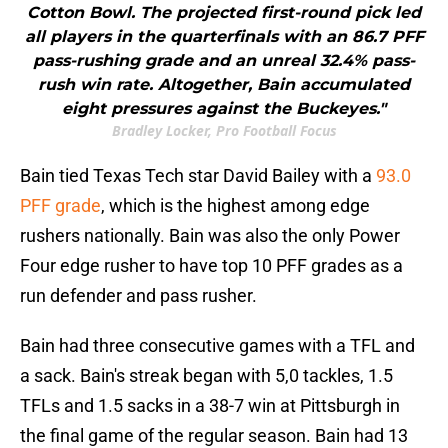
Cotton Bowl. The projected first-round pick led
all players in the quarterfinals with an 86.7 PFF
pass-rushing grade and an unreal 32.4% pass-
rush win rate. Altogether, Bain accumulated
eight pressures against the Buckeyes."
Bradley Locker, Pro Football Focus
Bain tied Texas Tech star David Bailey with a
93.0
PFF grade
, which is the highest among edge
rushers nationally. Bain was also the only Power
Four edge rusher to have top 10 PFF grades as a
run defender and pass rusher.
Bain had three consecutive games with a TFL and
a sack. Bain's streak began with 5,0 tackles, 1.5
TFLs and 1.5 sacks in a 38-7 win at Pittsburgh in
the final game of the regular season. Bain had 13