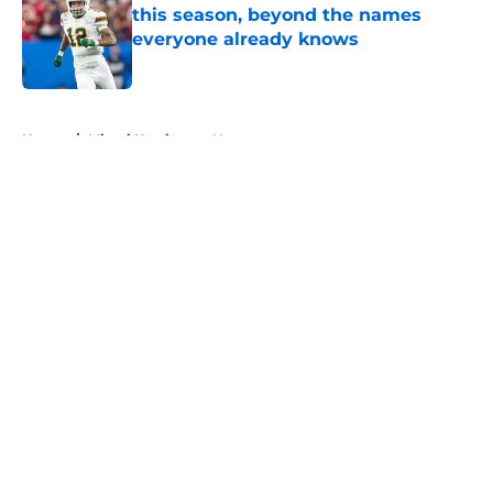
this season, beyond the names
everyone already knows
Published by on Invalid Date
5 related articles loaded
Home
/
Miami Hurricanes News
About
Openings
Contact
Our 300+ Sites
FanSided Daily
Pitch a Story
Privacy Policy
Terms of Use
Cookie Policy
Legal Disclaimer