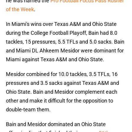
he was named the
Pro Football Focus Pass Rusher
of the Week
.
In Miami's wins over Texas A&M and Ohio State
during the College Football Playoff, Bain had 8.0
tackles, 15 pressures, 5.5 TFLs and 5.0 sacks. Bain
and Miami DL Ahkeem Mesidor were dominant for
Miami against Texas A&M and Ohio State.
Mesidor combined for 10.0 tackles, 3.5 TFLs, 16
pressures and 3.5 sacks against Texas A&M and
Ohio State. Bain and Mesidor complement each
other and make it difficult for the opposition to
double-team them.
Bain and Mesidor dominated an Ohio State