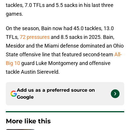
tackles, 7.0 TFLs and 5.5 sacks in his last three
games.
On the season, Bain now had 45.0 tackles, 13.0
TFLs,
72 pressures
and 8.5 sacks in 2025. Bain,
Mesidor and the Miami defense dominated an Ohio
State offensive line that featured second-team
All-
Big 10
guard Luke Montgomery and offensive
tackle Austin Siereveld.
Add us as a preferred source on
Google
More like this