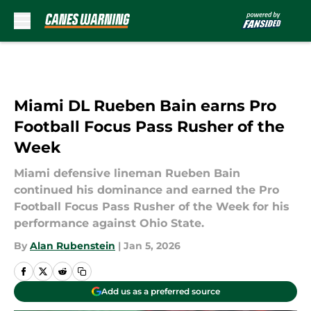
Skip to main content
Miami DL Rueben Bain earns Pro
Football Focus Pass Rusher of the
Week
Miami defensive lineman Rueben Bain
continued his dominance and earned the Pro
Football Focus Pass Rusher of the Week for his
performance against Ohio State.
By
Alan Rubenstein
|
Jan 5, 2026
Add us as a preferred source