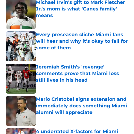
Michael Irvin's gift to Mark Fletcher
Jr.'s mom is what 'Canes family'
means
Published by on Invalid Date
Every preseason cliche Miami fans
will hear and why it's okay to fall for
some of them
Published by on Invalid Date
Jeremiah Smith's 'revenge'
comments prove that Miami loss
still lives in his head
Published by on Invalid Date
Mario Cristobal signs extension and
immediately does something Miami
alumni will appreciate
Published by on Invalid Date
4 underrated X-factors for Miami