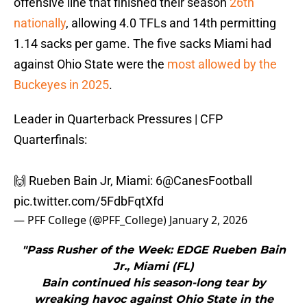
offensive line that finished their season
26th
nationally
, allowing 4.0 TFLs and 14th permitting
1.14 sacks per game. The five sacks Miami had
against Ohio State were the
most allowed by the
Buckeyes in 2025
.
Leader in Quarterback Pressures | CFP
Quarterfinals:
🙌 Rueben Bain Jr, Miami: 6
@CanesFootball
pic.twitter.com/5FdbFqtXfd
— PFF College (@PFF_College)
January 2, 2026
"Pass Rusher of the Week: EDGE Rueben Bain
Jr., Miami (FL)
Bain continued his season-long tear by
wreaking havoc against Ohio State in the