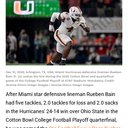
Dec 31, 2025; Arlington, TX, USA; Miami Hurricanes defensive lineman Rueben
Bain Jr. (4) rushes the line during the 2025 Cotton Bowl and quarterfinal
game of the College Football Playoff at AT&T Stadium. Mandatory Credit:
Jerome Miron-Imagn Images | Jerome Miron-Imagn Images
After Miami star defensive lineman Rueben Bain
had five tackles, 2.0 tackles for loss and 2.0 sacks
in the Hurricanes' 24-14 win over Ohio State in the
Cotton Bowl College Football Playoff quarterfinal,