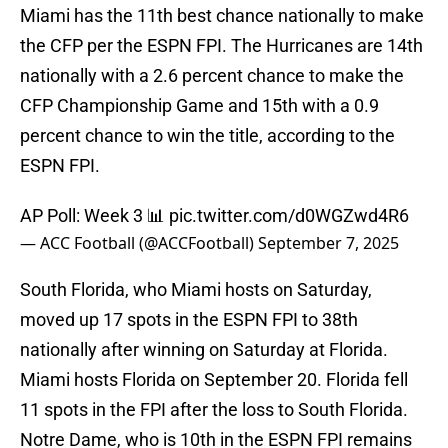
Miami has the 11th best chance nationally to make
the CFP per the ESPN FPI. The Hurricanes are 14th
nationally with a 2.6 percent chance to make the
CFP Championship Game and 15th with a 0.9
percent chance to win the title, according to the
ESPN FPI.
AP Poll: Week 3 📊
pic.twitter.com/d0WGZwd4R6
— ACC Football (@ACCFootball)
September 7, 2025
South Florida, who Miami hosts on Saturday,
moved up 17 spots in the ESPN FPI to 38th
nationally after winning on Saturday at Florida.
Miami hosts Florida on September 20. Florida fell
11 spots in the FPI after the loss to South Florida.
Notre Dame, who is 10th in the ESPN FPI remains