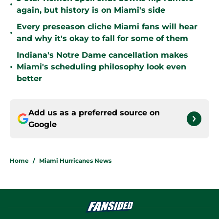
•
again, but history is on Miami's side
Every preseason cliche Miami fans will hear
•
and why it's okay to fall for some of them
Indiana's Notre Dame cancellation makes
•
Miami's scheduling philosophy look even
better
Add us as a preferred source on
Google
Home
/
Miami Hurricanes News