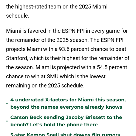
the highest-rated team on the 2025 Miami
schedule.
Miami is favored in the ESPN FPI in every game for
the remainder of the 2025 season. The ESPN FPI
projects Miami with a 93.6 percent chance to beat
Stanford, which is their highest for the remainder of
the season. Miami is projected with a 54.5 percent
chance to win at SMU which is the lowest
remaining on the 2025 schedule.
4 underrated X-factors for Miami this season,
•
beyond the names everyone already knows
Carson Beck sending Jacoby Brissett to the
•
bench? Let's hold the phone there
5-star Kemon Spell shut downs flip rumors