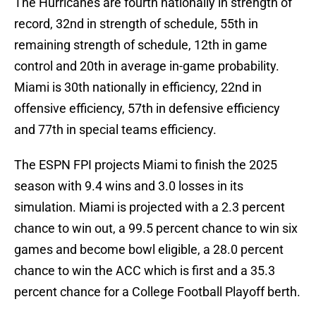
The Hurricanes are fourth nationally in strength of
record, 32nd in strength of schedule, 55th in
remaining strength of schedule, 12th in game
control and 20th in average in-game probability.
Miami is 30th nationally in efficiency, 22nd in
offensive efficiency, 57th in defensive efficiency
and 77th in special teams efficiency.
The ESPN FPI projects Miami to finish the 2025
season with 9.4 wins and 3.0 losses in its
simulation. Miami is projected with a 2.3 percent
chance to win out, a 99.5 percent chance to win six
games and become bowl eligible, a 28.0 percent
chance to win the ACC which is first and a 35.3
percent chance for a College Football Playoff berth.