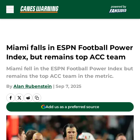
Skip to main content
Miami falls in ESPN Football Power
Index, but remains top ACC team
Miami fell in the ESPN Football Power Index but
remains the top ACC team in the metric.
By
Alan Rubenstein
|
Sep 7, 2025
Add us as a preferred source