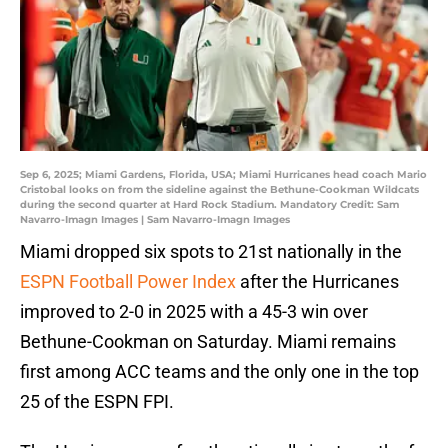
Sep 6, 2025; Miami Gardens, Florida, USA; Miami Hurricanes head coach Mario
Cristobal looks on from the sideline against the Bethune-Cookman Wildcats
during the second quarter at Hard Rock Stadium. Mandatory Credit: Sam
Navarro-Imagn Images | Sam Navarro-Imagn Images
Miami dropped six spots to 21st nationally in the
ESPN Football Power Index
after the Hurricanes
improved to 2-0 in 2025 with a 45-3 win over
Bethune-Cookman on Saturday. Miami remains
first among ACC teams and the only one in the top
25 of the ESPN FPI.