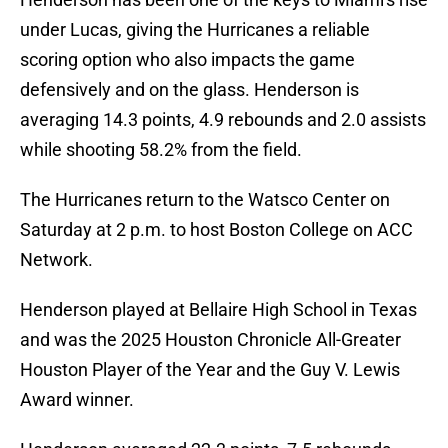
under Lucas, giving the Hurricanes a reliable
scoring option who also impacts the game
defensively and on the glass. Henderson is
averaging 14.3 points, 4.9 rebounds and 2.0 assists
while shooting 58.2% from the field.
The Hurricanes return to the Watsco Center on
Saturday at 2 p.m. to host Boston College on ACC
Network.
Henderson played at Bellaire High School in Texas
and was the 2025 Houston Chronicle All-Greater
Houston Player of the Year and the Guy V. Lewis
Award winner.