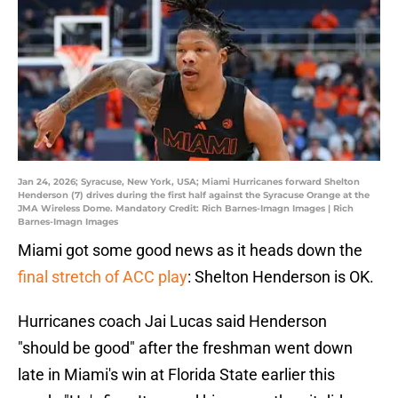
Jan 24, 2026; Syracuse, New York, USA; Miami Hurricanes forward Shelton
Henderson (7) drives during the first half against the Syracuse Orange at the
JMA Wireless Dome. Mandatory Credit: Rich Barnes-Imagn Images | Rich
Barnes-Imagn Images
Miami got some good news as it heads down the
final stretch of ACC play
: Shelton Henderson is OK.
Hurricanes coach Jai Lucas said Henderson
"should be good" after the freshman went down
late in Miami's win at Florida State earlier this