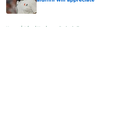
Published by on Invalid Date
5 related articles loaded
Home
/
Miami Hurricanes Basketball
About
Openings
Contact
Our 300+ Sites
FanSided Daily
Pitch a Story
Privacy Policy
Terms of Use
Cookie Policy
Legal Disclaimer
Accessibility Statement
A-Z Index