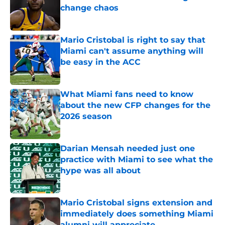
change chaos
Published by on Invalid Date
Mario Cristobal is right to say that
Miami can't assume anything will
be easy in the ACC
Published by on Invalid Date
What Miami fans need to know
about the new CFP changes for the
2026 season
Published by on Invalid Date
Darian Mensah needed just one
practice with Miami to see what the
hype was all about
Published by on Invalid Date
Mario Cristobal signs extension and
immediately does something Miami
alumni will appreciate