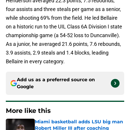
Henderson averaged 22.3 points, 7.5 rebounds,
four assists and three steals per game as a senior,
while shooting 69% from the field. He led Bellaire
on a historic run to the UIL Class 6A Division I state
championship game (a 54-52 loss to Duncanville).
As a junior, he averaged 21.6 points, 7.6 rebounds,
3.9 assists, 2.9 steals and 1.4 blocks, leading
Bellaire in every category.
Add us as a preferred source on
Google
More like this
Miami basketball adds LSU big man
Robert Miller III after coaching