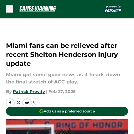
Skip to main content
Miami fans can be relieved after
recent Shelton Henderson injury
update
Miami got some good news as it heads down
the final stretch of ACC play.
By
Patrick Previty
|
Feb 27, 2026
Add us as a preferred source