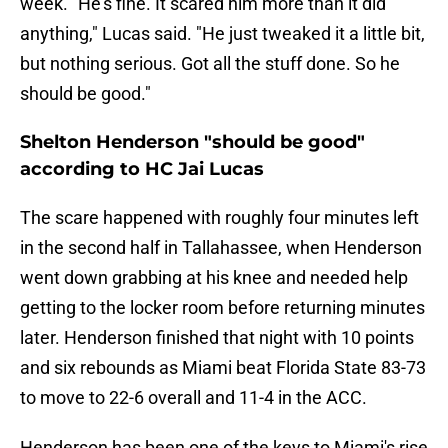
week. "He's fine. It scared him more than it did
anything," Lucas said. "He just tweaked it a little bit,
but nothing serious. Got all the stuff done. So he
should be good."
Shelton Henderson "should be good"
according to HC Jai Lucas
The scare happened with roughly four minutes left
in the second half in Tallahassee, when Henderson
went down grabbing at his knee and needed help
getting to the locker room before returning minutes
later. Henderson finished that night with 10 points
and six rebounds as Miami beat Florida State 83-73
to move to 22-6 overall and 11-4 in the ACC.
Henderson has been one of the keys to Miami's rise