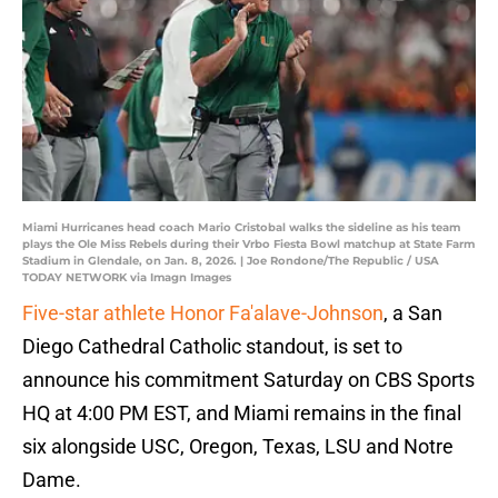
Miami Hurricanes head coach Mario Cristobal walks the sideline as his team
plays the Ole Miss Rebels during their Vrbo Fiesta Bowl matchup at State Farm
Stadium in Glendale, on Jan. 8, 2026. | Joe Rondone/The Republic / USA
TODAY NETWORK via Imagn Images
Five-star athlete Honor Fa'alave-Johnson
, a San
Diego Cathedral Catholic standout, is set to
announce his commitment Saturday on CBS Sports
HQ at 4:00 PM EST, and Miami remains in the final
six alongside USC, Oregon, Texas, LSU and Notre
Dame.