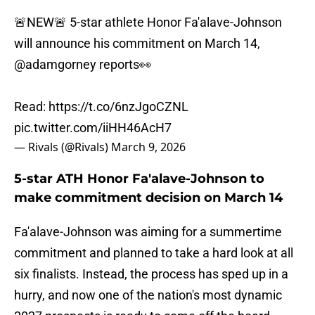
🚨NEW🚨 5-star athlete Honor Fa'alave-Johnson
will announce his commitment on March 14,
@adamgorney
reports👀
Read:
https://t.co/6nzJgoCZNL
pic.twitter.com/iiHH46AcH7
— Rivals (@Rivals)
March 9, 2026
5-star ATH Honor Fa'alave-Johnson to
make commitment decision on March 14
Fa'alave-Johnson was aiming for a summertime
commitment and planned to take a hard look at all
six finalists. Instead, the process has sped up in a
hurry, and now one of the nation's most dynamic