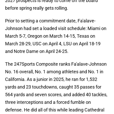
2027 prospects is ready to come off the board
before spring really gets rolling.
Prior to setting a commitment date, Fa'alave-
Johnson had set a loaded visit schedule: Miami on
March 5-7, Oregon on March 14-15, Texas on
March 28-29, USC on April 4, LSU on April 18-19
and Notre Dame on April 24-25.
The 247Sports Composite ranks Fa'alave-Johnson
No. 16 overall, No. 1 among athletes and No. 1 in
California. As a junior in 2025, he ran for 1,532
yards and 23 touchdowns, caught 35 passes for
564 yards and seven scores, and added 40 tackles,
three interceptions and a forced fumble on
defense. He did all of this while leading Cathedral