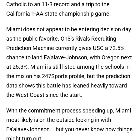
Catholic to an 11-3 record and a trip to the
California 1-AA state championship game.
Miami does not appear to be entering decision day
as the public favorite. On3's Rivals Recruiting
Prediction Machine currently gives USC a 72.5%
chance to land Fa'alave-Johnson, with Oregon next
at 25.3%. Miami is still listed among the schools in
the mix on his 247Sports profile, but the prediction
data shows this battle has leaned heavily toward
the West Coast since the start.
With the commitment process speeding up, Miami
most likely is on the outside looking in with
Fa'alave-Johnson... but you never know how things
might turn out.