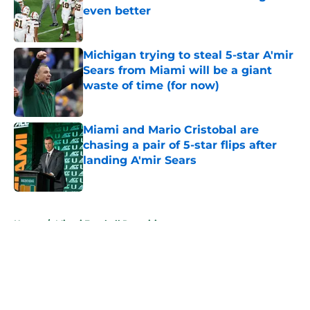
even better
Published by on Invalid Date
Michigan trying to steal 5-star A'mir
Sears from Miami will be a giant
waste of time (for now)
Published by on Invalid Date
Miami and Mario Cristobal are
chasing a pair of 5-star flips after
landing A'mir Sears
Published by on Invalid Date
5 related articles loaded
Home
/
Miami Football Recruiting