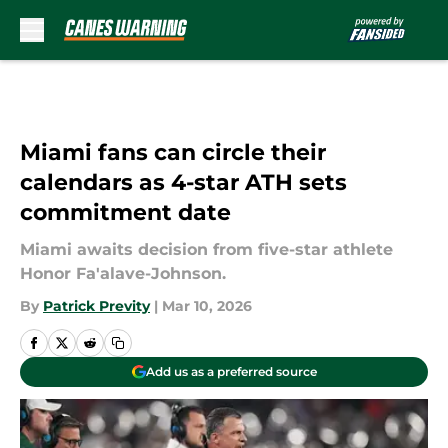
Skip to main content
Miami fans can circle their
calendars as 4-star ATH sets
commitment date
Miami awaits decision from five-star athlete
Honor Fa'alave-Johnson.
By
Patrick Previty
|
Mar 10, 2026
Add us as a preferred source