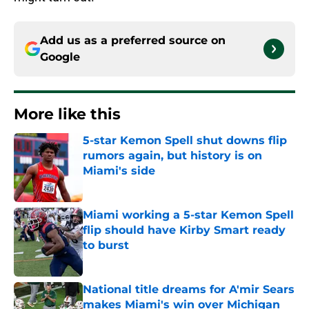
Add us as a preferred source on
Google
More like this
5-star Kemon Spell shut downs flip
rumors again, but history is on
Miami's side
Published by on Invalid Date
Miami working a 5-star Kemon Spell
flip should have Kirby Smart ready
to burst
Published by on Invalid Date
National title dreams for A'mir Sears
makes Miami's win over Michigan