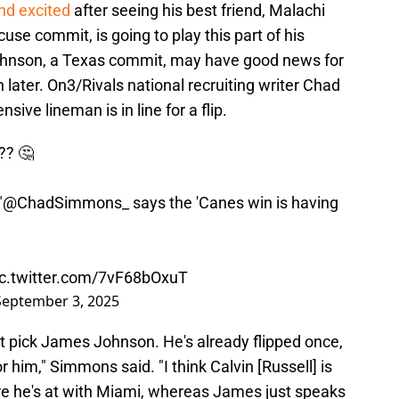
nd excited
after seeing his best friend, Malachi
cuse commit, is going to play this part of his
ohnson, a Texas commit, may have good news for
 later. On3/Rivals national recruiting writer Chad
ive lineman is in line for a flip.
?? 🤔
"
@ChadSimmons_
says the 'Canes win is having
ic.twitter.com/7vF68bOxuT
September 3, 2025
ight pick James Johnson. He's already flipped once,
 him," Simmons said. "I think Calvin [Russell] is
re he's at with Miami, whereas James just speaks