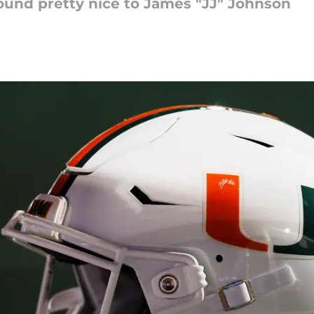
sound pretty nice to James "JJ" Johnson