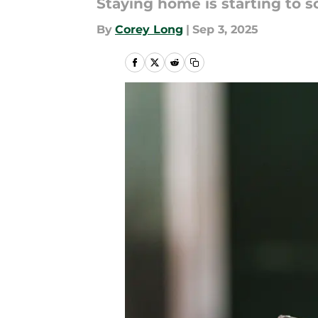
Staying home is starting to 
By
Corey Long
|
Sep 3, 2025