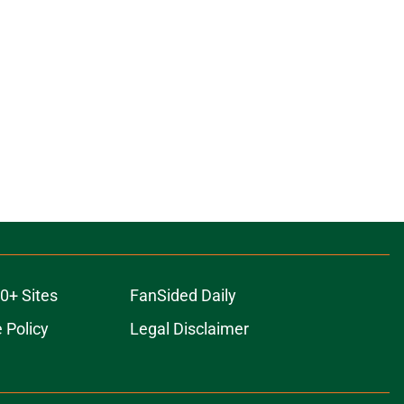
0+ Sites
FanSided Daily
 Policy
Legal Disclaimer