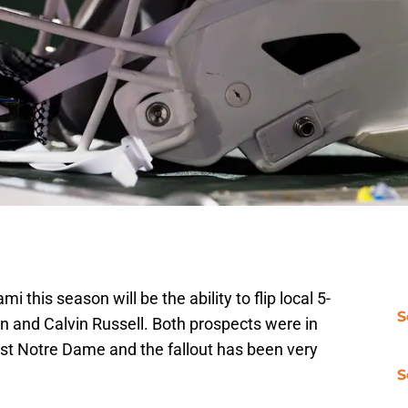
i this season will be the ability to flip local 5-
S
 and Calvin Russell. Both prospects were in
st Notre Dame and the fallout has been very
S