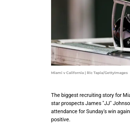
Miami v California | Ric Tapia/GettyImages
The biggest recruiting story for Miam
star prospects James "JJ" Johnson
attendance for Sunday's win again
positive.