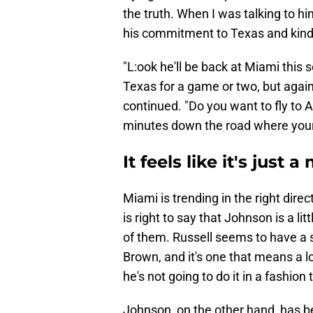
the truth. When I was talking to him
his commitment to Texas and kind
"L:ook he'll be back at Miami this 
Texas for a game or two, but again
continued. "Do you want to fly to A
minutes down the road where your
It feels like it's just 
Miami is trending in the right dir
is right to say that Johnson is a li
of them. Russell seems to have a 
Brown, and it's one that means a lot
he's not going to do it in a fashion
​Johnson, on the other hand, has be