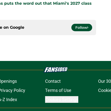
s puts the word out that Miami's 2027 class
ce on
Google
Follow
Openings
Contact
Our 30
Privacy Policy
Terms of Use
Cookie
A-Z Index
Cookies Settings