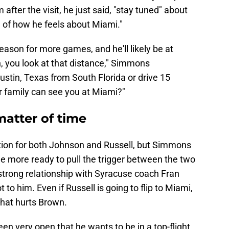
 after the visit, he just said, "stay tuned" about
 of how he feels about Miami."
season for more games, and he'll likely be at
, you look at that distance," Simmons
ustin, Texas from South Florida or drive 15
 family can see you at Miami?"
a matter of time
ection for both Johnson and Russell, but Simmons
ttle more ready to pull the trigger between the two
strong relationship with Syracuse coach Fran
 to him. Even if Russell is going to flip to Miami,
 that hurts Brown.
en very open that he wants to be in a top-flight