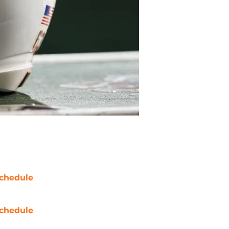
chedule
chedule