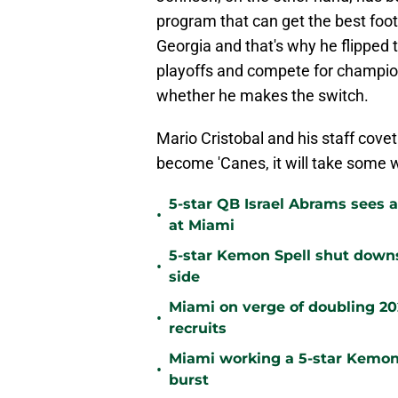
program that can get the best footb
Georgia and that's why he flipped 
playoffs and compete for champions
whether he makes the switch.
Mario Cristobal and his staff cove
become 'Canes, it will take some w
5-star QB Israel Abrams sees a
•
at Miami
5-star Kemon Spell shut downs 
•
side
Miami on verge of doubling 2028
•
recruits
Miami working a 5-star Kemon 
•
burst