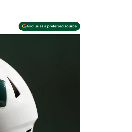
Add us as a preferred source