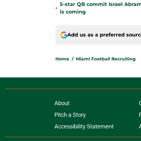
5-star QB commit Israel Abram
•
is coming
Add us as a preferred sour
Home
/
Miami Football Recruiting
About
Pitch a Story
Accessibility Statement