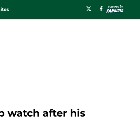
ites
p watch after his