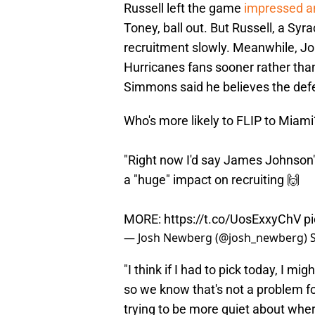
Russell left the game
impressed a
Toney, ball out. But Russell, a Syra
recruitment slowly. Meanwhile, J
Hurricanes fans sooner rather than
Simmons said he believes the defens
Who's more likely to FLIP to Miami
"Right now I'd say James Johnson
a "huge" impact on recruiting 🙌
MORE:
https://t.co/UosExxyChV
p
— Josh Newberg (@josh_newberg)
"I think if I had to pick today, I m
so we know that's not a problem for
trying to be more quiet about whe