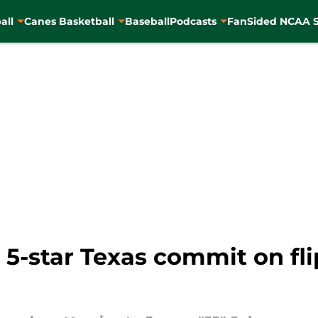
all
Canes Basketball
Baseball
Podcasts
FanSided NCAA S
 5-star Texas commit on fli