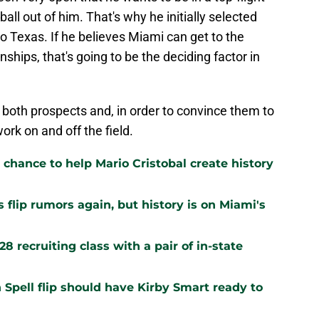
all out of him. That's why he initially selected
to Texas. If he believes Miami can get to the
hips, that's going to be the deciding factor in
t both prospects and, in order to convince them to
ork on and off the field.
 chance to help Mario Cristobal create history
flip rumors again, but history is on Miami's
 recruiting class with a pair of in-state
Spell flip should have Kirby Smart ready to