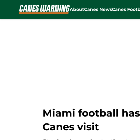
About
Canes News
Canes Footb
Skip to main content
Miami football has
Canes visit