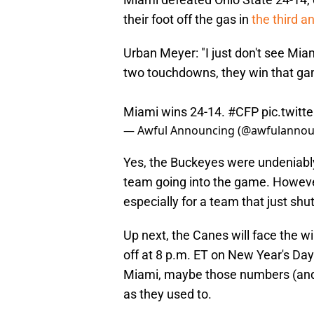
their foot off the gas in
the third a
Urban Meyer: "I just don't see Miam
two touchdowns, they win that game.
Miami wins 24-14.
#CFP
pic.twit
— Awful Announcing (@awfulannou
Yes, the Buckeyes were undeniabl
team going into the game. Howeve
especially for a team that just sh
Up next, the Canes will face the w
off at 8 p.m. ET on New Year's Da
Miami, maybe those numbers (and 
as they used to.