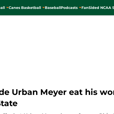
all
Canes Basketball
Baseball
Podcasts
FanSided NCAA S
de Urban Meyer eat his wor
tate