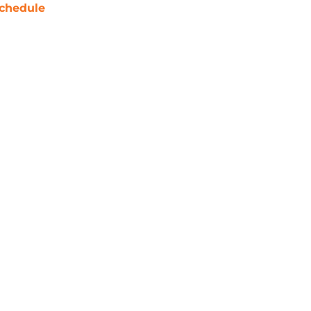
chedule