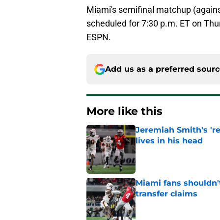
Miami's semifinal matchup (agains
scheduled for 7:30 p.m. ET on Thu
ESPN.
Add us as a preferred sour
More like this
Jeremiah Smith's 'r
lives in his head
Published by on Invalid Dat
Miami fans shouldn't
transfer claims
Published by on Invalid Dat