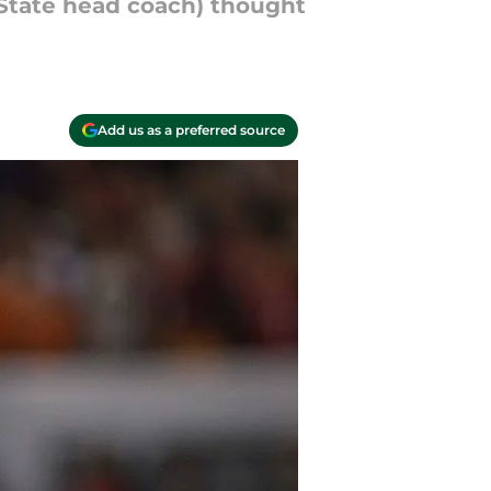
 State head coach) thought
Add us as a preferred source