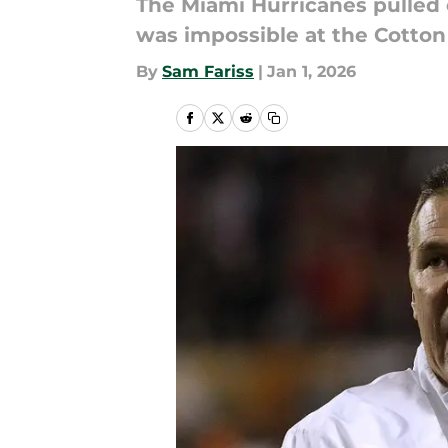
The Miami Hurricanes pulled 
was impossible at the Cotton
By
Sam Fariss
|
Jan 1, 2026