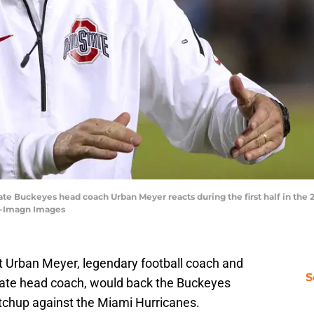
tate Buckeyes head coach Urban Meyer reacts during the first half in th
ly-Imagn Images
at Urban Meyer, legendary football coach and
S
State head coach, would back the Buckeyes
tchup against the Miami Hurricanes.