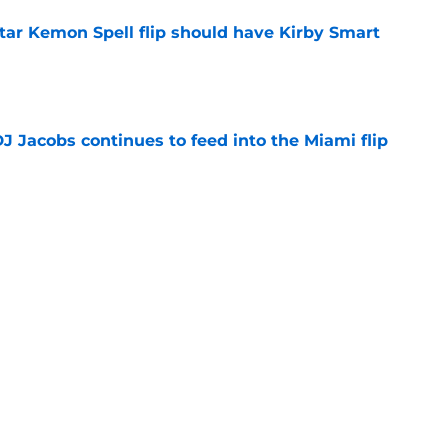
tar Kemon Spell flip should have Kirby Smart
e
J Jacobs continues to feed into the Miami flip
e
obal are chasing a pair of 5-star flips after
e