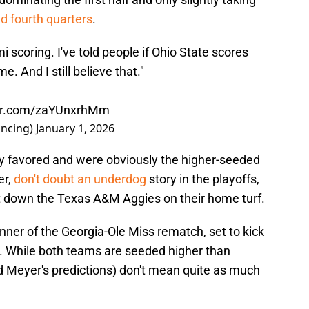
nd fourth quarters
.
i scoring. I've told people if Ohio State scores
 And I still believe that."
ter.com/zaYUnxrhMm
ncing)
January 1, 2026
y favored and were obviously the higher-seeded
r,
don't doubt an underdog
story in the playoffs,
ut down the Texas A&M Aggies on their home turf.
inner of the Georgia-Ole Miss rematch, set to kick
y. While both teams are seeded higher than
Meyer's predictions) don't mean quite as much