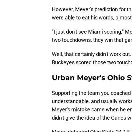
However, Meyer's prediction for the
were able to eat his words, almos
"I just don't see Miami scoring," Me
two touchdowns, they win that game.
Well, that certainly didn't work o
Buckeyes scored those two touc
Urban Meyer's Ohio St
Supporting the team you coached 
understandable, and usually works 
Meyer's mistake came when he ent
didn't give the idea of the Canes 
Miami defeated Ohio State 24-14, do