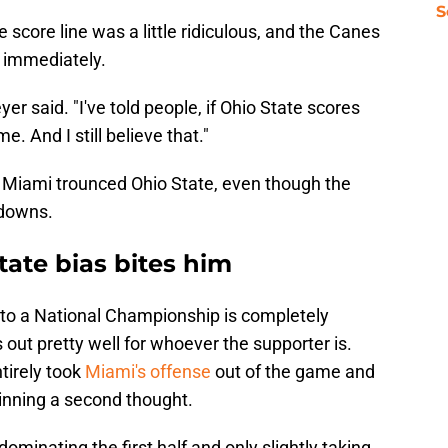
S
 score line was a little ridiculous, and the Canes
t immediately.
yer said. "I've told people, if Ohio State scores
 And I still believe that."
ut. Miami trounced Ohio State, even though the
hdowns.
ate bias bites him
to a National Championship is completely
out pretty well for whoever the supporter is.
irely took
Miami's offense
out of the game and
winning a second thought.
minating the first half and only slightly taking