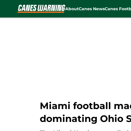
About
Canes News
Canes Footb
Skip to main content
Miami football ma
dominating Ohio S