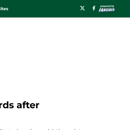
ites
ds after