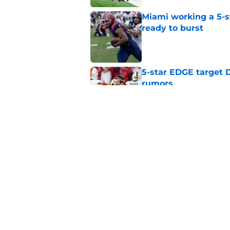
Miami working a 5-s
ready to burst
Published by on Invalid Dat
5-star EDGE target D
rumors
Published by on Invalid Dat
Miami and Mario Crist
landing A'mir Sears
Published by on Invalid Dat
5 related articles loaded
Home
/
Miami Hurricanes Football