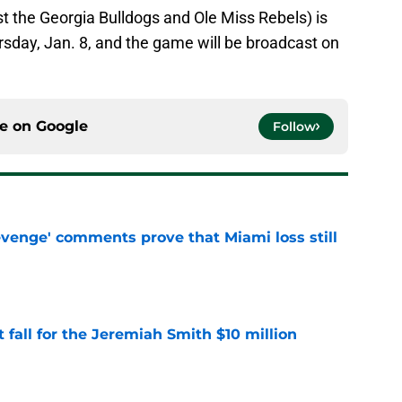
t the Georgia Bulldogs and Ole Miss Rebels) is
rsday, Jan. 8, and the game will be broadcast on
ce on
Google
Follow
evenge' comments prove that Miami loss still
e
 fall for the Jeremiah Smith $10 million
e