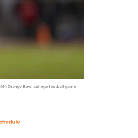
e 2014 Orange Bowl college football game
chedule