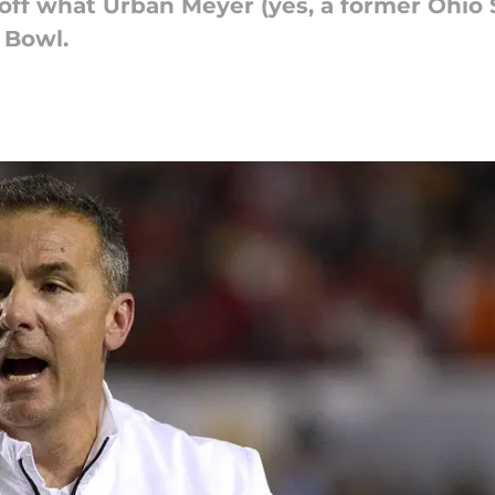
off what Urban Meyer (yes, a former Ohio
 Bowl.