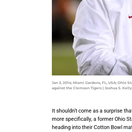
Jan 3, 2014; Miami Gardens, FL, USA; Ohio S
against the Clemson Tigers | Joshua S. Kel
It shouldn't come as a surprise th
more specifically, a former Ohio 
heading into their Cotton Bowl ma