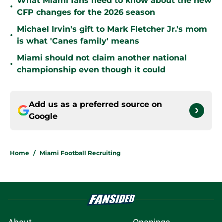
What Miami fans need to know about the new
•
CFP changes for the 2026 season
Michael Irvin's gift to Mark Fletcher Jr.'s mom
•
is what 'Canes family' means
Miami should not claim another national
•
championship even though it could
Add us as a preferred source on
Google
Home
/
Miami Football Recruiting