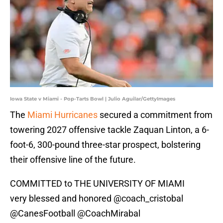
Iowa State v Miami - Pop-Tarts Bowl | Julio Aguilar/GettyImages
The
Miami Hurricanes
secured a commitment from
towering 2027 offensive tackle Zaquan Linton, a 6-
foot-6, 300-pound three-star prospect, bolstering
their offensive line of the future.
COMMITTED to THE UNIVERSITY OF MIAMI
very blessed and honored
@coach_cristobal
@CanesFootball
@CoachMirabal