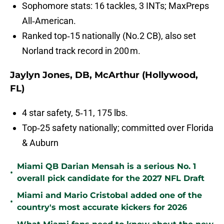
Sophomore stats: 16 tackles, 3 INTs; MaxPreps
All‑American.
Ranked top‑15 nationally (No.2 CB), also set
Norland track record in 200 m.
Jaylyn Jones, DB, McArthur (Hollywood,
FL)
4 star safety, 5‑11, 175 lbs.
Top‑25 safety nationally; committed over Florida
& Auburn
Miami QB Darian Mensah is a serious No. 1
•
overall pick candidate for the 2027 NFL Draft
Miami and Mario Cristobal added one of the
•
country's most accurate kickers for 2026