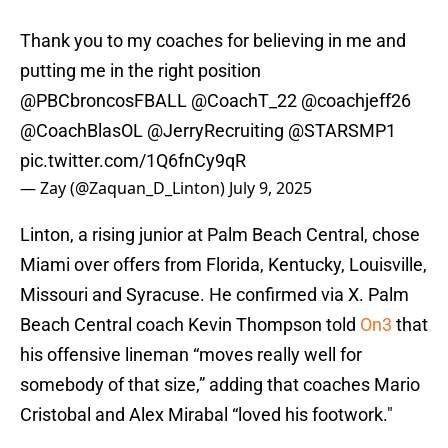
Thank you to my coaches for believing in me and
putting me in the right position
@PBCbroncosFBALL
@CoachT_22
@coachjeff26
@CoachBlasOL
@JerryRecruiting
@STARSMP1
pic.twitter.com/1Q6fnCy9qR
— Zay (@Zaquan_D_Linton)
July 9, 2025
Linton, a rising junior at Palm Beach Central, chose
Miami over offers from Florida, Kentucky, Louisville,
Missouri and Syracuse. He confirmed via X. Palm
Beach Central coach Kevin Thompson told
On3
that
his offensive lineman “moves really well for
somebody of that size,” adding that coaches Mario
Cristobal and Alex Mirabal “loved his footwork."