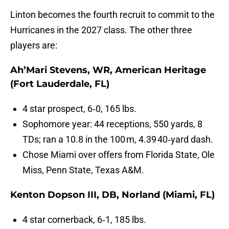
Linton becomes the fourth recruit to commit to the
Hurricanes in the 2027 class. The other three
players are:
Ah’Mari Stevens, WR, American Heritage
(Fort Lauderdale, FL)
4 star prospect, 6‑0, 165 lbs.
Sophomore year: 44 receptions, 550 yards, 8
TDs; ran a 10.8 in the 100 m, 4.39 40‑yard dash.
Chose Miami over offers from Florida State, Ole
Miss, Penn State, Texas A&M.
Kenton Dopson III, DB, Norland (Miami, FL)
4 star cornerback, 6‑1, 185 lbs.