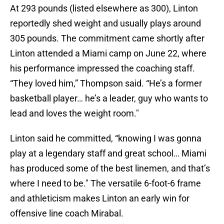
At 293 pounds (listed elsewhere as 300), Linton
reportedly shed weight and usually plays around
305 pounds. The commitment came shortly after
Linton attended a Miami camp on June 22, where
his performance impressed the coaching staff.
“They loved him,” Thompson said. “He’s a former
basketball player… he’s a leader, guy who wants to
lead and loves the weight room."
Linton said he committed, “knowing I was gonna
play at a legendary staff and great school… Miami
has produced some of the best linemen, and that’s
where I need to be." The versatile 6-foot-6 frame
and athleticism makes Linton an early win for
offensive line coach Mirabal.