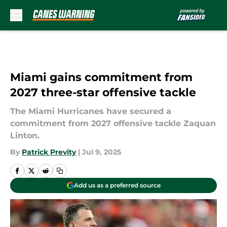
Skip to main content
Miami gains commitment from
2027 three-star offensive tackle
The Miami Hurricanes have secured a
commitment from 2027 offensive tackle Zaquan
Linton.
By
Patrick Previty
|
Jul 9, 2025
Add us as a preferred source