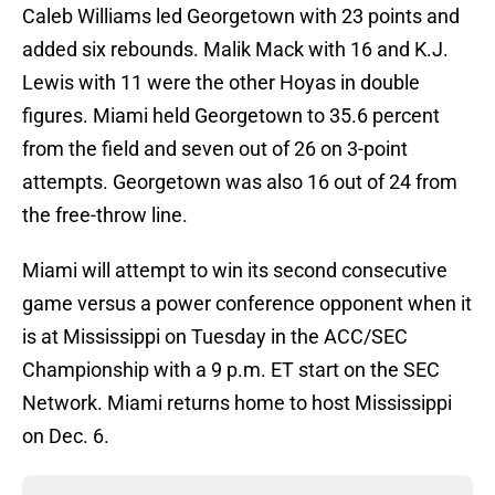
Caleb Williams led Georgetown with 23 points and
added six rebounds. Malik Mack with 16 and K.J.
Lewis with 11 were the other Hoyas in double
figures. Miami held Georgetown to 35.6 percent
from the field and seven out of 26 on 3-point
attempts. Georgetown was also 16 out of 24 from
the free-throw line.
Miami will attempt to win its second consecutive
game versus a power conference opponent when it
is at Mississippi on Tuesday in the ACC/SEC
Championship with a 9 p.m. ET start on the SEC
Network. Miami returns home to host Mississippi
on Dec. 6.