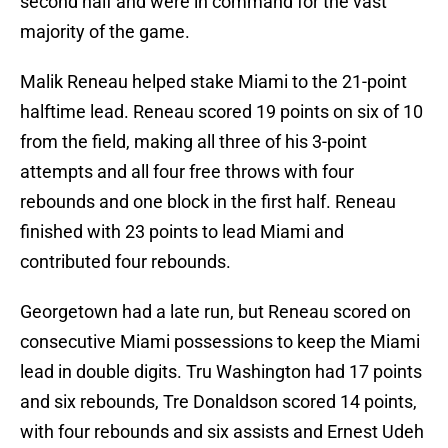
second half and were in command for the vast
majority of the game.
Malik Reneau helped stake Miami to the 21-point
halftime lead. Reneau scored 19 points on six of 10
from the field, making all three of his 3-point
attempts and all four free throws with four
rebounds and one block in the first half. Reneau
finished with 23 points to lead Miami and
contributed four rebounds.
Georgetown had a late run, but Reneau scored on
consecutive Miami possessions to keep the Miami
lead in double digits. Tru Washington had 17 points
and six rebounds, Tre Donaldson scored 14 points,
with four rebounds and six assists and Ernest Udeh