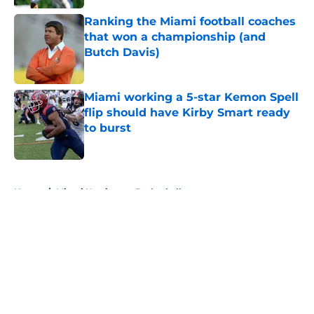
Ranking the Miami football coaches
that won a championship (and
Butch Davis)
Published by on Invalid Date
Miami working a 5-star Kemon Spell
flip should have Kirby Smart ready
to burst
Published by on Invalid Date
5 related articles loaded
Home
/
Miami Hurricanes Basketball
About
Openings