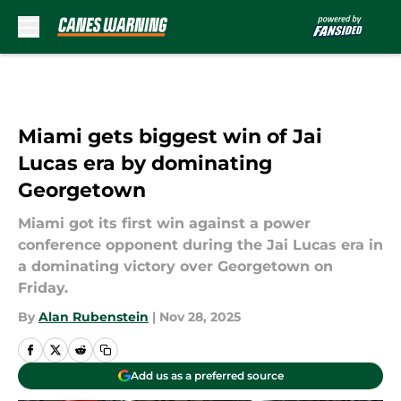
Skip to main content
Miami gets biggest win of Jai
Lucas era by dominating
Georgetown
Miami got its first win against a power
conference opponent during the Jai Lucas era in
a dominating victory over Georgetown on
Friday.
By
Alan Rubenstein
|
Nov 28, 2025
Add us as a preferred source