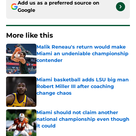
Add us as a preferred source on
Google
More like this
Malik Reneau's return would make
Miami an undeniable championship
contender
Published by on Invalid Date
Miami basketball adds LSU big man
Robert Miller III after coaching
change chaos
Published by on Invalid Date
Miami should not claim another
national championship even though
it could
Published by on Invalid Date