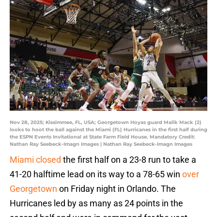
Nov 28, 2025; Kissimmee, FL, USA; Georgetown Hoyas guard Malik Mack (2)
looks to hoot the ball against the Miami (FL) Hurricanes in the first half during
the ESPN Events Invitational at State Farm Field House. Mandatory Credit:
Nathan Ray Seebeck-Imagn Images | Nathan Ray Seebeck-Imagn Images
Miami closed
the first half on a 23-8 run to take a
41-20 halftime lead on its way to a 78-65 win
over
Georgetown
on Friday night in Orlando. The
Hurricanes led by as many as 24 points in the