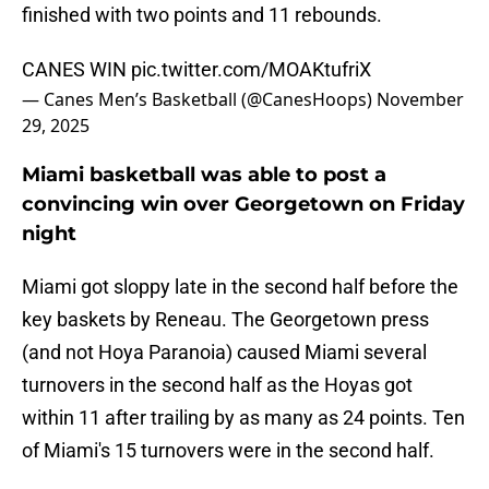
finished with two points and 11 rebounds.
CANES WIN
pic.twitter.com/MOAKtufriX
— Canes Men’s Basketball (@CanesHoops)
November
29, 2025
Miami basketball was able to post a
convincing win over Georgetown on Friday
night
Miami got sloppy late in the second half before the
key baskets by Reneau. The Georgetown press
(and not Hoya Paranoia) caused Miami several
turnovers in the second half as the Hoyas got
within 11 after trailing by as many as 24 points. Ten
of Miami's 15 turnovers were in the second half.