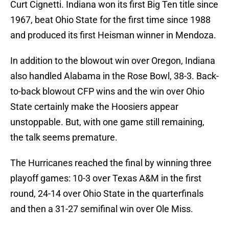
Curt Cignetti. Indiana won its first Big Ten title since
1967, beat Ohio State for the first time since 1988
and produced its first Heisman winner in Mendoza.
In addition to the blowout win over Oregon, Indiana
also handled Alabama in the Rose Bowl, 38-3. Back-
to-back blowout CFP wins and the win over Ohio
State certainly make the Hoosiers appear
unstoppable. But, with one game still remaining,
the talk seems premature.
The Hurricanes reached the final by winning three
playoff games: 10-3 over Texas A&M in the first
round, 24-14 over Ohio State in the quarterfinals
and then a 31-27 semifinal win over Ole Miss.