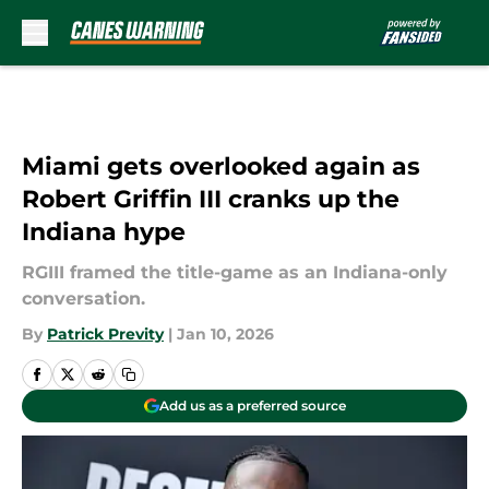
Skip to main content
Miami gets overlooked again as
Robert Griffin III cranks up the
Indiana hype
RGIII framed the title-game as an Indiana-only
conversation.
By
Patrick Previty
|
Jan 10, 2026
Add us as a preferred source