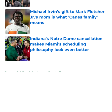
Published by on Invalid Date
Michael Irvin's gift to Mark Fletcher
Jr.'s mom is what 'Canes family'
means
Published by on Invalid Date
Indiana's Notre Dame cancellation
makes Miami's scheduling
philosophy look even better
Published by on Invalid Date
5 related articles loaded
Home
/
Miami Hurricanes Football
About
Openings