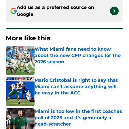
Add us as a preferred source on
Google
More like this
What Miami fans need to know
about the new CFP changes for the
2026 season
Published by on Invalid Date
Mario Cristobal is right to say that
Miami can't assume anything will
be easy in the ACC
Published by on Invalid Date
Miami is too low in the first coaches
poll of 2026 and it's genuinely a
head-scratcher