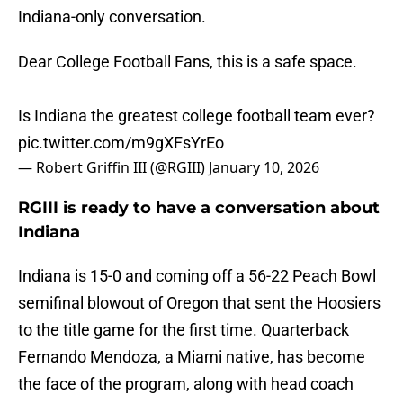
Indiana-only conversation.
Dear College Football Fans, this is a safe space.
Is Indiana the greatest college football team ever?
pic.twitter.com/m9gXFsYrEo
— Robert Griffin III (@RGIII)
January 10, 2026
RGIII is ready to have a conversation about
Indiana
Indiana is 15-0 and coming off a 56-22 Peach Bowl
semifinal blowout of Oregon that sent the Hoosiers
to the title game for the first time. Quarterback
Fernando Mendoza, a Miami native, has become
the face of the program, along with head coach