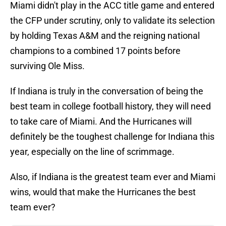
Miami didn't play in the ACC title game and entered
the CFP under scrutiny, only to validate its selection
by holding Texas A&M and the reigning national
champions to a combined 17 points before
surviving Ole Miss.
If Indiana is truly in the conversation of being the
best team in college football history, they will need
to take care of Miami. And the Hurricanes will
definitely be the toughest challenge for Indiana this
year, especially on the line of scrimmage.
Also, if Indiana is the greatest team ever and Miami
wins, would that make the Hurricanes the best
team ever?