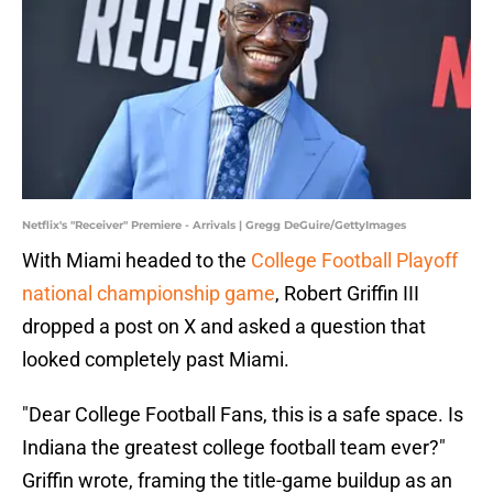
Netflix's "Receiver" Premiere - Arrivals | Gregg DeGuire/GettyImages
With Miami headed to the
College Football Playoff
national championship game
, Robert Griffin III
dropped a post on X and asked a question that
looked completely past Miami.
"Dear College Football Fans, this is a safe space. Is
Indiana the greatest college football team ever?"
Griffin wrote, framing the title-game buildup as an