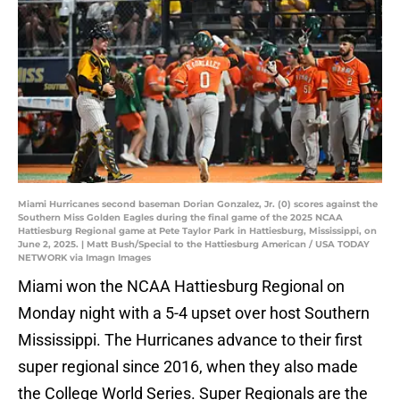
Miami Hurricanes second baseman Dorian Gonzalez, Jr. (0) scores against the
Southern Miss Golden Eagles during the final game of the 2025 NCAA
Hattiesburg Regional game at Pete Taylor Park in Hattiesburg, Mississippi, on
June 2, 2025. | Matt Bush/Special to the Hattiesburg American / USA TODAY
NETWORK via Imagn Images
Miami won the NCAA Hattiesburg Regional on
Monday night with a 5-4 upset over host Southern
Mississippi. The Hurricanes advance to their first
super regional since 2016, when they also made
the College World Series. Super Regionals are the