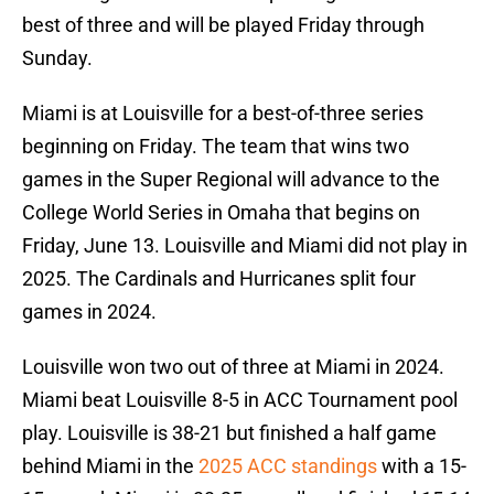
best of three and will be played Friday through
Sunday.
Miami is at Louisville for a best-of-three series
beginning on Friday. The team that wins two
games in the Super Regional will advance to the
College World Series in Omaha that begins on
Friday, June 13. Louisville and Miami did not play in
2025. The Cardinals and Hurricanes split four
games in 2024.
Louisville won two out of three at Miami in 2024.
Miami beat Louisville 8-5 in ACC Tournament pool
play. Louisville is 38-21 but finished a half game
behind Miami in the
2025 ACC standings
with a 15-