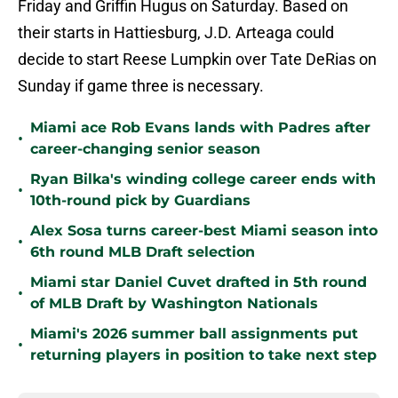
Friday and Griffin Hugus on Saturday. Based on
their starts in Hattiesburg, J.D. Arteaga could
decide to start Reese Lumpkin over Tate DeRias on
Sunday if game three is necessary.
Miami ace Rob Evans lands with Padres after
•
career-changing senior season
Ryan Bilka's winding college career ends with
•
10th-round pick by Guardians
Alex Sosa turns career-best Miami season into
•
6th round MLB Draft selection
Miami star Daniel Cuvet drafted in 5th round
•
of MLB Draft by Washington Nationals
Miami's 2026 summer ball assignments put
•
returning players in position to take next step