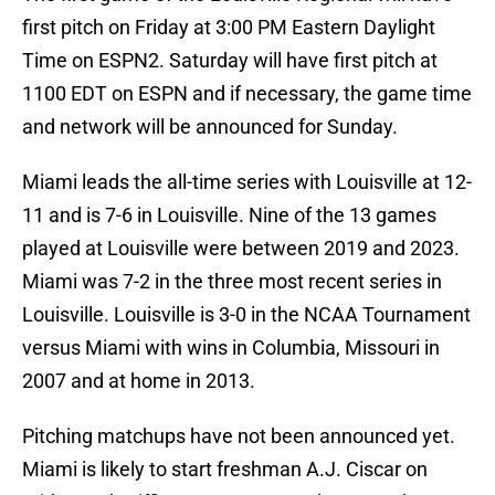
first pitch on Friday at 3:00 PM Eastern Daylight
Time on ESPN2. Saturday will have first pitch at
1100 EDT on ESPN and if necessary, the game time
and network will be announced for Sunday.
Miami leads the all-time series with Louisville at 12-
11 and is 7-6 in Louisville. Nine of the 13 games
played at Louisville were between 2019 and 2023.
Miami was 7-2 in the three most recent series in
Louisville. Louisville is 3-0 in the NCAA Tournament
versus Miami with wins in Columbia, Missouri in
2007 and at home in 2013.
Pitching matchups have not been announced yet.
Miami is likely to start freshman A.J. Ciscar on