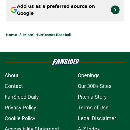
Add us as a preferred source on
Google
Home
/
Miami Hurricanes Baseball
About
Openings
Contact
Our 300+ Sites
FanSided Daily
Pitch a Story
Privacy Policy
Terms of Use
Cookie Policy
Legal Disclaimer
Accessibility Statement
A-Z Index