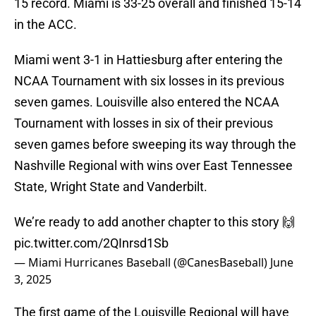
15 record. Miami is 33-25 overall and finished 15-14
in the ACC.
Miami went 3-1 in Hattiesburg after entering the
NCAA Tournament with six losses in its previous
seven games. Louisville also entered the NCAA
Tournament with losses in six of their previous
seven games before sweeping its way through the
Nashville Regional with wins over East Tennessee
State, Wright State and Vanderbilt.
We’re ready to add another chapter to this story 🙌
pic.twitter.com/2QInrsd1Sb
— Miami Hurricanes Baseball (@CanesBaseball)
June
3, 2025
The first game of the Louisville Regional will have