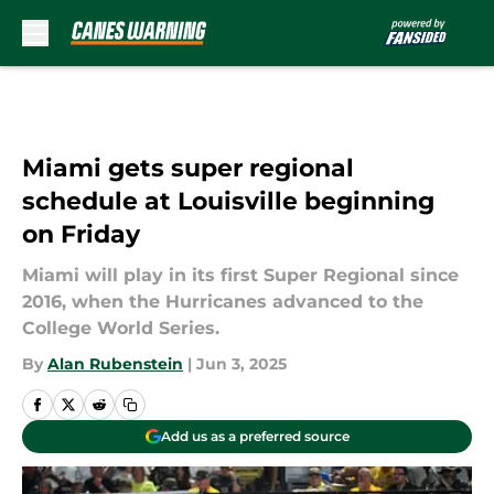
Skip to main content
Miami gets super regional
schedule at Louisville beginning
on Friday
Miami will play in its first Super Regional since
2016, when the Hurricanes advanced to the
College World Series.
By
Alan Rubenstein
|
Jun 3, 2025
Add us as a preferred source