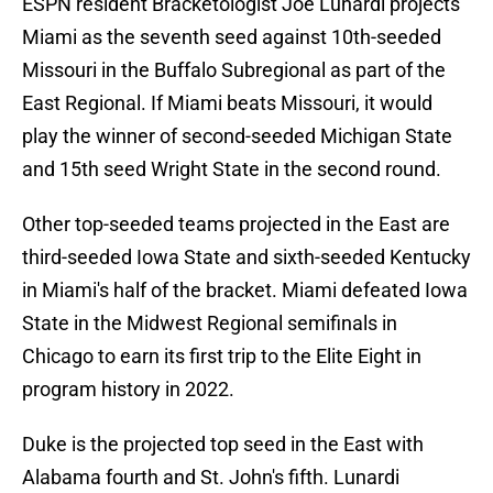
ESPN resident Bracketologist Joe Lunardi projects
Miami as the seventh seed against 10th-seeded
Missouri in the Buffalo Subregional as part of the
East Regional. If Miami beats Missouri, it would
play the winner of second-seeded Michigan State
and 15th seed Wright State in the second round.
Other top-seeded teams projected in the East are
third-seeded Iowa State and sixth-seeded Kentucky
in Miami's half of the bracket. Miami defeated Iowa
State in the Midwest Regional semifinals in
Chicago to earn its first trip to the Elite Eight in
program history in 2022.
Duke is the projected top seed in the East with
Alabama fourth and St. John's fifth. Lunardi