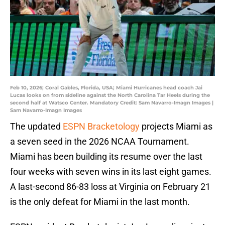
Feb 10, 2026; Coral Gables, Florida, USA; Miami Hurricanes head coach Jai
Lucas looks on from sideline against the North Carolina Tar Heels during the
second half at Watsco Center. Mandatory Credit: Sam Navarro-Imagn Images |
Sam Navarro-Imagn Images
The updated
ESPN Bracketology
projects Miami as
a seven seed in the 2026 NCAA Tournament.
Miami has been building its resume over the last
four weeks with seven wins in its last eight games.
A last-second 86-83 loss at Virginia on February 21
is the only defeat for Miami in the last month.