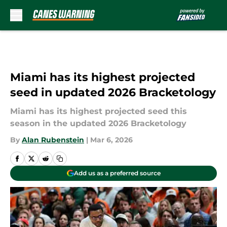
Skip to main content
Miami has its highest projected
seed in updated 2026 Bracketology
Miami has its highest projected seed this
season in the updated 2026 Bracketology
By
Alan Rubenstein
|
Mar 6, 2026
Add us as a preferred source