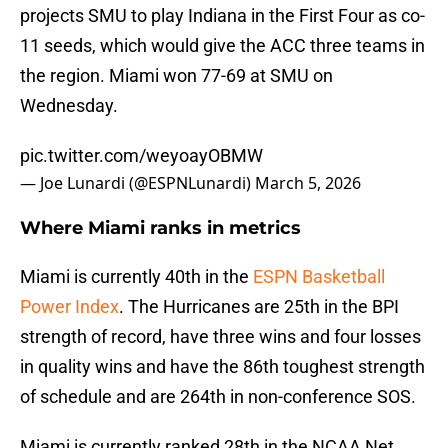
projects SMU to play Indiana in the First Four as co-
11 seeds, which would give the ACC three teams in
the region. Miami won 77-69 at SMU on
Wednesday.
pic.twitter.com/weyoayOBMW
— Joe Lunardi (@ESPNLunardi)
March 5, 2026
Where Miami ranks in metrics
Miami is currently 40th in the
ESPN Basketball
Power Index
. The Hurricanes are 25th in the BPI
strength of record, have three wins and four losses
in quality wins and have the 86th toughest strength
of schedule and are 264th in non-conference SOS.
Miami is currently ranked 28th in the NCAA Net