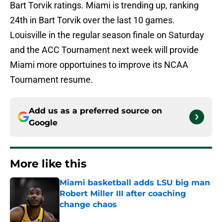
Bart Torvik ratings. Miami is trending up, ranking
24th in Bart Torvik over the last 10 games.
Louisville in the regular season finale on Saturday
and the ACC Tournament next week will provide
Miami more opportuines to improve its NCAA
Tournament resume.
Add us as a preferred source on
Google
More like this
Miami basketball adds LSU big man
Robert Miller III after coaching
change chaos
Published by on Invalid Date