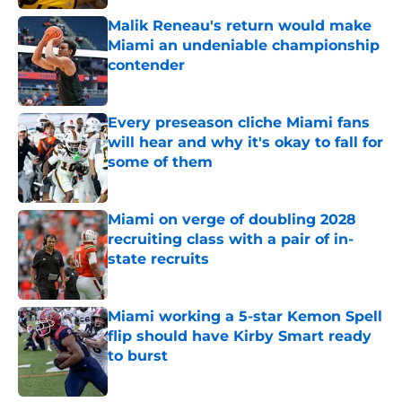
Malik Reneau's return would make
Miami an undeniable championship
contender
Published by on Invalid Date
Every preseason cliche Miami fans
will hear and why it's okay to fall for
some of them
Published by on Invalid Date
Miami on verge of doubling 2028
recruiting class with a pair of in-
state recruits
Published by on Invalid Date
Miami working a 5-star Kemon Spell
flip should have Kirby Smart ready
to burst
Published by on Invalid Date