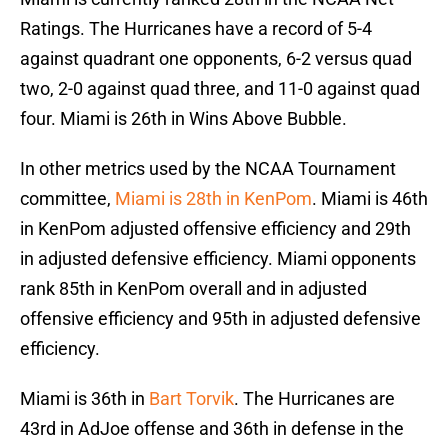
Ratings. The Hurricanes have a record of 5-4
against quadrant one opponents, 6-2 versus quad
two, 2-0 against quad three, and 11-0 against quad
four. Miami is 26th in Wins Above Bubble.
In other metrics used by the NCAA Tournament
committee,
Miami is 28th in KenPom
. Miami is 46th
in KenPom adjusted offensive efficiency and 29th
in adjusted defensive efficiency. Miami opponents
rank 85th in KenPom overall and in adjusted
offensive efficiency and 95th in adjusted defensive
efficiency.
Miami is 36th in
Bart Torvik
. The Hurricanes are
43rd in AdJoe offense and 36th in defense in the