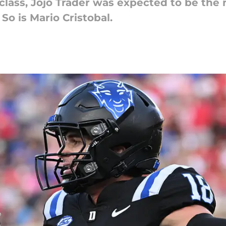
class, Jojo Trader was expected to be the 
So is Mario Cristobal.