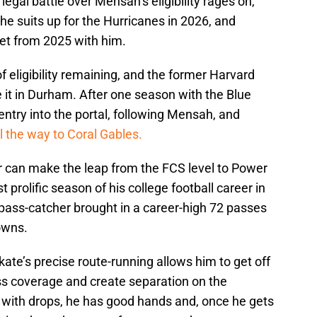
egal battle over Mensah’s eligibility rages on,
at he suits up for the Hurricanes in 2026, and
rget from 2025 with him.
f eligibility remaining, and the former Harvard
e it in Durham. After one season with the Blue
entry into the portal, following Mensah, and
all the way to Coral Gables.
er can make the leap from the FCS level to Power
 prolific season of his college football career in
pass-catcher brought in a career-high 72 passes
downs.
kate’s precise route-running allows him to get off
ss coverage and create separation on the
t with drops, he has good hands and, once he gets