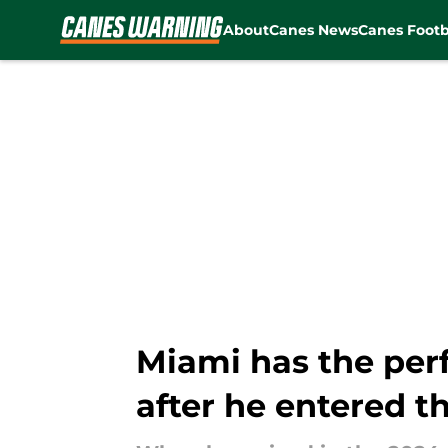
About
Canes News
Canes Footb
Skip to main content
Miami has the perf
after he entered t