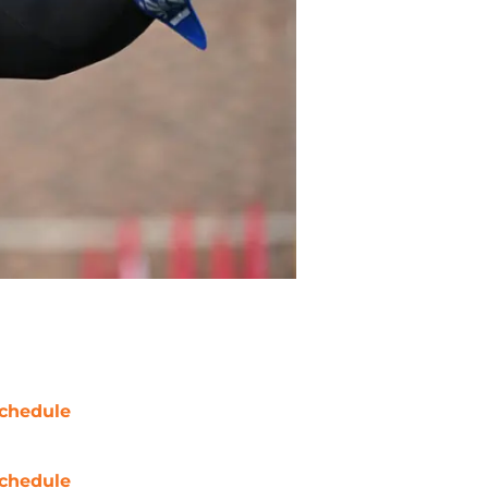
chedule
chedule