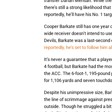
transfer Darian Mensah. While the l
there’s still a strong likelihood th
reportedly, he’ll have his No. 1 ta
Cooper Barkate still has one year o
wide receiver doesn’t intend to us
Devils, Barkate was a last-second 
reportedly, he’s set to follow him 
It’s never a guarantee that a play
4 football, but Barkate had the most
the ACC. The 6-foot-1, 195-pound 
for 1,106 yards and seven touch
Despite his unimpressive size, Bar
the line of scrimmage against pre
outside. Though he struggled a bi