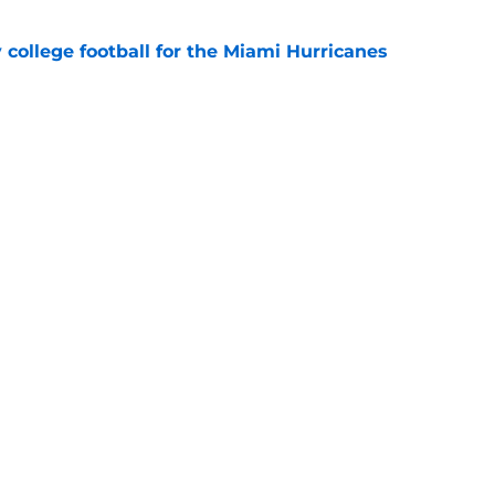
y college football for the Miami Hurricanes
e
players who could win the Heisman Trophy in
e
Openings
Contact
Our 30