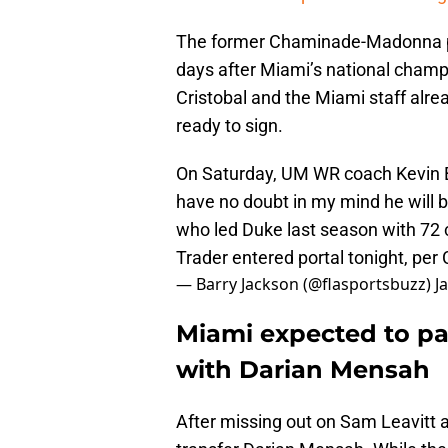
The former Chaminade-Madonna pro
days after Miami’s national champ
Cristobal and the Miami staff alr
ready to sign.
On Saturday, UM WR coach Kevin Be
have no doubt in my mind he will 
who led Duke last season with 72 
Trader entered portal tonight, per
— Barry Jackson (@flasportsbuzz)
J
Miami expected to p
with Darian Mensah
After missing out on Sam Leavitt 