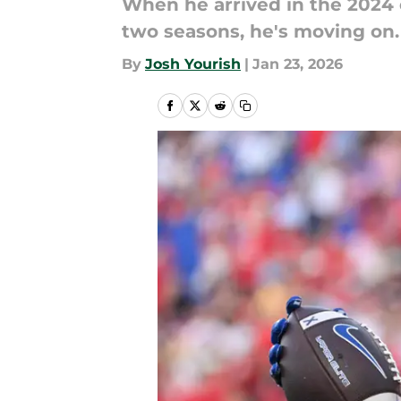
When he arrived in the 2024 
two seasons, he's moving on. 
By
Josh Yourish
|
Jan 23, 2026