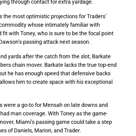
playing through contact for extra yardage.
the most optimistic projections for Traders’
commodity whose intimately familiar with
fit with Toney, who is sure to be the focal point
 Dawson’s passing attack next season.
d yards after the catch from the slot, Barkate
bers chain mover. Barkate lacks the true top-end
, but he has enough speed that defensive backs
allows him to create space with his exceptional
 were a go-to for Mensah on late downs and
e had man coverage. With Toney as the game-
mover, Miami’s passing game could take a step
ses of Daniels, Marion, and Trader.