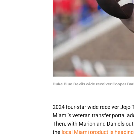
Duke Blue Devils wide receiver Cooper Bark
2024 four-star wide receiver Jojo
Miami’s veteran transfer portal ad
Then, with Marion and Daniels out of
the
local Miami product is heading