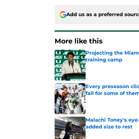
Add us as a preferred sour
More like this
Projecting the Miami
training camp
Published by on Invalid Dat
Every preseason clic
fall for some of the
Published by on Invalid Dat
Malachi Toney's eye
added size to rest
Published by on Invalid Dat