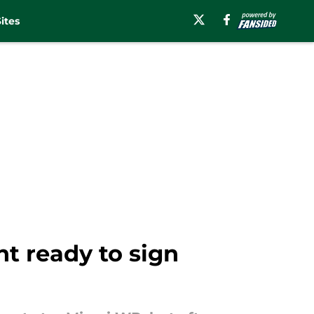
ites
t ready to sign