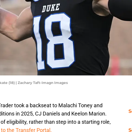
ate (18) | Zachary Taft-Imagn Images
 Trader took a backseat to Malachi Toney and
S
ditions in 2025, CJ Daniels and Keelon Marion.
 eligibility, rather than step into a starting role,
 to the Transfer Portal.
S