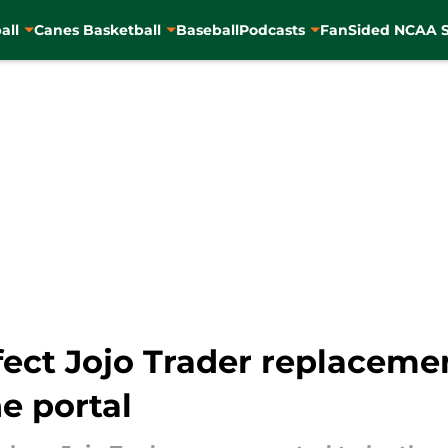
all
Canes Basketball
Baseball
Podcasts
FanSided NCAA S
ect Jojo Trader replacemen
he portal