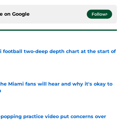
ce on
Google
Follow
 football two-deep depth chart at the start of
e
he Miami fans will hear and why it's okay to
m
e
-popping practice video put concerns over
e