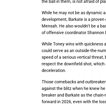
the ball in them, is not afraid of 
While he may not be as dynamic as 
development, Barkate is a proven 
Mensah. He also wouldn’t be a bad 
of offensive coordinator Shannon
While Toney wins with quickness an
could serve as an outside-the-num
speed of a serious vertical threat
respect the downfield shot, which 
deceleration.
Those comebacks and outbreakers
against the blitz when he knew h
breaker and Barkate as the chain-
forward in 2026, even with the los