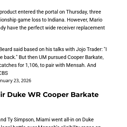
duct entered the portal on Thursday, three
ionship game loss to Indiana. However, Mario
eady have the perfect wide receiver replacement
ard said based on his talks with Jojo Trader: "I
be back." But then UM pursued Cooper Barkate,
catches for 1,106, to pair with Mensah. And
 CBS
anuary 23, 2026
air Duke WR Cooper Barkate
and Ty Simpson, Miami went all-in on Duke