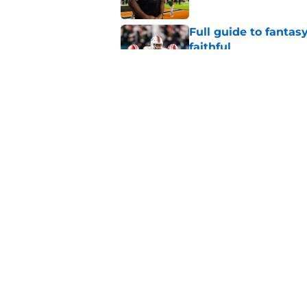
Full guide to fantas
faithful
Published by on Invalid Dat
5 Miami Hurricanes 
2026
Published by on Invalid Dat
5 related articles loaded
Home
/
Miami Hurricanes Football
About