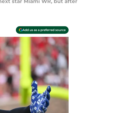
next star Miami WR, but after
Add us as a preferred source