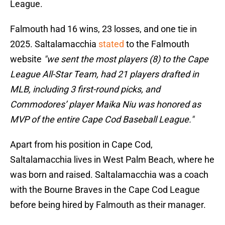
League.
Falmouth had 16 wins, 23 losses, and one tie in
2025. Saltalamacchia
stated
to the Falmouth
website
"we sent the most players (8) to the Cape
League All-Star Team, had 21 players drafted in
MLB, including 3 first-round picks, and
Commodores’ player Maika Niu was honored as
MVP of the entire Cape Cod Baseball League."
Apart from his position in Cape Cod,
Saltalamacchia lives in West Palm Beach, where he
was born and raised. Saltalamacchia was a coach
with the Bourne Braves in the Cape Cod League
before being hired by Falmouth as their manager.