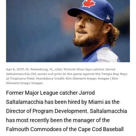
Apr 8, 2017; St. Petersburg, FL, USA; Toronto Blue Jays catcher Jarrod
Saltalamacchia (10) works out prior to the game against the Tampa Bay Rays
at Tropicana Field. Mandatory Credit: Kim Klement-Imagn Images | Kim
Klement-Imagn Images
Former Major League catcher Jarrod
Saltalamacchia has been hired by Miami as the
Director of Program Development. Saltalamacchia
has most recently been the manager of the
Falmouth Commodoes of the Cape Cod Baseball