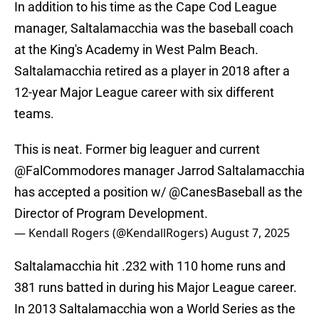
In addition to his time as the Cape Cod League
manager, Saltalamacchia was the baseball coach
at the King's Academy in West Palm Beach.
Saltalamacchia retired as a player in 2018 after a
12-year Major League career with six different
teams.
This is neat. Former big leaguer and current
@FalCommodores
manager Jarrod Saltalamacchia
has accepted a position w/
@CanesBaseball
as the
Director of Program Development.
— Kendall Rogers (@KendallRogers)
August 7, 2025
Saltalamacchia hit .232 with 110 home runs and
381 runs batted in during his Major League career.
In 2013 Saltalamacchia won a World Series as the