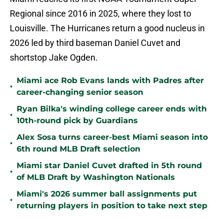
Regional since 2016 in 2025, where they lost to
Louisville. The Hurricanes return a good nucleus in
2026 led by third baseman Daniel Cuvet and
shortstop Jake Ogden.
Miami ace Rob Evans lands with Padres after
•
career-changing senior season
Ryan Bilka's winding college career ends with
•
10th-round pick by Guardians
Alex Sosa turns career-best Miami season into
•
6th round MLB Draft selection
Miami star Daniel Cuvet drafted in 5th round
•
of MLB Draft by Washington Nationals
Miami's 2026 summer ball assignments put
•
returning players in position to take next step