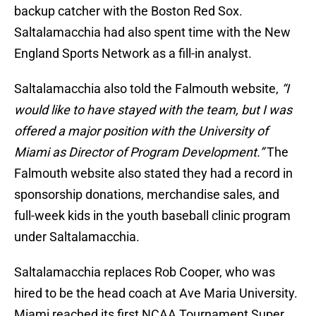
backup catcher with the Boston Red Sox.
Saltalamacchia had also spent time with the New
England Sports Network as a fill-in analyst.
Saltalamacchia also told the Falmouth website,
“I
would like to have stayed with the team, but I was
offered a major position with the University of
Miami as Director of Program Development.”
The
Falmouth website also stated they had a record in
sponsorship donations, merchandise sales, and
full-week kids in the youth baseball clinic program
under Saltalamacchia.
Saltalamacchia replaces Rob Cooper, who was
hired to be the head coach at Ave Maria University.
Miami reached its first NCAA Tournament Super