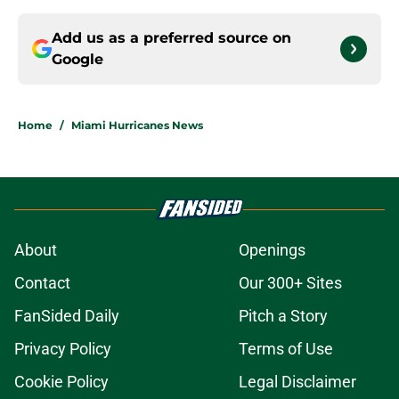
Add us as a preferred source on
Google
Home
/
Miami Hurricanes News
About
Openings
Contact
Our 300+ Sites
FanSided Daily
Pitch a Story
Privacy Policy
Terms of Use
Cookie Policy
Legal Disclaimer