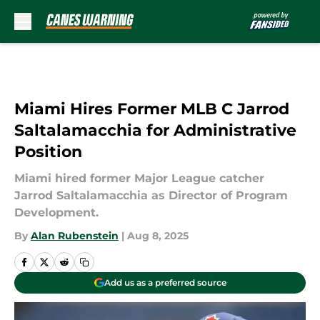
Skip to main content
Miami Hires Former MLB C Jarrod
Saltalamacchia for Administrative
Position
Miami hired former Major League catcher
Jarrod Saltalamacchia as Director of Program
Development.
By
Alan Rubenstein
|
Aug 8, 2025
Add us as a preferred source