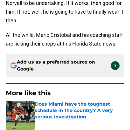
Norvell to be undertaking. If it works, then good for
him. If not, well, he is going to have to finally wear it
then...
All the while, Mario Cristobal and his coaching staff
are licking their chops at this Florida State news.
Add us as a preferred source on
Google
More like this
Does Miami have the toughest
schedule in the country? A very
serious investigation
Published by on Invalid Date