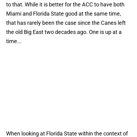
to that. While it is better for the ACC to have both
Miami and Florida State good at the same time,
that has rarely been the case since the Canes left
the old Big East two decades ago. One is up at a
time...
When looking at Florida State within the context of