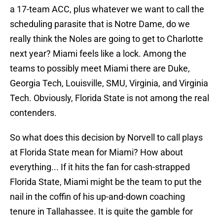
a 17-team ACC, plus whatever we want to call the
scheduling parasite that is Notre Dame, do we
really think the Noles are going to get to Charlotte
next year? Miami feels like a lock. Among the
teams to possibly meet Miami there are Duke,
Georgia Tech, Louisville, SMU, Virginia, and Virginia
Tech. Obviously, Florida State is not among the real
contenders.
So what does this decision by Norvell to call plays
at Florida State mean for Miami? How about
everything... If it hits the fan for cash-strapped
Florida State, Miami might be the team to put the
nail in the coffin of his up-and-down coaching
tenure in Tallahassee. It is quite the gamble for