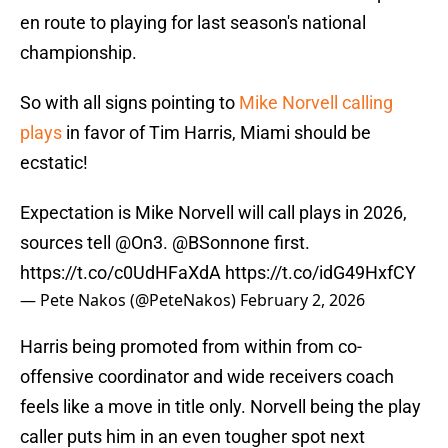
en route to playing for last season's national
championship.
So with all signs pointing to
Mike Norvell calling
plays
in favor of Tim Harris, Miami should be
ecstatic!
Expectation is Mike Norvell will call plays in 2026,
sources tell
@On3
.
@BSonnone
first.
https://t.co/c0UdHFaXdA
https://t.co/idG49HxfCY
— Pete Nakos (@PeteNakos)
February 2, 2026
Harris being promoted from within from co-
offensive coordinator and wide receivers coach
feels like a move in title only. Norvell being the play
caller puts him in an even tougher spot next