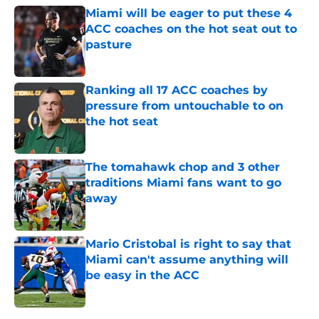
Miami will be eager to put these 4
ACC coaches on the hot seat out to
pasture
Published by on Invalid Date
Ranking all 17 ACC coaches by
pressure from untouchable to on
the hot seat
Published by on Invalid Date
The tomahawk chop and 3 other
traditions Miami fans want to go
away
Published by on Invalid Date
Mario Cristobal is right to say that
Miami can't assume anything will
be easy in the ACC
Published by on Invalid Date