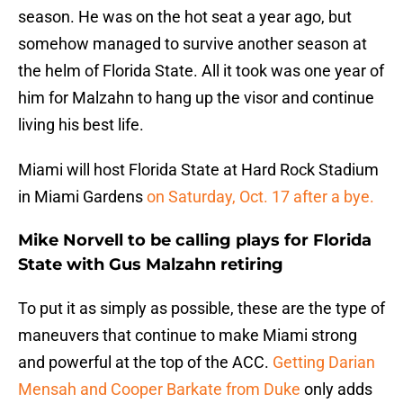
season. He was on the hot seat a year ago, but
somehow managed to survive another season at
the helm of Florida State. All it took was one year of
him for Malzahn to hang up the visor and continue
living his best life.
Miami will host Florida State at Hard Rock Stadium
in Miami Gardens
on Saturday, Oct. 17 after a bye.
Mike Norvell to be calling plays for Florida
State with Gus Malzahn retiring
To put it as simply as possible, these are the type of
maneuvers that continue to make Miami strong
and powerful at the top of the ACC.
Getting Darian
Mensah and Cooper Barkate from Duke
only adds