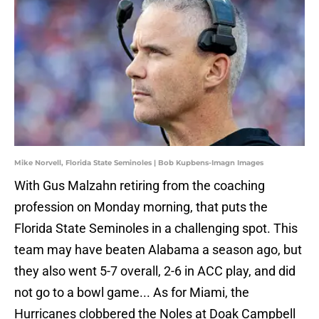
Mike Norvell, Florida State Seminoles | Bob Kupbens-Imagn Images
With Gus Malzahn retiring from the coaching
profession on Monday morning, that puts the
Florida State Seminoles in a challenging spot. This
team may have beaten Alabama a season ago, but
they also went 5-7 overall, 2-6 in ACC play, and did
not go to a bowl game... As for Miami, the
Hurricanes clobbered the Noles at Doak Campbell