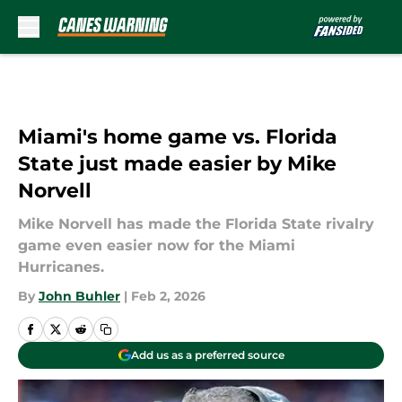
Skip to main content
Miami's home game vs. Florida
State just made easier by Mike
Norvell
Mike Norvell has made the Florida State rivalry
game even easier now for the Miami
Hurricanes.
By
John Buhler
|
Feb 2, 2026
Add us as a preferred source