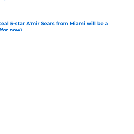
e
teal 5-star A'mir Sears from Miami will be a
(for now)
e
hut downs flip rumors again, but history is
e