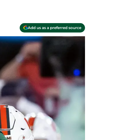
Add us as a preferred source