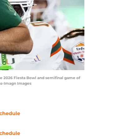
the 2026 Fiesta Bowl and semifinal game of
las-Imagn Images
chedule
chedule