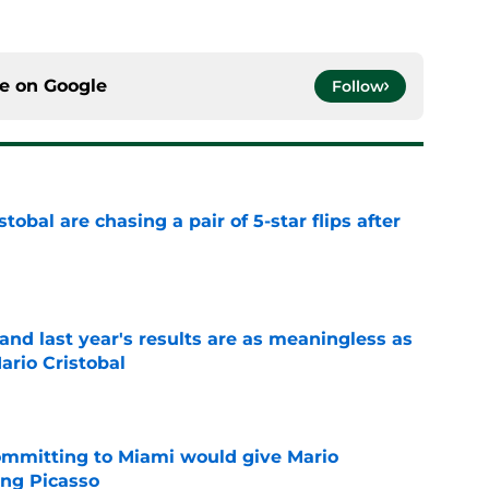
ce on
Google
Follow
obal are chasing a pair of 5-star flips after
e
nd last year's results are as meaningless as
ario Cristobal
e
committing to Miami would give Mario
ting Picasso