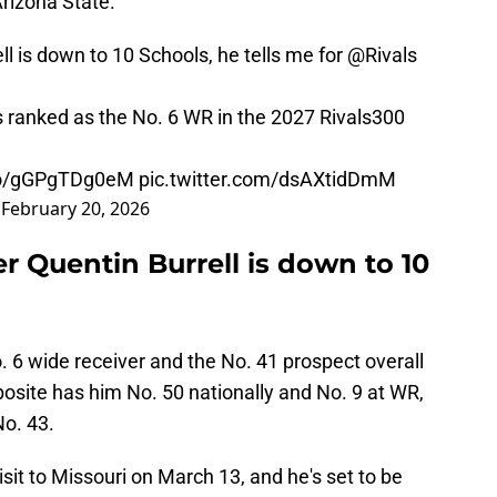
rizona State.
l is down to 10 Schools, he tells me for
@Rivals
s ranked as the No. 6 WR in the 2027 Rivals300
.co/gGPgTDg0eM
pic.twitter.com/dsAXtidDmM
)
February 20, 2026
er Quentin Burrell is down to 10
o. 6 wide receiver and the No. 41 prospect overall
osite has him No. 50 nationally and No. 9 at WR,
No. 43.
visit to Missouri on March 13, and he's set to be