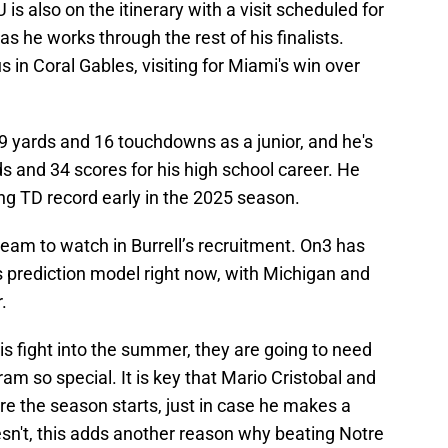
is also on the itinerary with a visit scheduled for
 as he works through the rest of his finalists.
 in Coral Gables, visiting for Miami's win over
39 yards and 16 touchdowns as a junior, and he's
ds and 34 scores for his high school career. He
ng TD record early in the 2025 season.
am to watch in Burrell’s recruitment. On3 has
its prediction model right now, with Michigan and
.
his fight into the summer, they are going to need
 so special. It is key that Mario Cristobal and
e the season starts, just in case he makes a
oesn't, this adds another reason why beating Notre