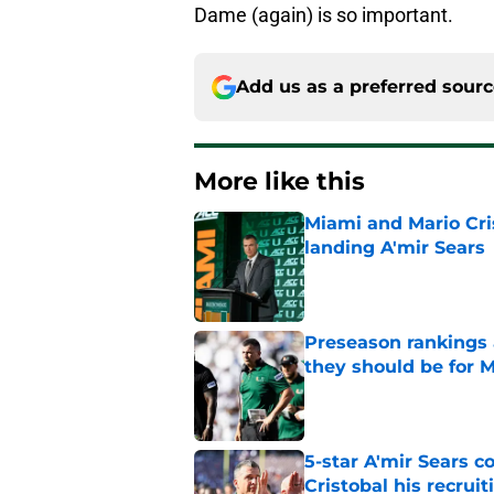
Dame (again) is so important.
Add us as a preferred sour
More like this
Miami and Mario Crist
landing A'mir Sears
Published by on Invalid Dat
Preseason rankings a
they should be for M
Published by on Invalid Dat
5-star A'mir Sears 
Cristobal his recrui