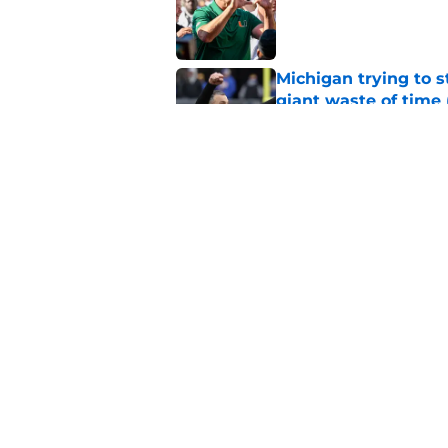
Published by on Invalid Dat
Michigan trying to s
giant waste of time 
Published by on Invalid Dat
5-star Kemon Spell s
on Miami's side
Published by on Invalid Dat
5 related articles loaded
Home
/
Miami Football Recruiting