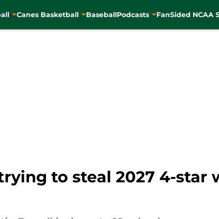
all
Canes Basketball
Baseball
Podcasts
FanSided NCAA S
rying to steal 2027 4-star 