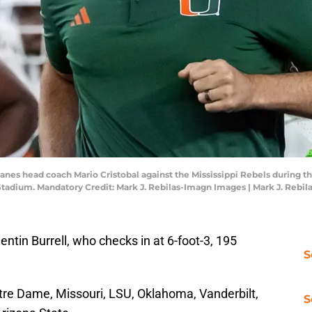
canes head coach Mario Cristobal against the Mississippi Rebels during 
 Stadium. Mandatory Credit: Mark J. Rebilas-Imagn Images | Mark J. Rebi
ntin Burrell, who checks in at 6-foot-3, 195
S
tre Dame, Missouri, LSU, Oklahoma, Vanderbilt,
S