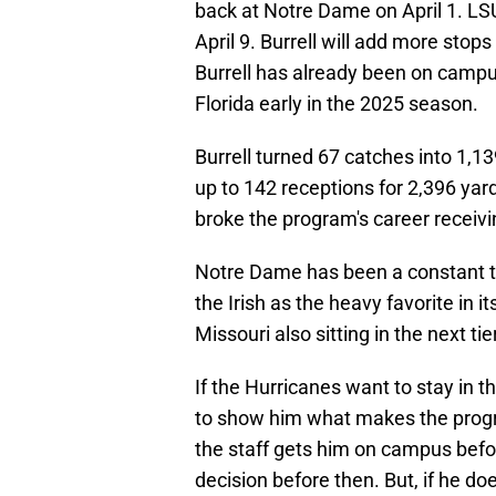
back at Notre Dame on April 1. LSU 
April 9. Burrell will add more stops
Burrell has already been on campus
Florida early in the 2025 season.
Burrell turned 67 catches into 1,1
up to 142 receptions for 2,396 yar
broke the program's career receivi
Notre Dame has been a constant te
the Irish as the heavy favorite in 
Missouri also sitting in the next tier
If the Hurricanes want to stay in t
to show him what makes the program
the staff gets him on campus befor
decision before then. But, if he d