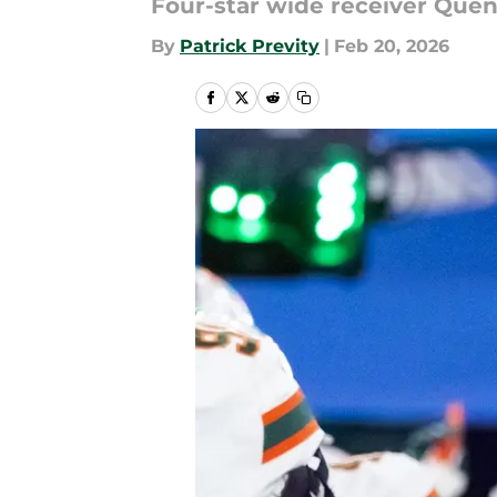
Four-star wide receiver Quent
By
Patrick Previty
|
Feb 20, 2026