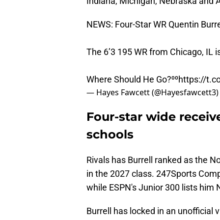
Indiana, Michigan, Nebraska and A
NEWS: Four-Star WR Quentin Burrel
The 6’3 195 WR from Chicago, IL i
Where Should He Go?⁰⁰
https://t
— Hayes Fawcett (@Hayesfawcett3
Four-star wide receiv
schools
Rivals has Burrell ranked as the N
in the 2027 class. 247Sports Comp
while ESPN's Junior 300 lists him 
Burrell has locked in an unofficial 