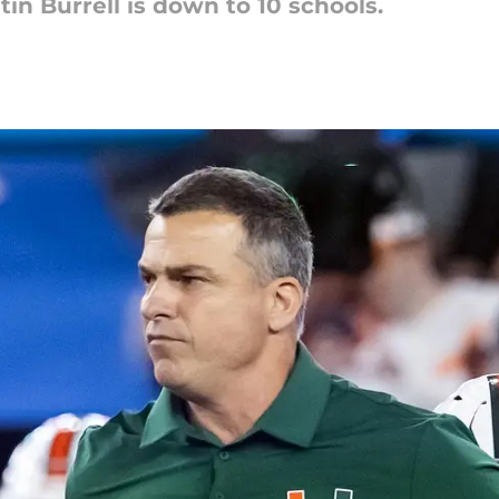
in Burrell is down to 10 schools.