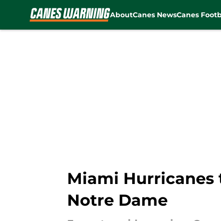
About
Canes News
Canes Footb
Skip to main content
Miami Hurricanes t
Notre Dame