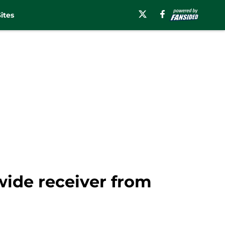
ites
wide receiver from