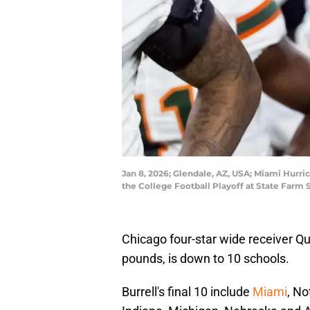
Jan 8, 2026; Glendale, AZ, USA; Miami Hurri
the College Football Playoff at State Farm
Chicago four-star wide receiver Que
pounds, is down to 10 schools.
Burrell's final 10 include
Miami
, No