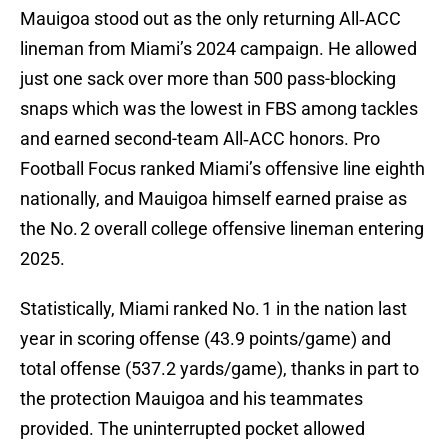
Mauigoa stood out as the only returning All‑ACC
lineman from Miami’s 2024 campaign. He allowed
just one sack over more than 500 pass-blocking
snaps which was the lowest in FBS among tackles
and earned second-team All‑ACC honors. Pro
Football Focus ranked Miami’s offensive line eighth
nationally, and Mauigoa himself earned praise as
the No. 2 overall college offensive lineman entering
2025.
Statistically, Miami ranked No. 1 in the nation last
year in scoring offense (43.9 points/game) and
total offense (537.2 yards/game), thanks in part to
the protection Mauigoa and his teammates
provided. The uninterrupted pocket allowed