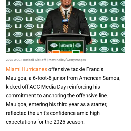
2025 ACC Football Kickoff | Matt Kelley/GettyImages
Miami Hurricanes
offensive tackle Francis
Mauigoa, a 6‑foot‑6 junior from American Samoa,
kicked off ACC Media Day reinforcing his
commitment to anchoring the offensive line.
Mauigoa, entering his third year as a starter,
reflected the unit’s confidence amid high
expectations for the 2025 season.