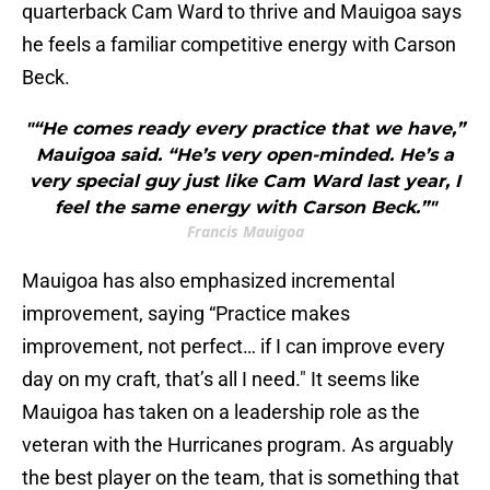
quarterback Cam Ward to thrive and Mauigoa says
he feels a familiar competitive energy with Carson
Beck.
"“He comes ready every practice that we have,”
Mauigoa said. “He’s very open-minded. He’s a
very special guy just like Cam Ward last year, I
feel the same energy with Carson Beck.”"
Francis Mauigoa
Mauigoa has also emphasized incremental
improvement, saying “Practice makes
improvement, not perfect… if I can improve every
day on my craft, that’s all I need." It seems like
Mauigoa has taken on a leadership role as the
veteran with the Hurricanes program. As arguably
the best player on the team, that is something that