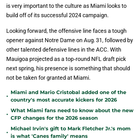
is very important to the culture as Miami looks to
build off of its successful 2024 campaign.
Looking forward, the offensive line faces a tough
opener against Notre Dame on Aug. 31, followed by
other talented defensive lines in the ACC. With
Mauigoa projected as a top‑round NFL draft pick
next spring, his presence is something that should
not be taken for granted at Miami.
Miami and Mario Cristobal added one of the
•
country's most accurate kickers for 2026
What Miami fans need to know about the new
•
CFP changes for the 2026 season
Michael Irvin's gift to Mark Fletcher Jr.'s mom
•
is what 'Canes family' means