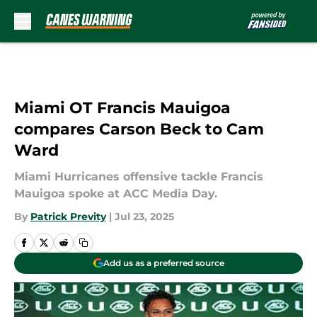
Skip to main content
Miami OT Francis Mauigoa
compares Carson Beck to Cam
Ward
Miami Hurricanes offensive tackle Francis
Mauigoa spoke at ACC Media Day.
By
Patrick Previty
|
Jul 23, 2025
Add us as a preferred source