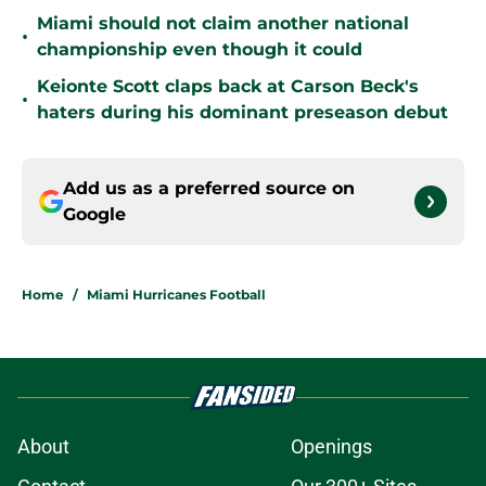
Miami should not claim another national
•
championship even though it could
Keionte Scott claps back at Carson Beck's
•
haters during his dominant preseason debut
Add us as a preferred source on
Google
Home
/
Miami Hurricanes Football
About
Openings