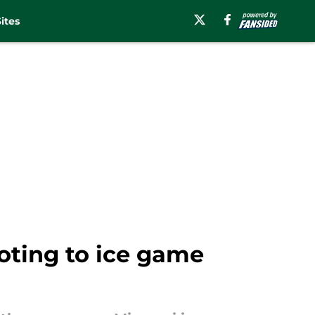
ites
oting to ice game