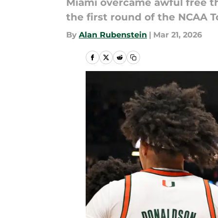
Miami overcame awful free th
the first round of the NCAA 
By
Alan Rubenstein
|
Mar 21, 2026