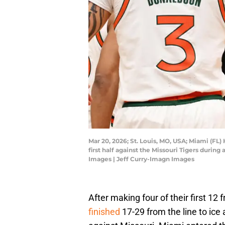
Mar 20, 2026; St. Louis, MO, USA; Miami (FL)
first half against the Missouri Tigers duri
Images | Jeff Curry-Imagn Images
After making four of their first 12
finished
17-29 from the line to ic