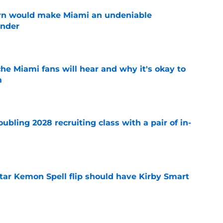
urn would make Miami an undeniable
ender
e
he Miami fans will hear and why it's okay to
m
e
ubling 2028 recruiting class with a pair of in-
e
tar Kemon Spell flip should have Kirby Smart
e