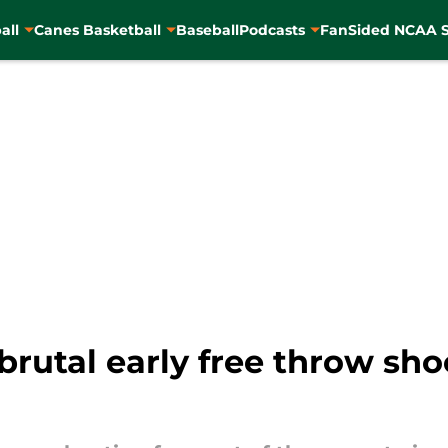
all
Canes Basketball
Baseball
Podcasts
FanSided NCAA S
rutal early free throw sho