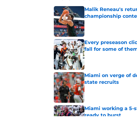
Malik Reneau's ret
championship cont
Published by on Invalid Dat
Every preseason clic
fall for some of the
Published by on Invalid Dat
Miami on verge of do
state recruits
Published by on Invalid Dat
Miami working a 5-s
ready to burst
Published by on Invalid Dat