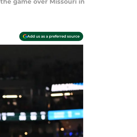
 the game over Missouri in
Add us as a preferred source