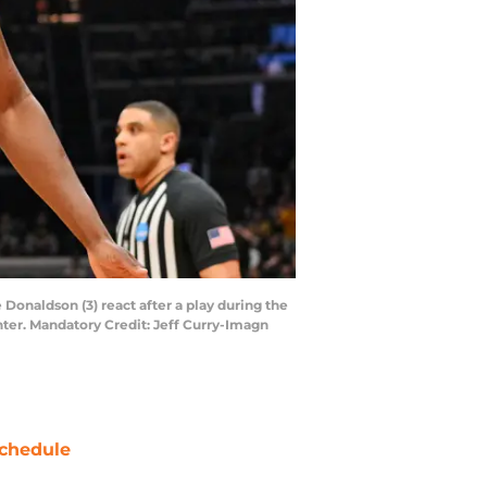
 Donaldson (3) react after a play during the
nter. Mandatory Credit: Jeff Curry-Imagn
chedule