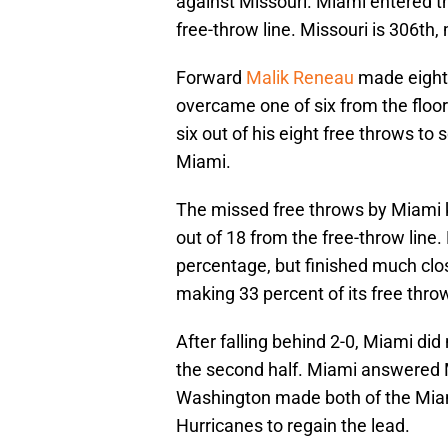
against Missouri. Miami entered t
free-throw line. Missouri is 306th,
Forward
Malik Reneau
made eight
overcame one of six from the floo
six out of his eight free throws to 
Miami.
The missed free throws by Miami k
out of 18 from the free-throw line
percentage, but finished much clos
making 33 percent of its free thro
After falling behind 2-0, Miami did 
the second half. Miami answered M
Washington made both of the Miam
Hurricanes to regain the lead.