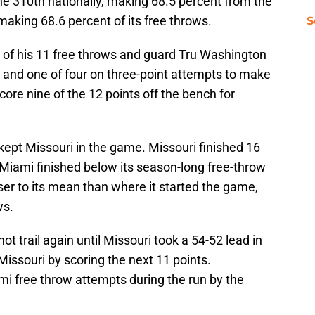
he 310th nationally, making 68.5 percent from the
 making 68.6 percent of its free throws.
S
 of his 11 free throws and guard Tru Washington
r and one of four on three-point attempts to make
score nine of the 12 points off the bench for
ept Missouri in the game. Missouri finished 16
. Miami finished below its season-long free-throw
er to its mean than where it started the game,
ws.
not trail again until Missouri took a 54-52 lead in
issouri by scoring the next 11 points.
i free throw attempts during the run by the