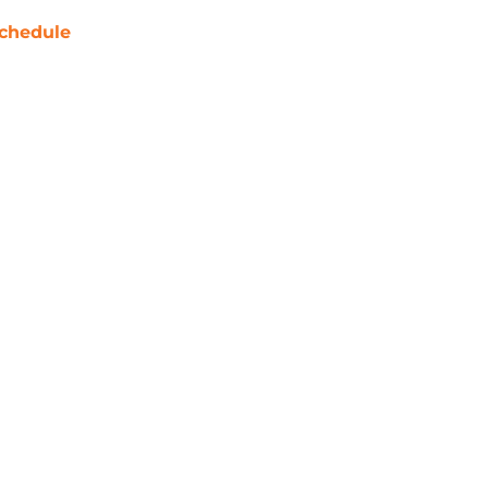
chedule