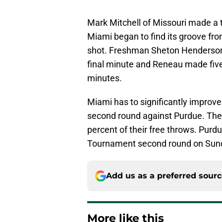
Mark Mitchell of Missouri made a t
Miami began to find its groove from
shot. Freshman Sheton Henderson 
final minute and Reneau made five 
minutes.
Miami has to significantly improve
second round against Purdue. The 
percent of their free throws. Purd
Tournament second round on Sunda
Add us as a preferred sour
More like this