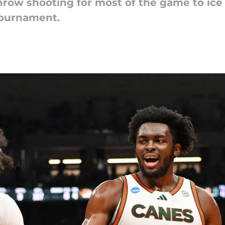
row shooting for most of the game to ice
Tournament.