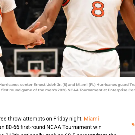
 Hurricanes center Ernest Udeh Jr. (8) and Miami (FL) Hurricanes guard Tre
ng a first round game of the men's 2026 NCAA Tournament at Enterprise Ce
 free throw attempts on Friday night,
Miami
S
e an 80-66 first-round NCAA Tournament win