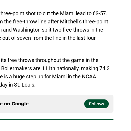
hree-point shot to cut the Miami lead to 63-57.
 the free-throw line after Mitchell's three-point
and Washington split two free throws in the
out of seven from the line in the last four
 its free throws throughout the game in the
Boilermakers are 111th nationally, making 74.3
ue is a huge step up for Miami in the NCAA
y in St. Louis.
ce on
Google
Follow