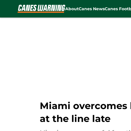
About
Canes News
Canes Footb
Skip to main content
Miami overcomes b
at the line late