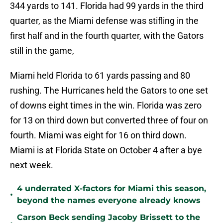
344 yards to 141. Florida had 99 yards in the third
quarter, as the Miami defense was stifling in the
first half and in the fourth quarter, with the Gators
still in the game,
Miami held Florida to 61 yards passing and 80
rushing. The Hurricanes held the Gators to one set
of downs eight times in the win. Florida was zero
for 13 on third down but converted three of four on
fourth. Miami was eight for 16 on third down.
Miami is at Florida State on October 4 after a bye
next week.
4 underrated X-factors for Miami this season,
•
beyond the names everyone already knows
Carson Beck sending Jacoby Brissett to the