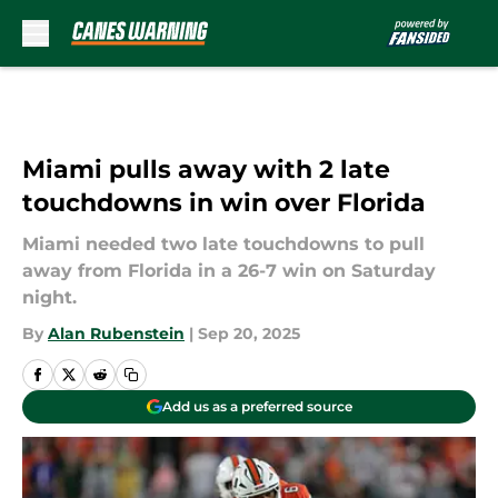
Skip to main content
Miami pulls away with 2 late
touchdowns in win over Florida
Miami needed two late touchdowns to pull
away from Florida in a 26-7 win on Saturday
night.
By
Alan Rubenstein
|
Sep 20, 2025
Add us as a preferred source