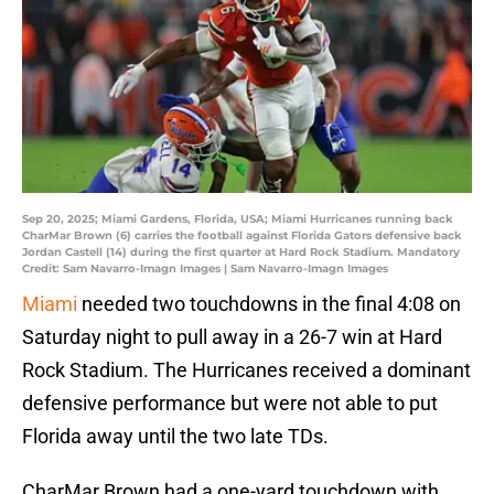
Sep 20, 2025; Miami Gardens, Florida, USA; Miami Hurricanes running back
CharMar Brown (6) carries the football against Florida Gators defensive back
Jordan Castell (14) during the first quarter at Hard Rock Stadium. Mandatory
Credit: Sam Navarro-Imagn Images | Sam Navarro-Imagn Images
Miami
needed two touchdowns in the final 4:08 on
Saturday night to pull away in a 26-7 win at Hard
Rock Stadium. The Hurricanes received a dominant
defensive performance but were not able to put
Florida away until the two late TDs.
CharMar Brown had a one-yard touchdown with