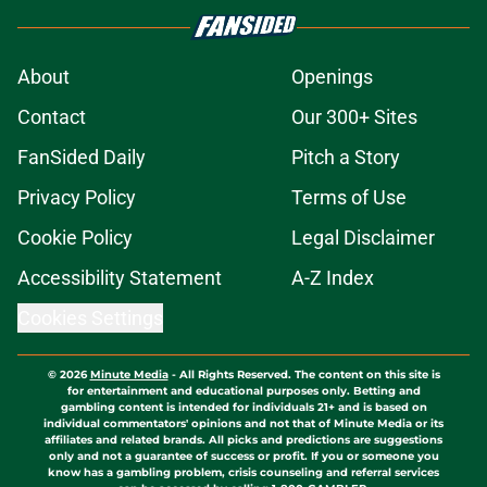
About
Openings
Contact
Our 300+ Sites
FanSided Daily
Pitch a Story
Privacy Policy
Terms of Use
Cookie Policy
Legal Disclaimer
Accessibility Statement
A-Z Index
Cookies Settings
© 2026
Minute Media
-
All Rights Reserved. The content on this site is
for entertainment and educational purposes only. Betting and
gambling content is intended for individuals 21+ and is based on
individual commentators' opinions and not that of Minute Media or its
affiliates and related brands. All picks and predictions are suggestions
only and not a guarantee of success or profit. If you or someone you
know has a gambling problem, crisis counseling and referral services