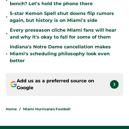
•
bench? Let's hold the phone there
5-star Kemon Spell shut downs flip rumors
•
again, but history is on Miami's side
Every preseason cliche Miami fans will hear
•
and why it's okay to fall for some of them
Indiana's Notre Dame cancellation makes
•
Miami's scheduling philosophy look even
better
Add us as a preferred source on
Google
Home
/
Miami Hurricanes Football