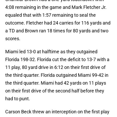
4:08 remaining in the game and Mark Fletcher Jr.
equaled that with 1:57 remaining to seal the
outcome. Fletcher had 24 carries for 116 yards and
a TD and Brown ran 18 times for 80 yards and two
scores.
Miami led 13-0 at halftime as they outgained
Florida 198-32. Florida cut the deficit to 13-7 with a
11 play, 80 yard drive in 6:12 on their first drive of
the third quarter. Florida outgained Miami 99-42 in
the third quarter. Miami had 42 yards on 11 plays
on their first drive of the second half before they
had to punt.
Carson Beck threw an interception on the first play