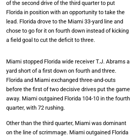
of the second drive of the third quarter to put
Florida in position with an opportunity to take the
lead. Florida drove to the Miami 33-yard line and
chose to go for it on fourth down instead of kicking
a field goal to cut the deficit to three.
Miami stopped Florida wide receiver T.J. Abrams a
yard short of a first down on fourth and three.
Florida and Miami exchanged three-and-outs
before the first of two decisive drives put the game
away. Miami outgained Florida 104-10 in the fourth
quarter, with 72 rushing.
Other than the third quarter, Miami was dominant
on the line of scrimmage. Miami outgained Florida