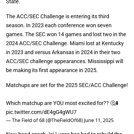
State.
The ACC/SEC Challenge is entering its third
season. In 2023 each conference won seven
games. The SEC won 14 games and lost two in the
2024 ACC/SEC Challenge. Miami lost at Kentucky
in 2023 and versus Arkansas in 2024 in their two
ACC/SEC challenge appearances. Mississippi will
be making its first appearance in 2025.
Matchups are set for the 2025 SEC/ACC Challenge!
Which matchup are YOU most excited for?? 🤔⬇️
pic.twitter.com/dE4gG4gWU7
— The Field of 68 (@TheFieldOf68)
June 11, 2025