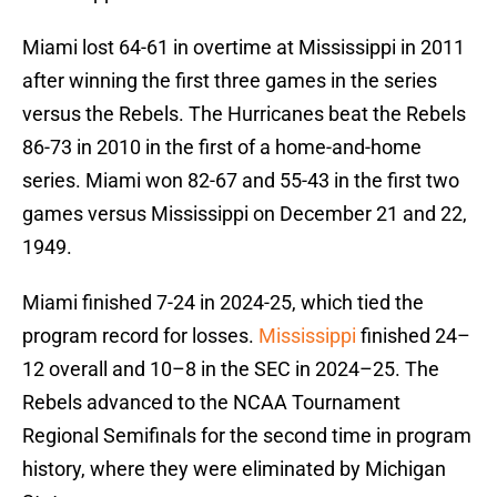
Miami lost 64-61 in overtime at Mississippi in 2011
after winning the first three games in the series
versus the Rebels. The Hurricanes beat the Rebels
86-73 in 2010 in the first of a home-and-home
series. Miami won 82-67 and 55-43 in the first two
games versus Mississippi on December 21 and 22,
1949.
Miami finished 7-24 in 2024-25, which tied the
program record for losses.
Mississippi
finished 24–
12 overall and 10–8 in the SEC in 2024–25. The
Rebels advanced to the NCAA Tournament
Regional Semifinals for the second time in program
history, where they were eliminated by Michigan