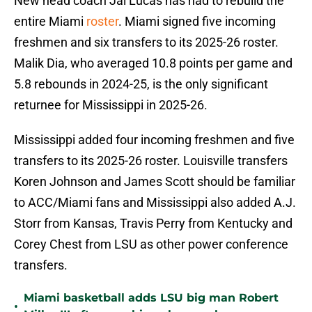
New head coach Jai Lucas has had to rebuild the
entire Miami
roster
. Miami signed five incoming
freshmen and six transfers to its 2025-26 roster.
Malik Dia, who averaged 10.8 points per game and
5.8 rebounds in 2024-25, is the only significant
returnee for Mississippi in 2025-26.
Mississippi added four incoming freshmen and five
transfers to its 2025-26 roster. Louisville transfers
Koren Johnson and James Scott should be familiar
to ACC/Miami fans and Mississippi also added A.J.
Storr from Kansas, Travis Perry from Kentucky and
Corey Chest from LSU as other power conference
transfers.
Miami basketball adds LSU big man Robert
•