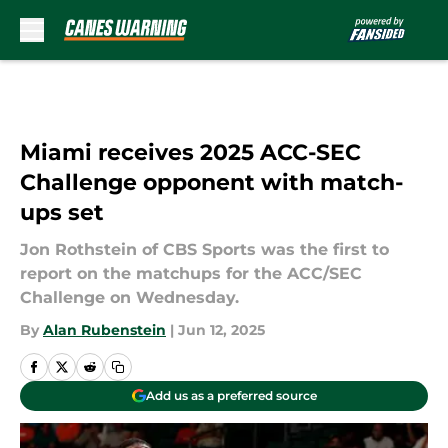
Skip to main content
Miami receives 2025 ACC-SEC
Challenge opponent with match-
ups set
Jon Rothstein of CBS Sports was the first to
report on the matchups for the ACC/SEC
Challenge on Wednesday.
By
Alan Rubenstein
|
Jun 12, 2025
Add us as a preferred source