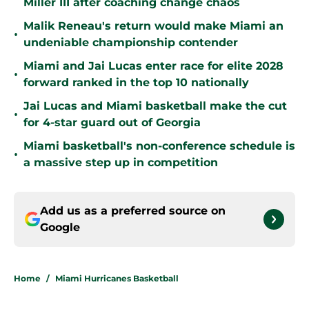
Miller III after coaching change chaos
Malik Reneau's return would make Miami an
•
undeniable championship contender
Miami and Jai Lucas enter race for elite 2028
•
forward ranked in the top 10 nationally
Jai Lucas and Miami basketball make the cut
•
for 4-star guard out of Georgia
Miami basketball's non-conference schedule is
•
a massive step up in competition
Add us as a preferred source on
Google
Home
/
Miami Hurricanes Basketball