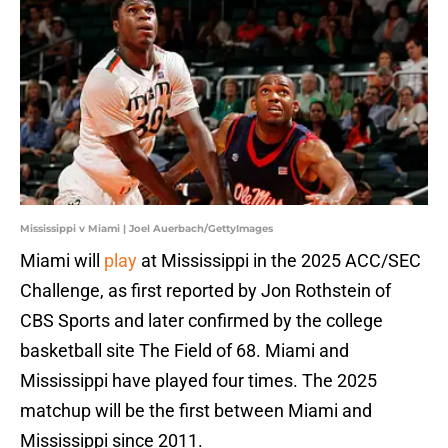
Mississippi v Miami | Joel Auerbach/GettyImages
Miami will
play
at Mississippi in the 2025 ACC/SEC
Challenge, as first reported by Jon Rothstein of
CBS Sports and later confirmed by the college
basketball site The Field of 68. Miami and
Mississippi have played four times. The 2025
matchup will be the first between Miami and
Mississippi since 2011.