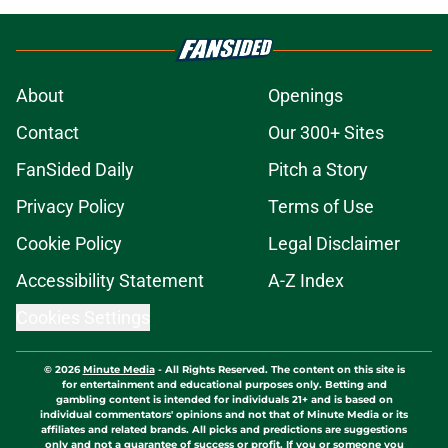
About
Openings
Contact
Our 300+ Sites
FanSided Daily
Pitch a Story
Privacy Policy
Terms of Use
Cookie Policy
Legal Disclaimer
Accessibility Statement
A-Z Index
Cookies Settings
© 2026
Minute Media
-
All Rights Reserved. The content on this site is
for entertainment and educational purposes only. Betting and
gambling content is intended for individuals 21+ and is based on
individual commentators' opinions and not that of Minute Media or its
affiliates and related brands. All picks and predictions are suggestions
only and not a guarantee of success or profit. If you or someone you