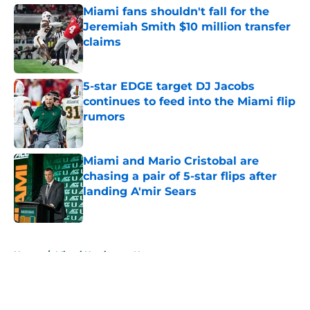
Miami fans shouldn't fall for the
Jeremiah Smith $10 million transfer
claims
Published by on Invalid Date
5-star EDGE target DJ Jacobs
continues to feed into the Miami flip
rumors
Published by on Invalid Date
Miami and Mario Cristobal are
chasing a pair of 5-star flips after
landing A'mir Sears
Published by on Invalid Date
5 related articles loaded
Home
/
Miami Hurricanes News