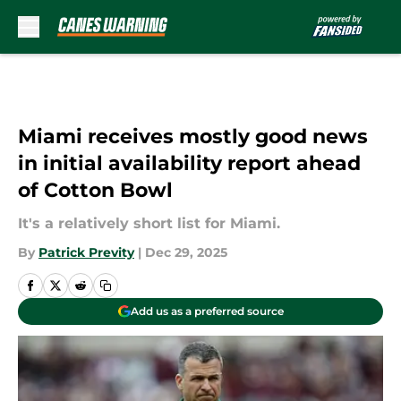
Skip to main content
Miami receives mostly good news
in initial availability report ahead
of Cotton Bowl
It's a relatively short list for Miami.
By
Patrick Previty
|
Dec 29, 2025
Add us as a preferred source