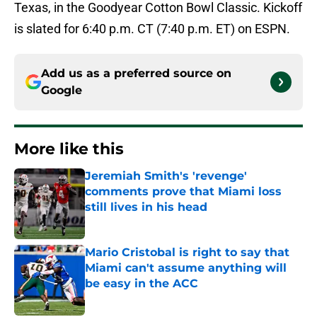
Texas, in the Goodyear Cotton Bowl Classic. Kickoff
is slated for 6:40 p.m. CT (7:40 p.m. ET) on ESPN.
Add us as a preferred source on
Google
More like this
Jeremiah Smith's 'revenge'
comments prove that Miami loss
still lives in his head
Published by on Invalid Date
Mario Cristobal is right to say that
Miami can't assume anything will
be easy in the ACC
Published by on Invalid Date