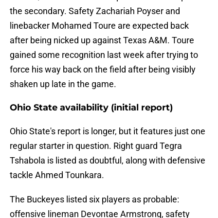
the secondary. Safety Zachariah Poyser and
linebacker Mohamed Toure are expected back
after being nicked up against Texas A&M. Toure
gained some recognition last week after trying to
force his way back on the field after being visibly
shaken up late in the game.
Ohio State availability (initial report)
Ohio State's report is longer, but it features just one
regular starter in question. Right guard Tegra
Tshabola is listed as doubtful, along with defensive
tackle Ahmed Tounkara.
The Buckeyes listed six players as probable:
offensive lineman Devontae Armstrong, safety