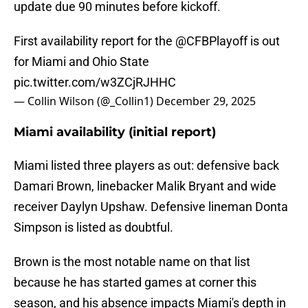
update due 90 minutes before kickoff.
First availability report for the
@CFBPlayoff
is out
for Miami and Ohio State
pic.twitter.com/w3ZCjRJHHC
— Collin Wilson (@_Collin1)
December 29, 2025
Miami availability (initial report)
Miami listed three players as out: defensive back
Damari Brown, linebacker Malik Bryant and wide
receiver Daylyn Upshaw. Defensive lineman Donta
Simpson is listed as doubtful.
Brown is the most notable name on that list
because he has started games at corner this
season, and his absence impacts Miami's depth in