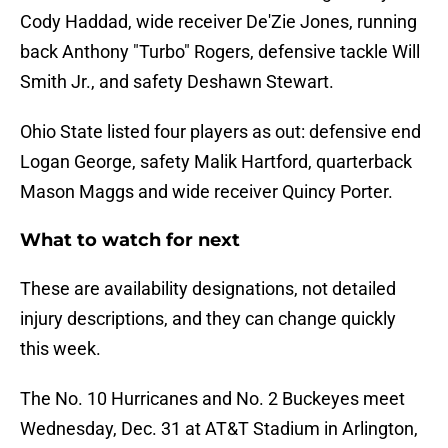
Cody Haddad, wide receiver De'Zie Jones, running
back Anthony "Turbo" Rogers, defensive tackle Will
Smith Jr., and safety Deshawn Stewart.
Ohio State listed four players as out: defensive end
Logan George, safety Malik Hartford, quarterback
Mason Maggs and wide receiver Quincy Porter.
What to watch for next
These are availability designations, not detailed
injury descriptions, and they can change quickly
this week.
The No. 10 Hurricanes and No. 2 Buckeyes meet
Wednesday, Dec. 31 at AT&T Stadium in Arlington,