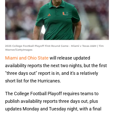
2025 College Football Playoff First Round Game - Miami v Texas A&M | Tim
Warner/GettyImages
Miami and Ohio State
will release updated
availability reports the next two nights, but the first
"three days out" report is in, and it's a relatively
short list for the Hurricanes.
The College Football Playoff requires teams to
publish availability reports three days out, plus
updates Monday and Tuesday night, with a final