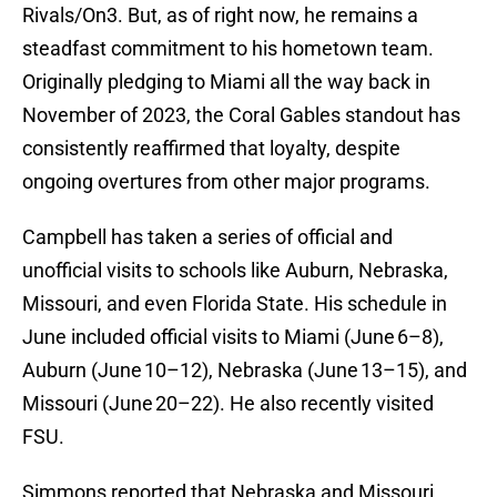
Rivals/On3. But, as of right now, he remains a
steadfast commitment to his hometown team.
Originally pledging to Miami all the way back in
November of 2023, the Coral Gables standout has
consistently reaffirmed that loyalty, despite
ongoing overtures from other major programs.
Campbell has taken a series of official and
unofficial visits to schools like Auburn, Nebraska,
Missouri, and even Florida State. His schedule in
June included official visits to Miami (June 6–8),
Auburn (June 10–12), Nebraska (June 13–15), and
Missouri (June 20–22). He also recently visited
FSU.
Simmons reported that Nebraska and Missouri