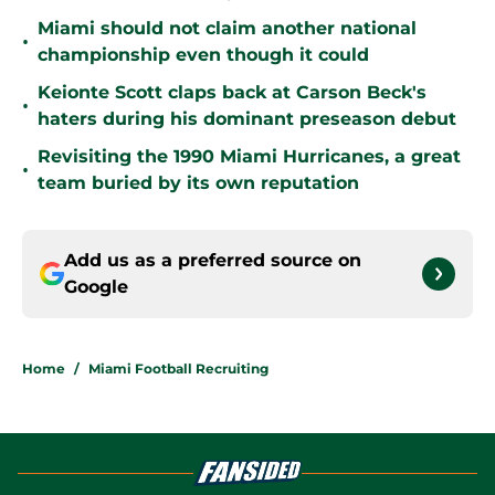
Miami should not claim another national
•
championship even though it could
Keionte Scott claps back at Carson Beck's
•
haters during his dominant preseason debut
Revisiting the 1990 Miami Hurricanes, a great
•
team buried by its own reputation
Add us as a preferred source on
Google
Home
/
Miami Football Recruiting