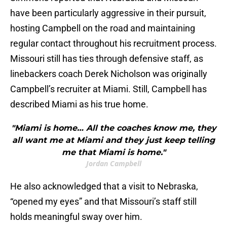
have been particularly aggressive in their pursuit,
hosting Campbell on the road and maintaining
regular contact throughout his recruitment process.
Missouri still has ties through defensive staff, as
linebackers coach Derek Nicholson was originally
Campbell’s recruiter at Miami. Still, Campbell has
described Miami as his true home.
"Miami is home… All the coaches know me, they
all want me at Miami and they just keep telling
me that Miami is home."
Jordan Campbell
He also acknowledged that a visit to Nebraska,
“opened my eyes” and that Missouri’s staff still
holds meaningful sway over him.