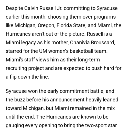
Despite Calvin Russell Jr. committing to Syracuse
earlier this month, choosing them over programs
like Michigan, Oregon, Florida State, and Miami, the
Hurricanes aren’t out of the picture. Russell is a
Miami legacy as his mother, Chanivia Broussard,
starred for the UM women’s basketball team.
Miami's staff views him as their long-term
recruiting project and are expected to push hard for
a flip down the line.
Syracuse won the early commitment battle, and
the buzz before his announcement heavily leaned
toward Michigan, but Miami remained in the mix
until the end. The Hurricanes are known to be
gauging every opening to bring the two-sport star