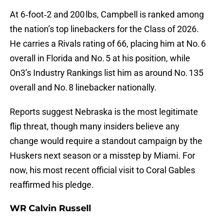
At 6‑foot‑2 and 200 lbs, Campbell is ranked among
the nation’s top linebackers for the Class of 2026.
He carries a Rivals rating of 66, placing him at No. 6
overall in Florida and No. 5 at his position, while
On3’s Industry Rankings list him as around No. 135
overall and No. 8 linebacker nationally.
Reports suggest Nebraska is the most legitimate
flip threat, though many insiders believe any
change would require a standout campaign by the
Huskers next season or a misstep by Miami. For
now, his most recent official visit to Coral Gables
reaffirmed his pledge.
WR Calvin Russell