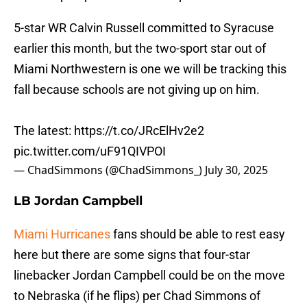
5-star WR Calvin Russell committed to Syracuse
earlier this month, but the two-sport star out of
Miami Northwestern is one we will be tracking this
fall because schools are not giving up on him.
The latest:
https://t.co/JRcElHv2e2
pic.twitter.com/uF91QIVPOI
— ChadSimmons (@ChadSimmons_)
July 30, 2025
LB Jordan Campbell
Miami Hurricanes
fans should be able to rest easy
here but there are some signs that four-star
linebacker Jordan Campbell could be on the move
to Nebraska (if he flips) per Chad Simmons of