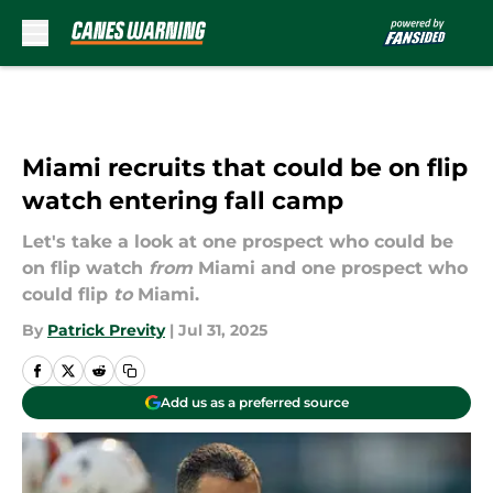
Skip to main content
Miami recruits that could be on flip
watch entering fall camp
Let's take a look at one prospect who could be
on flip watch
from
Miami and one prospect who
could flip
to
Miami.
By
Patrick Previty
|
Jul 31, 2025
Add us as a preferred source