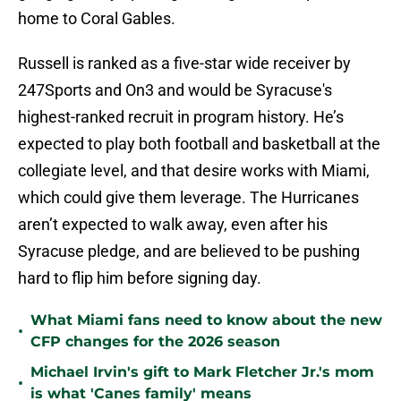
home to Coral Gables.
Russell is ranked as a five-star wide receiver by
247Sports and On3 and would be Syracuse's
highest-ranked recruit in program history. He’s
expected to play both football and basketball at the
collegiate level, and that desire works with Miami,
which could give them leverage. The Hurricanes
aren’t expected to walk away, even after his
Syracuse pledge, and are believed to be pushing
hard to flip him before signing day.
What Miami fans need to know about the new
•
CFP changes for the 2026 season
Michael Irvin's gift to Mark Fletcher Jr.'s mom
•
is what 'Canes family' means