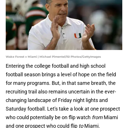
Wake Forest v Miami | Michael Pimentel/ISI Photos/GettyImages
Entering the college football and high school
football season brings a level of hope on the field
for many programs. But, in that same breath, the
recruiting trail also remains uncertain in the ever-
changing landscape of Friday night lights and
Saturday football. Let's take a look at one prospect
who could potentially be on flip watch
from
Miami
and one prospect who could flip
to
Miami.