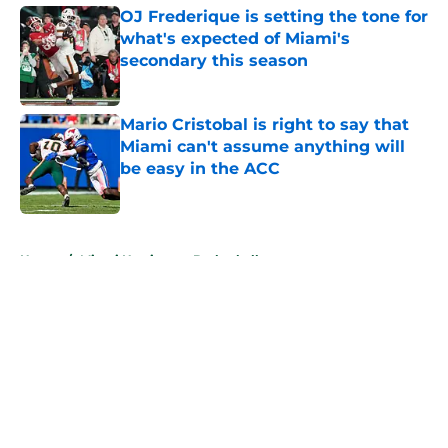
OJ Frederique is setting the tone for
what's expected of Miami's
secondary this season
Published by on Invalid Date
Mario Cristobal is right to say that
Miami can't assume anything will
be easy in the ACC
Published by on Invalid Date
5 related articles loaded
Home
/
Miami Hurricanes Basketball
About
Openings
Contact
Our 300+ Sites