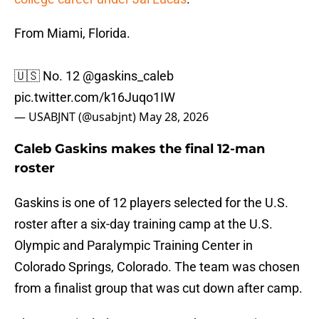
From Miami, Florida.
🇺🇸 No. 12
@gaskins_caleb
pic.twitter.com/k16Juqo1IW
— USABJNT (@usabjnt)
May 28, 2026
Caleb Gaskins makes the final 12-man
roster
Gaskins is one of 12 players selected for the U.S.
roster after a six-day training camp at the U.S.
Olympic and Paralympic Training Center in
Colorado Springs, Colorado. The team was chosen
from a finalist group that was cut down after camp.