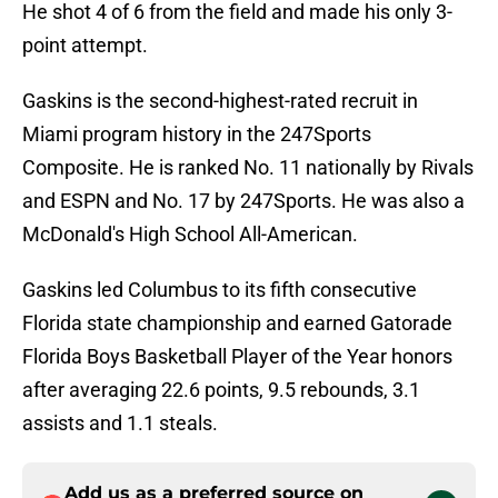
He shot 4 of 6 from the field and made his only 3-
point attempt.
Gaskins is the second-highest-rated recruit in
Miami program history in the 247Sports
Composite. He is ranked No. 11 nationally by Rivals
and ESPN and No. 17 by 247Sports. He was also a
McDonald's High School All-American.
Gaskins led Columbus to its fifth consecutive
Florida state championship and earned Gatorade
Florida Boys Basketball Player of the Year honors
after averaging 22.6 points, 9.5 rebounds, 3.1
assists and 1.1 steals.
Add us as a preferred source on