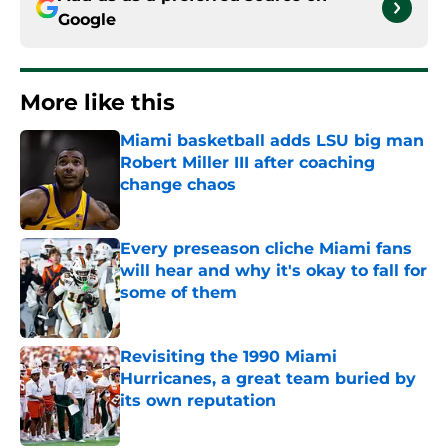
Google
More like this
Miami basketball adds LSU big man
Robert Miller III after coaching
change chaos
Published by on Invalid Date
Every preseason cliche Miami fans
will hear and why it's okay to fall for
some of them
Published by on Invalid Date
Revisiting the 1990 Miami
Hurricanes, a great team buried by
its own reputation
Published by on Invalid Date