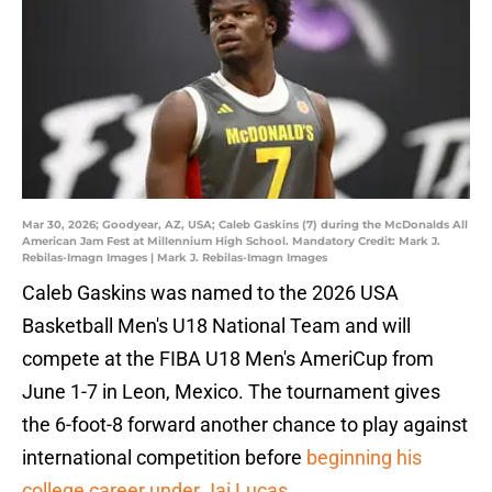
Mar 30, 2026; Goodyear, AZ, USA; Caleb Gaskins (7) during the McDonalds All
American Jam Fest at Millennium High School. Mandatory Credit: Mark J.
Rebilas-Imagn Images | Mark J. Rebilas-Imagn Images
Caleb Gaskins was named to the 2026 USA
Basketball Men's U18 National Team and will
compete at the FIBA U18 Men's AmeriCup from
June 1-7 in Leon, Mexico. The tournament gives
the 6-foot-8 forward another chance to play against
international competition before
beginning his
college career under Jai Lucas
.