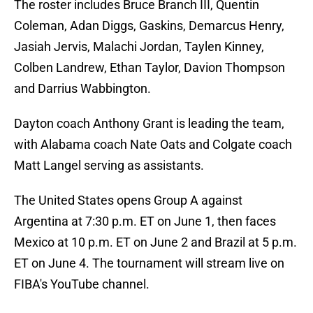
The roster includes Bruce Branch III, Quentin
Coleman, Adan Diggs, Gaskins, Demarcus Henry,
Jasiah Jervis, Malachi Jordan, Taylen Kinney,
Colben Landrew, Ethan Taylor, Davion Thompson
and Darrius Wabbington.
Dayton coach Anthony Grant is leading the team,
with Alabama coach Nate Oats and Colgate coach
Matt Langel serving as assistants.
The United States opens Group A against
Argentina at 7:30 p.m. ET on June 1, then faces
Mexico at 10 p.m. ET on June 2 and Brazil at 5 p.m.
ET on June 4. The tournament will stream live on
FIBA's YouTube channel.