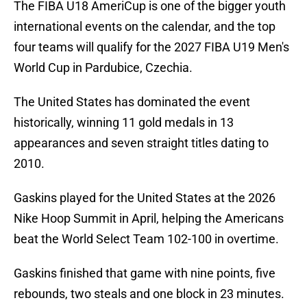
The FIBA U18 AmeriCup is one of the bigger youth
international events on the calendar, and the top
four teams will qualify for the 2027 FIBA U19 Men's
World Cup in Pardubice, Czechia.
The United States has dominated the event
historically, winning 11 gold medals in 13
appearances and seven straight titles dating to
2010.
Gaskins played for the United States at the 2026
Nike Hoop Summit in April, helping the Americans
beat the World Select Team 102-100 in overtime.
Gaskins finished that game with nine points, five
rebounds, two steals and one block in 23 minutes.