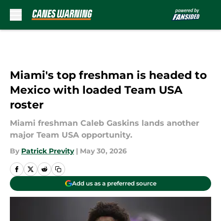
Skip to main content
Miami's top freshman is headed to
Mexico with loaded Team USA
roster
Miami freshman Caleb Gaskins lands another
major Team USA opportunity.
By
Patrick Previty
|
May 30, 2026
Add us as a preferred source