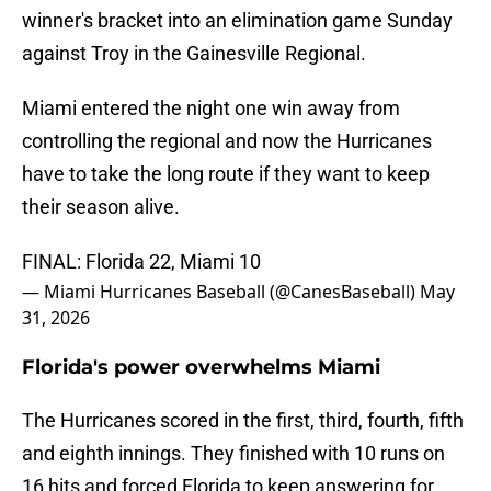
winner's bracket into an elimination game Sunday
against Troy in the Gainesville Regional.
Miami entered the night one win away from
controlling the regional and now the Hurricanes
have to take the long route if they want to keep
their season alive.
FINAL: Florida 22, Miami 10
— Miami Hurricanes Baseball (@CanesBaseball)
May
31, 2026
Florida's power overwhelms Miami
The Hurricanes scored in the first, third, fourth, fifth
and eighth innings. They finished with 10 runs on
16 hits and forced Florida to keep answering for