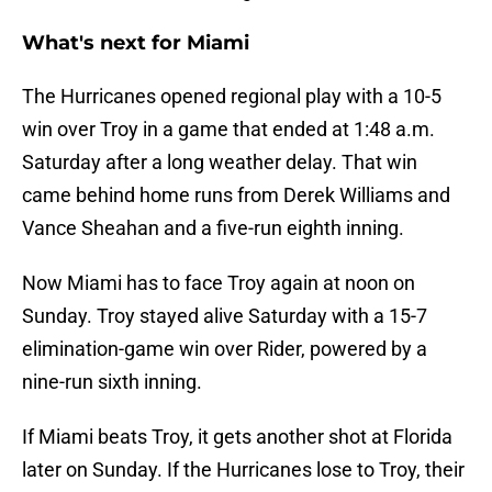
What's next for Miami
The Hurricanes opened regional play with a 10-5
win over Troy in a game that ended at 1:48 a.m.
Saturday after a long weather delay. That win
came behind home runs from Derek Williams and
Vance Sheahan and a five-run eighth inning.
Now Miami has to face Troy again at noon on
Sunday. Troy stayed alive Saturday with a 15-7
elimination-game win over Rider, powered by a
nine-run sixth inning.
If Miami beats Troy, it gets another shot at Florida
later on Sunday. If the Hurricanes lose to Troy, their