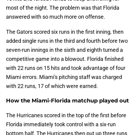
most of the night. The problem was that Florida
answered with so much more on offense.
The Gators scored six runs in the first inning, then
added single runs in the third and fourth before two
seven-run innings in the sixth and eighth turned a
competitive game into a blowout. Florida finished
with 22 runs on 15 hits and took advantage of four
Miami errors. Miami's pitching staff was charged
with 22 runs, 17 of which were earned.
How the Miami-Florida matchup played out
The Hurricanes scored in the top of the first before
Florida immediately took control with a six-run
bottom half. The Hurricanes then put up three runs