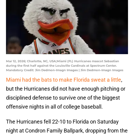
Mar 12, 2026; Charlotte, NC, USA;Miami (FL) Hurricanes mascot Sebastian
during the first half against the Louisville Cardinals at Spectrum Center.
Mandatory Credit: Jim Dedmon-Imagn Images | Jim Dedmon-Imagn Images
Miami had the bats to make Florida sweat a little
,
but the Hurricanes did not have enough pitching or
disciplined defense to survive one of the biggest
offensive nights in all of college baseball.
The Hurricanes fell 22-10 to Florida on Saturday
night at Condron Family Ballpark, dropping from the