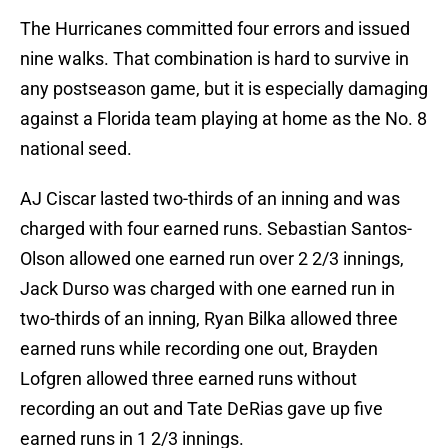
The Hurricanes committed four errors and issued
nine walks. That combination is hard to survive in
any postseason game, but it is especially damaging
against a Florida team playing at home as the No. 8
national seed.
AJ Ciscar lasted two-thirds of an inning and was
charged with four earned runs. Sebastian Santos-
Olson allowed one earned run over 2 2/3 innings,
Jack Durso was charged with one earned run in
two-thirds of an inning, Ryan Bilka allowed three
earned runs while recording one out, Brayden
Lofgren allowed three earned runs without
recording an out and Tate DeRias gave up five
earned runs in 1 2/3 innings.