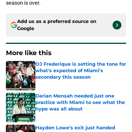
season is over.
Add us as a preferred source on
Google
More like this
OJ Frederique is setting the tone for
what's expected of Miami's
secondary this season
Published by on Invalid Date
Darian Mensah needed just one
practice with Miami to see what the
hype was all about
Published by on Invalid Date
Hayden Lowe's exit just handed