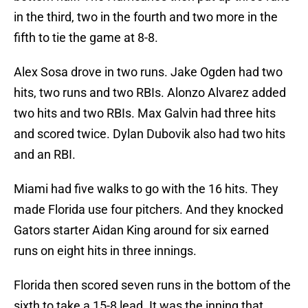
in the third, two in the fourth and two more in the
fifth to tie the game at 8-8.
Alex Sosa drove in two runs. Jake Ogden had two
hits, two runs and two RBIs. Alonzo Alvarez added
two hits and two RBIs. Max Galvin had three hits
and scored twice. Dylan Dubovik also had two hits
and an RBI.
Miami had five walks to go with the 16 hits. They
made Florida use four pitchers. And they knocked
Gators starter Aidan King around for six earned
runs on eight hits in three innings.
Florida then scored seven runs in the bottom of the
sixth to take a 15-8 lead. It was the inning that