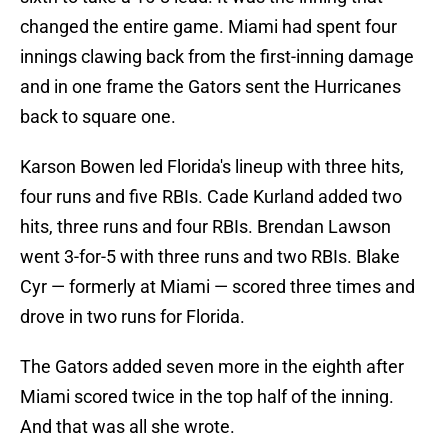
changed the entire game. Miami had spent four
innings clawing back from the first-inning damage
and in one frame the Gators sent the Hurricanes
back to square one.
Karson Bowen led Florida's lineup with three hits,
four runs and five RBIs. Cade Kurland added two
hits, three runs and four RBIs. Brendan Lawson
went 3-for-5 with three runs and two RBIs. Blake
Cyr — formerly at Miami — scored three times and
drove in two runs for Florida.
The Gators added seven more in the eighth after
Miami scored twice in the top half of the inning.
And that was all she wrote.