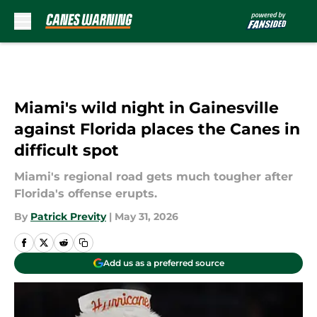
Skip to main content
Miami's wild night in Gainesville
against Florida places the Canes in
difficult spot
Miami's regional road gets much tougher after
Florida's offense erupts.
By
Patrick Previty
|
May 31, 2026
Add us as a preferred source