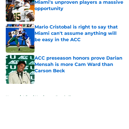
Miami's unproven players a massive
opportunity
Published by on Invalid Date
Mario Cristobal is right to say that
Miami can't assume anything will
be easy in the ACC
Published by on Invalid Date
ACC preseason honors prove Darian
Mensah is more Cam Ward than
Carson Beck
Published by on Invalid Date
5 related articles loaded
Home
/
Miami Hurricanes Baseball