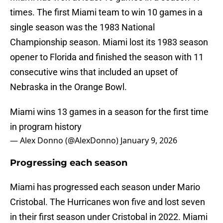
times. The first Miami team to win 10 games in a
single season was the 1983 National
Championship season. Miami lost its 1983 season
opener to Florida and finished the season with 11
consecutive wins that included an upset of
Nebraska in the Orange Bowl.
Miami wins 13 games in a season for the first time
in program history
— Alex Donno (@AlexDonno)
January 9, 2026
Progressing each season
Miami has progressed each season under Mario
Cristobal. The Hurricanes won five and lost seven
in their first season under Cristobal in 2022. Miami