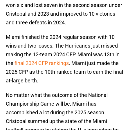
won six and lost seven in the second season under
Cristobal and 2023 and improved to 10 victories
and three defeats in 2024.
Miami finished the 2024 regular season with 10
wins and two losses. The Hurricanes just missed
making the 12-team 2024 CFP. Miami was 13th in
the
final 2024 CFP rankings
. Miami just made the
2025 CFP as the 10th-ranked team to earn the final
at-large berth.
No matter what the outcome of the National
Championship Game will be, Miami has
accomplished a lot during the 2025 season.
Cristobal summed up the state of the Miami
football program by stating the U is here when he