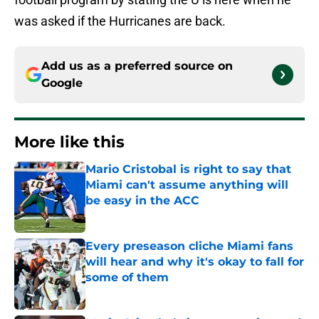
was asked if the Hurricanes are back.
Add us as a preferred source on
Google
More like this
Mario Cristobal is right to say that
Miami can't assume anything will
be easy in the ACC
Published by on Invalid Date
Every preseason cliche Miami fans
will hear and why it's okay to fall for
some of them
Published by on Invalid Date