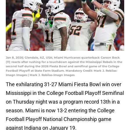
Jan 8, 2026; Glendale, AZ, USA; Miami Hurricanes quarterback Carson Beck
(11) reacts after rushing for a touchdown against the Mississippi Rebels in the
second half during the 2026 Fiesta Bowl and semifinal game of the College
Football Playoff at State Farm Stadium. Mandatory Credit: Mark J. Rebilas-
Imagn Images | Mark J. Rebilas-Imagn Images
The exhilarating 31-27 Miami Fiesta Bowl win over
Mississippi in the College Football Playoff Semifinal
on Thursday night was a program record 13th in a
season. Miami is now 13-2 entering the College
Football Playoff National Championship game
against Indiana on January 19.