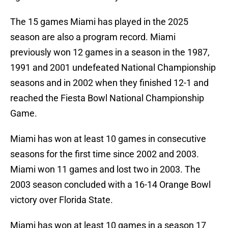
The 15 games Miami has played in the 2025
season are also a program record. Miami
previously won 12 games in a season in the 1987,
1991 and 2001 undefeated National Championship
seasons and in 2002 when they finished 12-1 and
reached the Fiesta Bowl National Championship
Game.
Miami has won at least 10 games in consecutive
seasons for the first time since 2002 and 2003.
Miami won 11 games and lost two in 2003. The
2003 season concluded with a 16-14 Orange Bowl
victory over Florida State.
Miami has won at least 10 games in a season 17