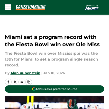
Skip to main content
Miami set a program record with
the Fiesta Bowl win over Ole Miss
The Fiesta Bowl win over Mississippi was the
13th for Miami to set a program single season
record.
By
Alan Rubenstein
|
Jan 10, 2026
Add us as a preferred source