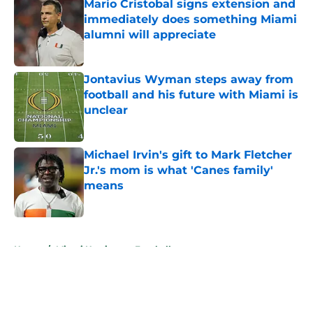
Mario Cristobal signs extension and
immediately does something Miami
alumni will appreciate
Published by on Invalid Date
Jontavius Wyman steps away from
football and his future with Miami is
unclear
Published by on Invalid Date
Michael Irvin's gift to Mark Fletcher
Jr.'s mom is what 'Canes family'
means
Published by on Invalid Date
5 related articles loaded
Home
/
Miami Hurricanes Football