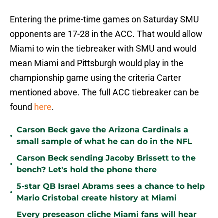
Entering the prime-time games on Saturday SMU
opponents are 17-28 in the ACC. That would allow
Miami to win the tiebreaker with SMU and would
mean Miami and Pittsburgh would play in the
championship game using the criteria Carter
mentioned above. The full ACC tiebreaker can be
found
here
.
Carson Beck gave the Arizona Cardinals a
•
small sample of what he can do in the NFL
Carson Beck sending Jacoby Brissett to the
•
bench? Let's hold the phone there
5-star QB Israel Abrams sees a chance to help
•
Mario Cristobal create history at Miami
Every preseason cliche Miami fans will hear