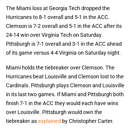
The Miami loss at Georgia Tech dropped the
Hurricanes to 8-1 overall and 5-1 in the ACC.
Clemson is 7-2 overall and 5-1 in the ACC after its
24-14 win over Virginia Tech on Saturday.
Pittsburgh is 7-1 overall and 3-1 in the ACC ahead
of its game versus 4-4 Virginia on Saturday night.
Miami holds the tiebreaker over Clemson. The
Hurricanes beat Louisville and Clemson lost to the
Cardinals. Pittsburgh plays Clemson and Louisville
in its last two games. If Miami and Pittsburgh both
finish 7-1 in the ACC they would each have wins
over Louisville. Pittsburgh would own the
tiebreaker as
explained
by Christopher Carter.