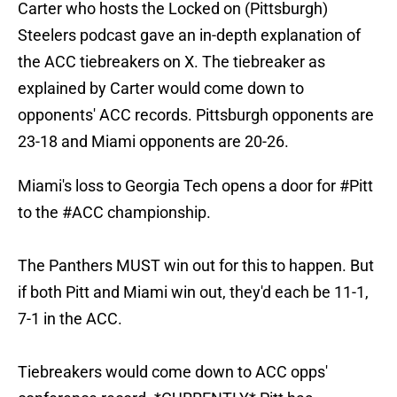
Carter who hosts the Locked on (Pittsburgh)
Steelers podcast gave an in-depth explanation of
the ACC tiebreakers on X. The tiebreaker as
explained by Carter would come down to
opponents' ACC records. Pittsburgh opponents are
23-18 and Miami opponents are 20-26.
Miami's loss to Georgia Tech opens a door for
#Pitt
to the
#ACC
championship.
The Panthers MUST win out for this to happen. But
if both Pitt and Miami win out, they'd each be 11-1,
7-1 in the ACC.
Tiebreakers would come down to ACC opps'