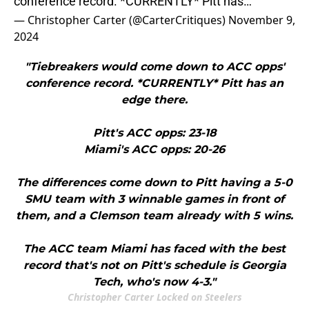
conference record. *CURRENTLY* Pitt has…
— Christopher Carter (@CarterCritiques)
November 9,
2024
"Tiebreakers would come down to ACC opps'
conference record. *CURRENTLY* Pitt has an
edge there.
Pitt's ACC opps: 23-18
Miami's ACC opps: 20-26
The differences come down to Pitt having a 5-0
SMU team with 3 winnable games in front of
them, and a Clemson team already with 5 wins.
The ACC team Miami has faced with the best
record that's not on Pitt's schedule is Georgia
Tech, who's now 4-3."
Christopher Carter Locked on Steelers