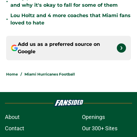
•
and why it's okay to fall for some of them
Lou Holtz and 4 more coaches that Miami fans
•
loved to hate
Add us as a preferred source on
Google
Home
/
Miami Hurricanes Football
About
Openings
Contact
Our 300+ Sites