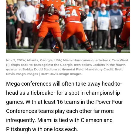
Nov 9, 2024; Atlanta, Georgia, USA; Miami Hurricanes quarterback Cam Ward
(1) drops back to pass against the Georgia Tech Yellow Jackets in the fourth
quarter at Bobby Dodd Stadium at Hyundai Field. Mandatory Credit: Brett
Davis-Imagn Images | Brett Davis-Imagn Images
Mega conferences will often take away head-to-
head as a tiebreaker for a spot in championship
games. With at least 16 teams in the Power Four
Conferences teams play each other far more
infrequently. Miami is tied with Clemson and
Pittsburgh with one loss each.