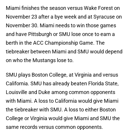
Miami finishes the season versus Wake Forest on
November 23 after a bye week and at Syracuse on
November 30. Miami needs to win those games
and have Pittsburgh or SMU lose once to earn a
berth in the ACC Championship Game. The
tiebreaker between Miami and SMU would depend
on who the Mustangs lose to.
SMU plays Boston College, at Virginia and versus
California. SMU has already beaten Florida State,
Louisville and Duke among common opponents
with Miami. A loss to California would give Miami
the tiebreaker with SMU. A loss to either Boston
College or Virginia would give Miami and SMU the
same records versus common opponents.