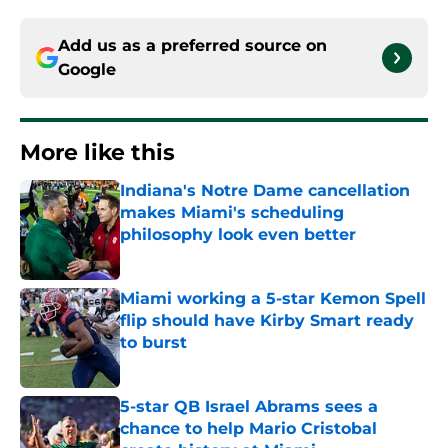
Add us as a preferred source on
Google
More like this
Indiana's Notre Dame cancellation
makes Miami's scheduling
philosophy look even better
Published by on Invalid Date
Miami working a 5-star Kemon Spell
flip should have Kirby Smart ready
to burst
Published by on Invalid Date
5-star QB Israel Abrams sees a
chance to help Mario Cristobal