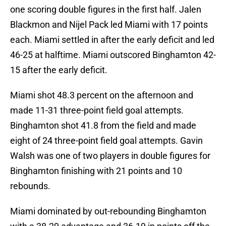
one scoring double figures in the first half. Jalen
Blackmon and Nijel Pack led Miami with 17 points
each. Miami settled in after the early deficit and led
46-25 at halftime. Miami outscored Binghamton 42-
15 after the early deficit.
Miami shot 48.3 percent on the afternoon and
made 11-31 three-point field goal attempts.
Binghamton shot 41.8 from the field and made
eight of 24 three-point field goal attempts. Gavin
Walsh was one of two players in double figures for
Binghamton finishing with 21 points and 10
rebounds.
Miami dominated by out-rebounding Binghamton