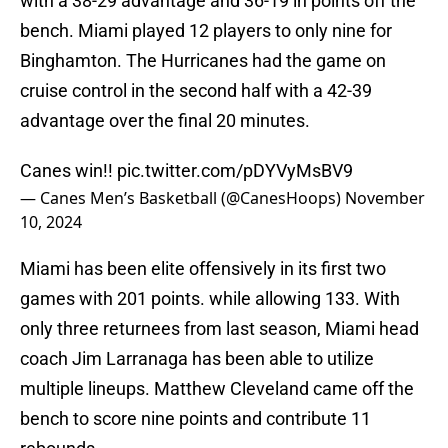
with a 38-29 advantage and 36-19 in points off the
bench. Miami played 12 players to only nine for
Binghamton. The Hurricanes had the game on
cruise control in the second half with a 42-39
advantage over the final 20 minutes.
Canes win!!
pic.twitter.com/pDYVyMsBV9
— Canes Men’s Basketball (@CanesHoops)
November
10, 2024
Miami has been elite offensively in its first two
games with 201 points. while allowing 133. With
only three returnees from last season, Miami head
coach Jim Larranaga has been able to utilize
multiple lineups. Matthew Cleveland came off the
bench to score nine points and contribute 11