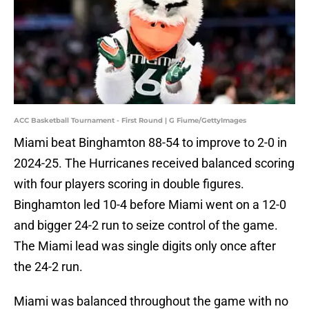
ACC Basketball Tournament - First Round | G Fiume/GettyImages
Miami beat Binghamton 88-54 to improve to 2-0 in
2024-25. The Hurricanes received balanced scoring
with four players scoring in double figures.
Binghamton led 10-4 before Miami went on a 12-0
and bigger 24-2 run to seize control of the game.
The Miami lead was single digits only once after
the 24-2 run.
Miami was balanced throughout the game with no