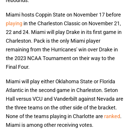
rebounds.
Miami hosts Coppin State on November 17 before
playing
in the Charleston Classic on November 21,
22 and 24. Miami will play Drake in its first game in
Charleston. Pack is the only Miami player
remaining from the Hurricanes' win over Drake in
the 2023 NCAA Tournament on their way to the
Final Four.
Miami will play either Oklahoma State or Florida
Atlantic in the second game in Charleston. Seton
Hall versus VCU and Vanderbilt against Nevada are
the three teams on the other side of the bracket.
None of the teams playing in Charlotte are
ranked
.
Miami is among other receiving votes.