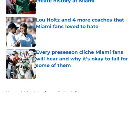
create history at Miami
Published by on Invalid Date
Lou Holtz and 4 more coaches that
Miami fans loved to hate
Published by on Invalid Date
Every preseason cliche Miami fans
will hear and why it's okay to fall for
some of them
Published by on Invalid Date
5 related articles loaded
Home
/
Miami Hurricanes Basketball