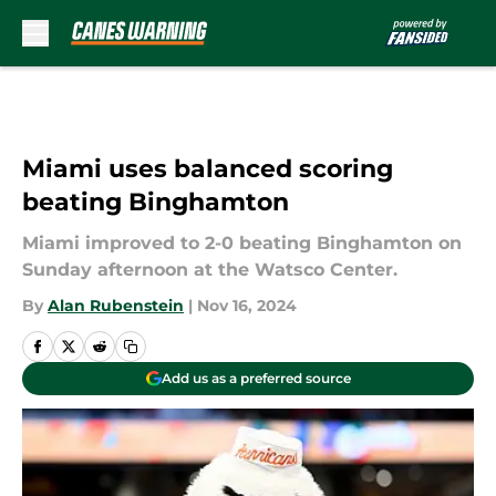
Skip to main content
Miami uses balanced scoring
beating Binghamton
Miami improved to 2-0 beating Binghamton on
Sunday afternoon at the Watsco Center.
By
Alan Rubenstein
|
Nov 16, 2024
Add us as a preferred source