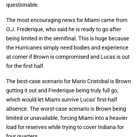
questionable.
The most encouraging news for Miami came from
O.J. Frederique, who said he is ready to go after
being limited in the semifinal. This is huge because
the Hurricanes simply need bodies and experience
at corner if Brown is compromised and Lucas is out
for the first half.
The best-case scenario for Mario Cristobal is Brown
gutting it out and Frederique being truly full go,
which would let Miami survive Lucas' first-half
absence. The worst-case scenario is Brown being
limited or unavailable, forcing Miami into a heavier
load for reserves while trying to cover Indiana for
four quarters.