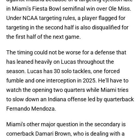
in Miami's Fiesta Bowl semifinal win over Ole Miss.
Under NCAA targeting rules, a player flagged for
targeting in the second half is also disqualified for
the first half of the next game.
The timing could not be worse for a defense that
has leaned heavily on Lucas throughout the
season. Lucas has 30 solo tackles, one forced
fumble and one interception in 2025. He'll have to
watch the opening two quarters while Miami tries
to slow down an Indiana offense led by quarterback
Fernando Mendoza.
Miami's other major question in the secondary is
cornerback Damari Brown, who is dealing with a