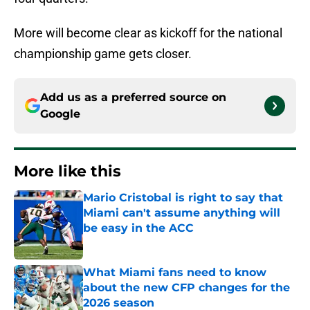
More will become clear as kickoff for the national
championship game gets closer.
Add us as a preferred source on
Google
More like this
Mario Cristobal is right to say that
Miami can't assume anything will
be easy in the ACC
Published by on Invalid Date
What Miami fans need to know
about the new CFP changes for the
2026 season