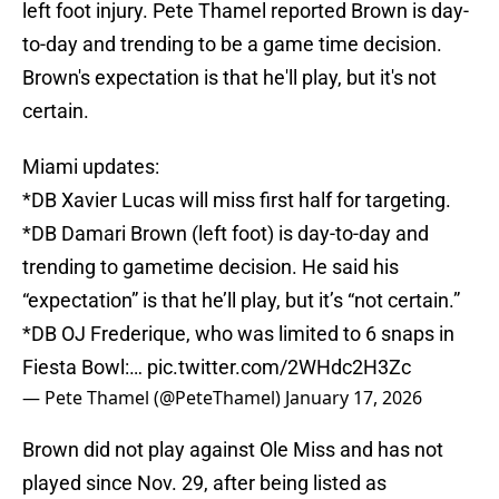
left foot injury. Pete Thamel reported Brown is day-
to-day and trending to be a game time decision.
Brown's expectation is that he'll play, but it's not
certain.
Miami updates:
*DB Xavier Lucas will miss first half for targeting.
*DB Damari Brown (left foot) is day-to-day and
trending to gametime decision. He said his
“expectation” is that he’ll play, but it’s “not certain.”
*DB OJ Frederique, who was limited to 6 snaps in
Fiesta Bowl:…
pic.twitter.com/2WHdc2H3Zc
— Pete Thamel (@PeteThamel)
January 17, 2026
Brown did not play against Ole Miss and has not
played since Nov. 29, after being listed as