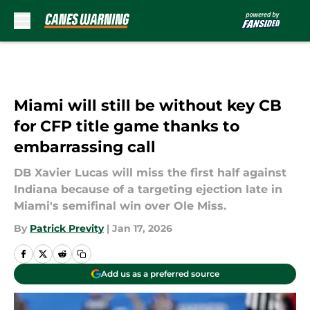
Skip to main content
Miami will still be without key CB
for CFP title game thanks to
embarrassing call
DB Xavier Lucas will miss the first half against
Indiana because of a targeting ejection late in
Miami's semifinal win over Ole Miss.
By
Patrick Previty
|
Jan 17, 2026
Add us as a preferred source