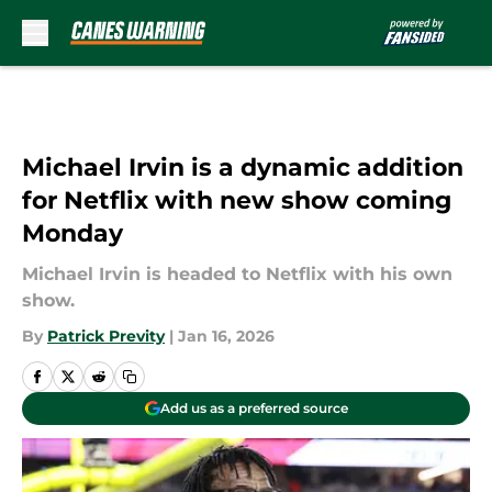
Skip to main content
Michael Irvin is a dynamic addition
for Netflix with new show coming
Monday
Michael Irvin is headed to Netflix with his own
show.
By
Patrick Previty
|
Jan 16, 2026
Add us as a preferred source