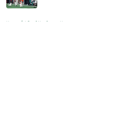
Published by on Invalid Date
5 related articles loaded
Home
/
Miami Hurricanes News
About
Openings
Contact
Our 300+ Sites
FanSided Daily
Pitch a Story
Privacy Policy
Terms of Use
Cookie Policy
Legal Disclaimer
Accessibility Statement
A-Z Index
Cookies Settings