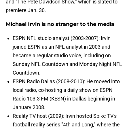
and "The Pete Davidson Show," which is slated to
premiere Jan. 30.
Michael Irvin is no stranger to the media
ESPN NFL studio analyst (2003-2007): Irvin
joined ESPN as an NFL analyst in 2003 and
became a regular studio voice, including on
Sunday NFL Countdown and Monday Night NFL
Countdown.
ESPN Radio Dallas (2008-2010): He moved into
local radio, co-hosting a daily show on ESPN
Radio 103.3 FM (KESN) in Dallas beginning in
January 2008.
Reality TV host (2009): Irvin hosted Spike TV's
football reality series "4th and Long," where the