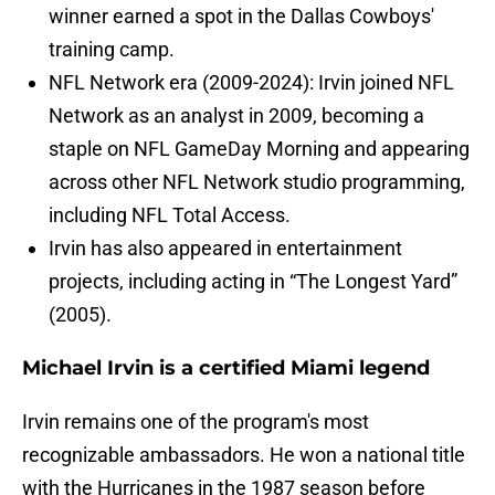
winner earned a spot in the Dallas Cowboys'
training camp.
NFL Network era (2009-2024): Irvin joined NFL
Network as an analyst in 2009, becoming a
staple on NFL GameDay Morning and appearing
across other NFL Network studio programming,
including NFL Total Access.
Irvin has also appeared in entertainment
projects, including acting in “The Longest Yard”
(2005).
Michael Irvin is a certified Miami legend
Irvin remains one of the program's most
recognizable ambassadors. He won a national title
with the Hurricanes in the 1987 season before