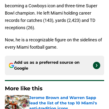
becoming a Cowboys icon and three-time Super
Bowl champion. He left Miami holding career
records for catches (143), yards (2,423) and TD
receptions (26).
Now, he is a recognizable figure on the sidelines of
every Miami football game.
Add us as a preferred source on
Google
More like this
Jerome Brown and Warren Sapp
lead the list of the top 10 Miami's
anti-tradition icons