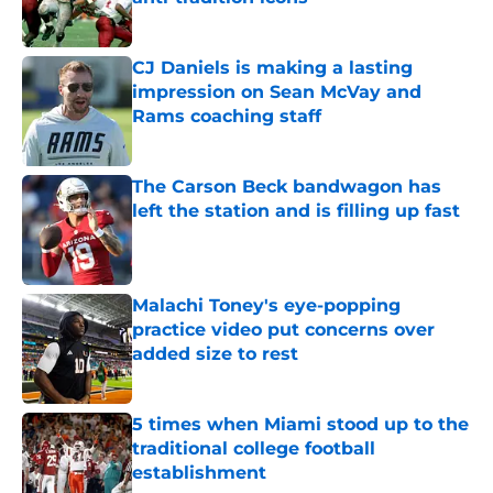
Published by on Invalid Date
CJ Daniels is making a lasting
impression on Sean McVay and
Rams coaching staff
Published by on Invalid Date
The Carson Beck bandwagon has
left the station and is filling up fast
Published by on Invalid Date
Malachi Toney's eye-popping
practice video put concerns over
added size to rest
Published by on Invalid Date
5 times when Miami stood up to the
traditional college football
establishment