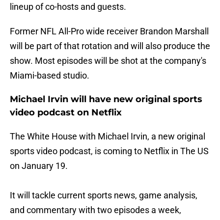
lineup of co-hosts and guests.
Former NFL All-Pro wide receiver Brandon Marshall
will be part of that rotation and will also produce the
show. Most episodes will be shot at the company's
Miami-based studio.
Michael Irvin will have new original sports
video podcast on Netflix
The White House with Michael Irvin, a new original
sports video podcast, is coming to Netflix in The US
on January 19.
It will tackle current sports news, game analysis,
and commentary with two episodes a week,