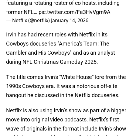
featuring a rotating roster of co-hosts, including
former NFL…
pic.twitter.com/Fe3HvVgm9A
— Netflix (@netflix)
January 14, 2026
Irvin has had recent roles with Netflix in its
Cowboys docuseries "America's Team: The
Gambler and His Cowboys" and as an analyst
during NFL Christmas Gameday 2025.
The title comes Irvin's "White House" lore from the
1990s Cowboys era. It was a notorious off-site
hangout he discussed in the Netflix docuseries.
Netflix is also using Irvin’s show as part of a bigger
move into original video podcasts. Netflix's first
wave of originals in the format include Irvin's show