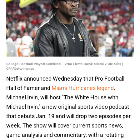
College Football Playoff Semifinal - Vrbo Fiesta Bowl: Miami v Ole Miss |
CFP/GettyImages
Netflix announced Wednesday that Pro Football
Hall of Famer and
Miami Hurricanes legend
,
Michael Irvin, will host "The White House with
Michael Irvin," a new original sports video podcast
that debuts Jan. 19 and will drop two episodes per
week. The show will cover current sports news,
game analysis and commentary, with a rotating