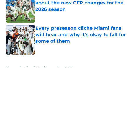
about the new CFP changes for the
2026 season
Published by on Invalid Date
Every preseason cliche Miami fans
will hear and why it's okay to fall for
some of them
Published by on Invalid Date
5 related articles loaded
Home
/
Miami Hurricanes Football
About
Openings
Contact
Our 300+ Sites
FanSided Daily
Pitch a Story