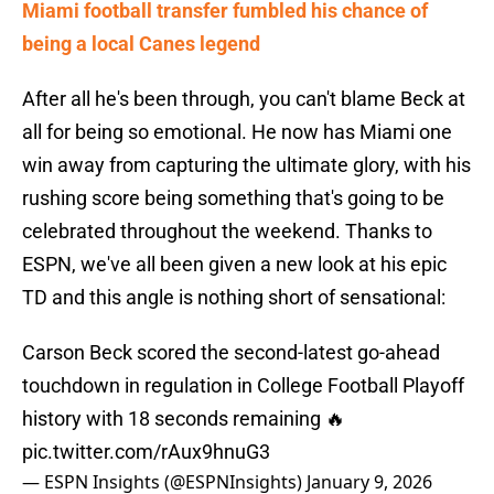
Miami football transfer fumbled his chance of
being a local Canes legend
After all he's been through, you can't blame Beck at
all for being so emotional. He now has Miami one
win away from capturing the ultimate glory, with his
rushing score being something that's going to be
celebrated throughout the weekend. Thanks to
ESPN, we've all been given a new look at his epic
TD and this angle is nothing short of sensational:
Carson Beck scored the second-latest go-ahead
touchdown in regulation in College Football Playoff
history with 18 seconds remaining 🔥
pic.twitter.com/rAux9hnuG3
— ESPN Insights (@ESPNInsights)
January 9, 2026