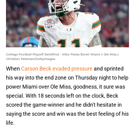
College Football Playoff Semifinal - Vrbo Fiesta Bowl: Miami v Ole Miss |
Christian Petersen/GettyImages
When
Carson Beck evaded pressure
and sprinted
his way into the end zone on Thursday night to help
power Miami over Ole Miss, goodness, it sure was
special. With 18 seconds left on the clock, Beck
scored the game-winner and he didn't hesitate in
saying the score and win was the best feeling of his
life.