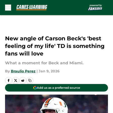
Skip to main content
New angle of Carson Beck's 'best
feeling of my life' TD is something
fans will love
What a moment for Beck and Miami.
By
Braulio Perez
|
Jan 9, 2026
Add us as a preferred source