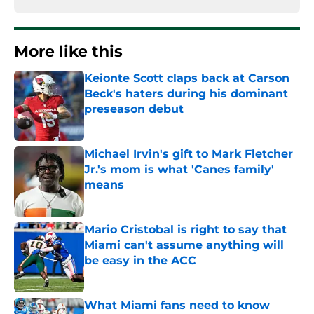
More like this
Keionte Scott claps back at Carson
Beck's haters during his dominant
preseason debut
Published by on Invalid Date
Michael Irvin's gift to Mark Fletcher
Jr.'s mom is what 'Canes family'
means
Published by on Invalid Date
Mario Cristobal is right to say that
Miami can't assume anything will
be easy in the ACC
Published by on Invalid Date
What Miami fans need to know