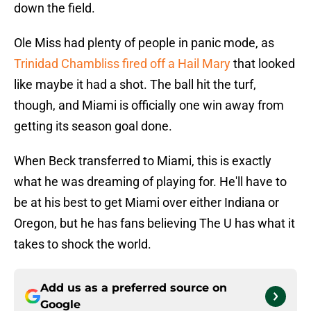
down the field.
Ole Miss had plenty of people in panic mode, as
Trinidad Chambliss fired off a Hail Mary
that looked
like maybe it had a shot. The ball hit the turf,
though, and Miami is officially one win away from
getting its season goal done.
When Beck transferred to Miami, this is exactly
what he was dreaming of playing for. He'll have to
be at his best to get Miami over either Indiana or
Oregon, but he has fans believing The U has what it
takes to shock the world.
Add us as a preferred source on
Google