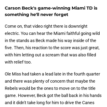
Carson Beck's game-winning Miami TD is
something he'll never forget
Come on, that video right there is downright
electric. You can hear the Miami faithful going wild
in the stands as Beck made his way inside of the
five. Then, his reaction to the score was just great,
with him letting out a scream that was also filled
with relief too.
Ole Miss had taken a lead late in the fourth quarter
and there was plenty of concern that maybe the
Rebels would be the ones to move on to the title
game. However, Beck got the ball back in his hands
and it didn't take long for him to drive the Canes