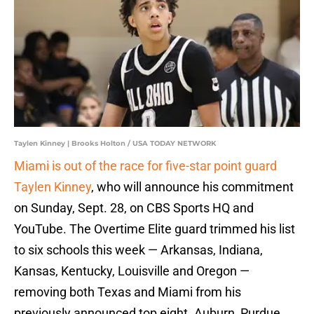
Taylen Kinney | Brooks Holton / USA TODAY NETWORK
Miami is out of the race for five-star point guard
Taylen Kinney
, who will announce his commitment
on Sunday, Sept. 28, on CBS Sports HQ and
YouTube. The Overtime Elite guard trimmed his list
to six schools this week — Arkansas, Indiana,
Kansas, Kentucky, Louisville and Oregon —
removing both Texas and Miami from his
previously announced top eight. Auburn, Purdue,