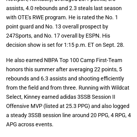
assists, 4.0 rebounds and 2.3 steals last season
with OTE's RWE program. He is rated the No. 1
point guard and No. 13 overall prospect by
247Sports, and No. 17 overall by ESPN. His
decision show is set for 1:15 p.m. ET on Sept. 28.
He also earned NBPA Top 100 Camp First-Team
honors this summer after averaging 22 points, 5
rebounds and 6.3 assists and shooting efficiently
from the field and from three. Running with Wildcat
Select, Kinney earned adidas 3SSB Session II
Offensive MVP (listed at 25.3 PPG) and also logged
a steady 3SSB session line around 20 PPG, 4 RPG, 4
APG across events.