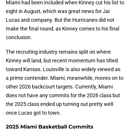
Miami had been included when Kinney cut his list to
eight in August, which was great news for Jai
Lucas and company. But the Hurricanes did not
make the final round, as Kinney comes to his final
conclusion.
The recruiting industry remains split on where
Kinney will land, but recent momentum has tilted
toward Kansas. Louisville is also widely viewed as
a prime contender. Miami, meanwhile, moves on to
other 2026 backcourt targets. Currently, Miami
does not have any commits for the 2026 class but
the 2025 class ended up turning out pretty well
once Lucas got to town.
2025 Miami Basketball Commits