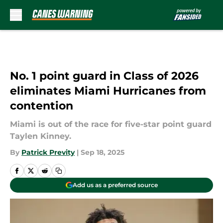
Skip to main content
No. 1 point guard in Class of 2026
eliminates Miami Hurricanes from
contention
Miami is out of the race for five-star point guard
Taylen Kinney.
By
Patrick Previty
|
Sep 18, 2025
Add us as a preferred source