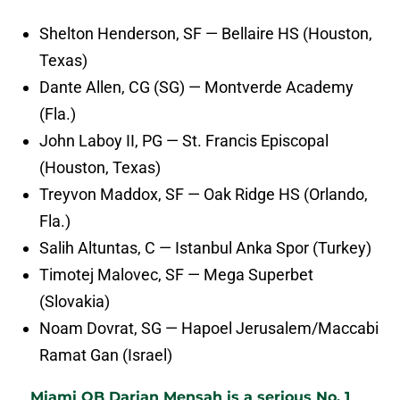
Shelton Henderson, SF — Bellaire HS (Houston,
Texas)
Dante Allen, CG (SG) — Montverde Academy
(Fla.)
John Laboy II, PG — St. Francis Episcopal
(Houston, Texas)
Treyvon Maddox, SF — Oak Ridge HS (Orlando,
Fla.)
Salih Altuntas, C — Istanbul Anka Spor (Turkey)
Timotej Malovec, SF — Mega Superbet
(Slovakia)
Noam Dovrat, SG — Hapoel Jerusalem/Maccabi
Ramat Gan (Israel)
Miami QB Darian Mensah is a serious No. 1