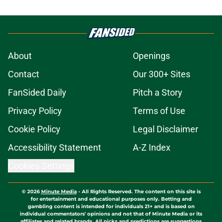
About
Openings
Contact
Our 300+ Sites
FanSided Daily
Pitch a Story
Privacy Policy
Terms of Use
Cookie Policy
Legal Disclaimer
Accessibility Statement
A-Z Index
Cookies Settings
© 2026
Minute Media
-
All Rights Reserved. The content on this site is
for entertainment and educational purposes only. Betting and
gambling content is intended for individuals 21+ and is based on
individual commentators' opinions and not that of Minute Media or its
affiliates and related brands. All picks and predictions are suggestions