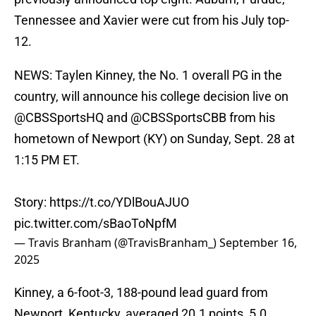
Tennessee and Xavier were cut from his July top-
12.
NEWS: Taylen Kinney, the No. 1 overall PG in the
country, will announce his college decision live on
@CBSSportsHQ
and
@CBSSportsCBB
from his
hometown of Newport (KY) on Sunday, Sept. 28 at
1:15 PM ET.
Story:
https://t.co/YDlBouAJUO
pic.twitter.com/sBaoToNpfM
— Travis Branham (@TravisBranham_)
September 16,
2025
Kinney, a 6-foot-3, 188-pound lead guard from
Newport, Kentucky, averaged 20.1 points, 5.0