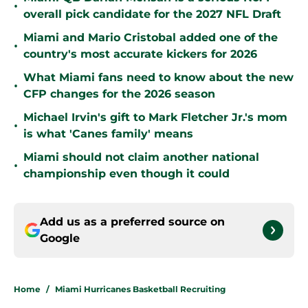
•
overall pick candidate for the 2027 NFL Draft
Miami and Mario Cristobal added one of the
•
country's most accurate kickers for 2026
What Miami fans need to know about the new
•
CFP changes for the 2026 season
Michael Irvin's gift to Mark Fletcher Jr.'s mom
•
is what 'Canes family' means
Miami should not claim another national
•
championship even though it could
Add us as a preferred source on
Google
Home
/
Miami Hurricanes Basketball Recruiting