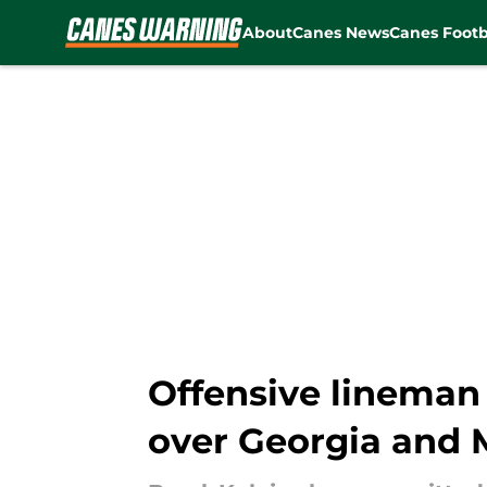
About
Canes News
Canes Footb
Skip to main content
Offensive lineman
over Georgia and 