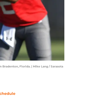
 Bradenton, Florida. | Mike Lang / Sarasota
chedule