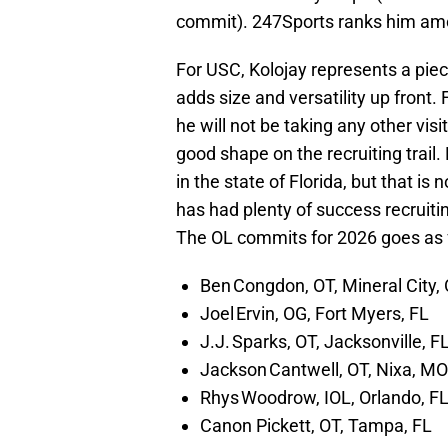
commit). 247Sports ranks him amon
For USC, Kolojay represents a piec
adds size and versatility up front
he will not be taking any other vis
good shape on the recruiting trail.
in the state of Florida, but that is
has had plenty of success recruitin
The OL commits for 2026 goes as 
Ben Congdon, OT, Mineral City,
Joel Ervin, OG, Fort Myers, FL
J.J. Sparks, OT, Jacksonville, F
Jackson Cantwell, OT, Nixa, MO 
Rhys Woodrow, IOL, Orlando, F
Canon Pickett, OT, Tampa, FL