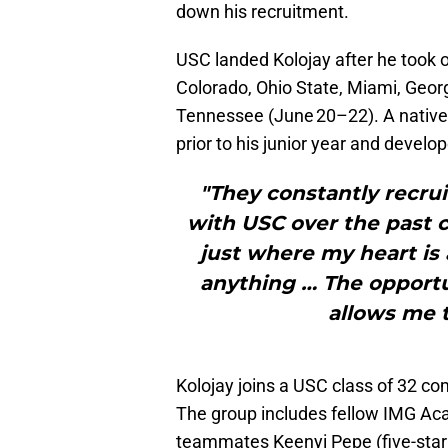
down his recruitment.
USC landed Kolojay after he took o
Colorado, Ohio State, Miami, Georg
Tennessee (June 20–22). A native
prior to his junior year and develo
"They constantly recrui
with USC over the past c
just where my heart is 
anything … The opportuni
allows me t
Kolojay joins a USC class of 32 c
The group includes fellow IMG 
teammates Keenyi Pepe (five-star