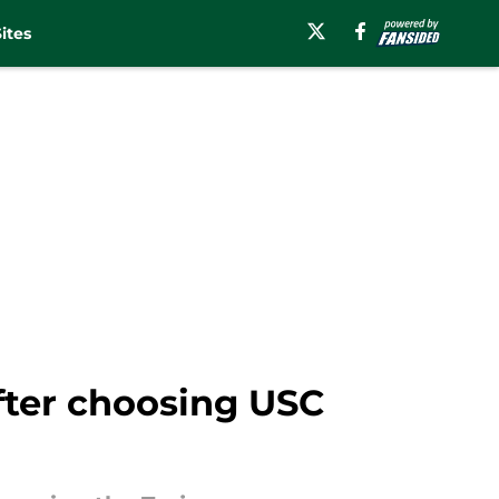
ites
fter choosing USC