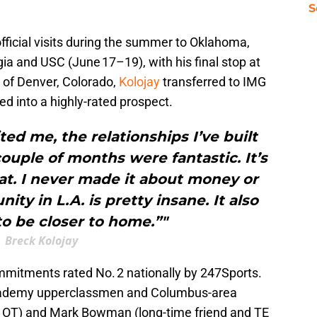
S
fficial visits during the summer to Oklahoma,
ia and USC (June 17–19), with his final stop at
 of Denver, Colorado,
Kolojay
transferred to IMG
ped into a highly-rated prospect.
ted me, the relationships I’ve built
ouple of months were fantastic. It’s
at. I never made it about money or
ty in L.A. is pretty insane. It also
o be closer to home.”"
Breck Kolojay
ommitments rated No. 2 nationally by 247Sports.
Academy upperclassmen and Columbus-area
 OT) and Mark Bowman (long-time friend and TE