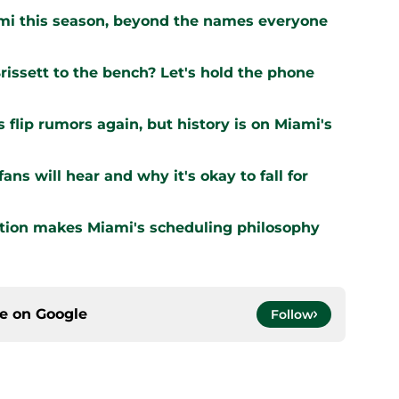
ami this season, beyond the names everyone
issett to the bench? Let's hold the phone
flip rumors again, but history is on Miami's
ns will hear and why it's okay to fall for
ation makes Miami's scheduling philosophy
ce on
Google
Follow