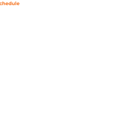
chedule