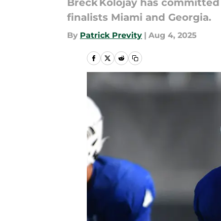
Breck Kolojay has committed t
finalists Miami and Georgia.
By
Patrick Previty
|
Aug 4, 2025