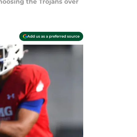
choosing the Trojans over
Add us as a preferred source