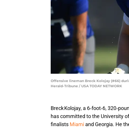
Offensive lineman Breck Kolojay (#66) durin
Herald-Tribune / USA TODAY NETWORK
Breck Kolojay, a 6‑foot‑6, 320‑po
has committed to the University of
finalists
Miami
and Georgia. He th