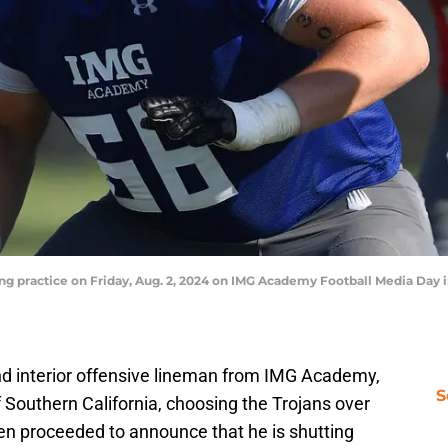
g practice on Friday, Aug. 2, 2024 on IMG Academy Football Media Day in
und interior offensive lineman from IMG Academy,
S
 Southern California, choosing the Trojans over
en proceeded to announce that he is shutting