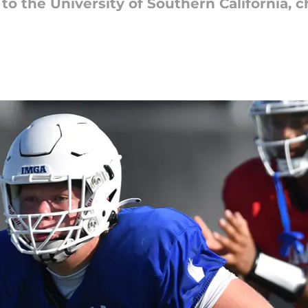
o the University of Southern California, 