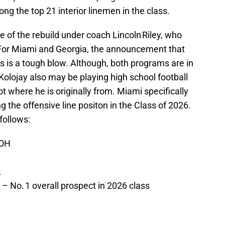
g the top 21 interior linemen in the class.
e of the rebuild under coach Lincoln Riley, who
. For Miami and Georgia, the announcement that
its is a tough blow. Although, both programs are in
 Kolojay also may be playing high school football
 not where he is originally from. Miami specifically
g the offensive line positon in the Class of 2026.
follows:
 OH
L
– No. 1 overall prospect in 2026 class
L