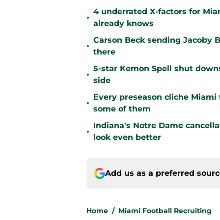
4 underrated X-factors for Mi
•
already knows
Carson Beck sending Jacoby Br
•
there
5-star Kemon Spell shut downs 
•
side
Every preseason cliche Miami fa
•
some of them
Indiana's Notre Dame cancell
•
look even better
Add us as a preferred sour
Home
/
Miami Football Recruiting