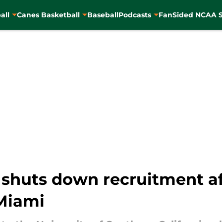
all
Canes Basketball
Baseball
Podcasts
FanSided NCAA S
 shuts down recruitment a
Miami