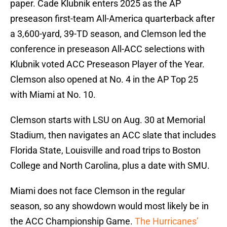
paper. Cade Klubnik enters 2025 as the AP
preseason first-team All-America quarterback after
a 3,600-yard, 39-TD season, and Clemson led the
conference in preseason All-ACC selections with
Klubnik voted ACC Preseason Player of the Year.
Clemson also opened at No. 4 in the AP Top 25
with Miami at No. 10.
Clemson starts with LSU on Aug. 30 at Memorial
Stadium, then navigates an ACC slate that includes
Florida State, Louisville and road trips to Boston
College and North Carolina, plus a date with SMU.
Miami does not face Clemson in the regular
season, so any showdown would most likely be in
the ACC Championship Game.
The Hurricanes’