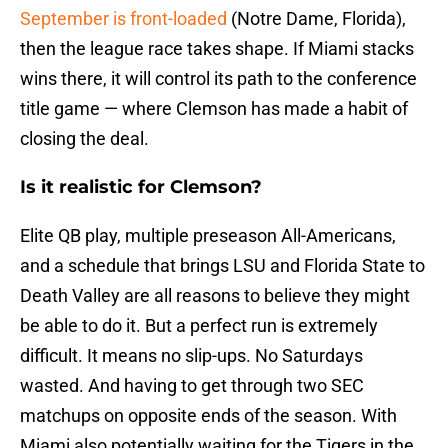
September is front-loaded
(Notre Dame, Florida),
then the league race takes shape. If Miami stacks
wins there, it will control its path to the conference
title game — where Clemson has made a habit of
closing the deal.
Is it realistic for Clemson?
Elite QB play, multiple preseason All-Americans,
and a schedule that brings LSU and Florida State to
Death Valley are all reasons to believe they might
be able to do it. But a perfect run is extremely
difficult. It means no slip-ups. No Saturdays
wasted. And having to get through two SEC
matchups on opposite ends of the season. With
Miami also potentially waiting for the Tigers in the