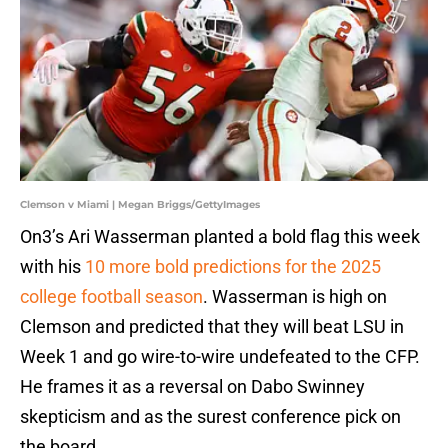
Clemson v Miami | Megan Briggs/GettyImages
On3’s Ari Wasserman planted a bold flag this week
with his
10 more bold predictions for the 2025
college football season
. Wasserman is high on
Clemson and predicted that they will beat LSU in
Week 1 and go wire-to-wire undefeated to the CFP.
He frames it as a reversal on Dabo Swinney
skepticism and as the surest conference pick on
the board.