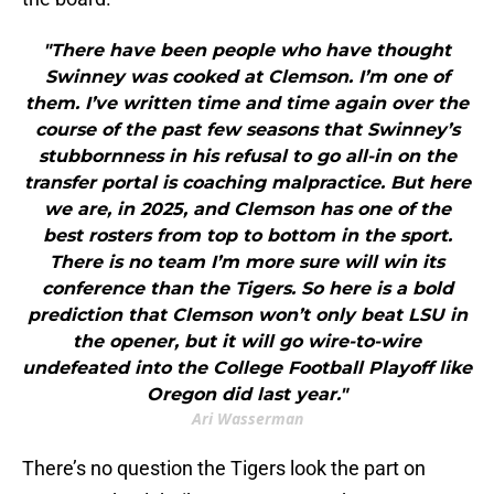
"There have been people who have thought
Swinney was cooked at Clemson. I’m one of
them. I’ve written time and time again over the
course of the past few seasons that Swinney’s
stubbornness in his refusal to go all-in on the
transfer portal is coaching malpractice. But here
we are, in 2025, and Clemson has one of the
best rosters from top to bottom in the sport.
There is no team I’m more sure will win its
conference than the Tigers. So here is a bold
prediction that Clemson won’t only beat LSU in
the opener, but it will go wire-to-wire
undefeated into the College Football Playoff like
Oregon did last year."
Ari Wasserman
There’s no question the Tigers look the part on