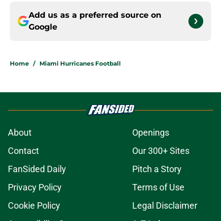
Add us as a preferred source on
Google
Home
/
Miami Hurricanes Football
About
Openings
Contact
Our 300+ Sites
FanSided Daily
Pitch a Story
Privacy Policy
Terms of Use
Cookie Policy
Legal Disclaimer