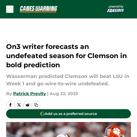
Skip to main content
On3 writer forecasts an
undefeated season for Clemson in
bold prediction
Wasserman predicted Clemson will beat LSU in
Week 1 and go wire-to-wire undefeated.
By
Patrick Previty
|
Aug 23, 2025
Add us as a preferred source