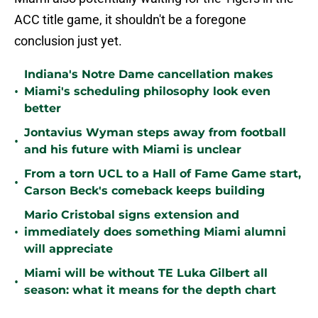
ACC title game, it shouldn't be a foregone
conclusion just yet.
Indiana's Notre Dame cancellation makes
•
Miami's scheduling philosophy look even
better
Jontavius Wyman steps away from football
•
and his future with Miami is unclear
From a torn UCL to a Hall of Fame Game start,
•
Carson Beck's comeback keeps building
Mario Cristobal signs extension and
•
immediately does something Miami alumni
will appreciate
Miami will be without TE Luka Gilbert all
•
season: what it means for the depth chart