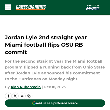
Skip to main content
Jordan Lyle 2nd straight year
Miami football flips OSU RB
commit
For the second straight year the Miami football
program flipped a running back from Ohio State
after Jordan Lyle announced his commitment
to the Hurricanes on Monday night.
By
Alan Rubenstein
|
Dec 18, 2023
Add us as a preferred source