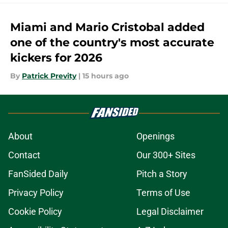
Miami and Mario Cristobal added
one of the country's most accurate
kickers for 2026
By
Patrick Previty
|
15 hours ago
About
Openings
Contact
Our 300+ Sites
FanSided Daily
Pitch a Story
Privacy Policy
Terms of Use
Cookie Policy
Legal Disclaimer