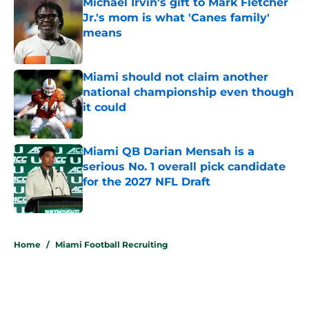
Michael Irvin's gift to Mark Fletcher
Jr.'s mom is what 'Canes family'
means
Published by on Invalid Date
Miami should not claim another
national championship even though
it could
Published by on Invalid Date
Miami QB Darian Mensah is a
serious No. 1 overall pick candidate
for the 2027 NFL Draft
Published by on Invalid Date
5 related articles loaded
Home
/
Miami Football Recruiting