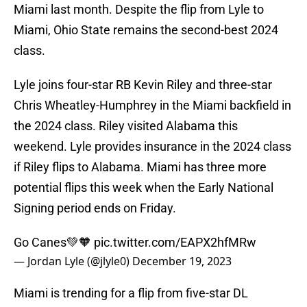
Miami last month. Despite the flip from Lyle to
Miami, Ohio State remains the second-best 2024
class.
Lyle joins four-star RB Kevin Riley and three-star
Chris Wheatley-Humphrey in the Miami backfield in
the 2024 class. Riley visited Alabama this
weekend. Lyle provides insurance in the 2024 class
if Riley flips to Alabama. Miami has three more
potential flips this week when the Early National
Signing period ends on Friday.
Go Canes💚🧡
pic.twitter.com/EAPX2hfMRw
— Jordan Lyle (@jlyle0)
December 19, 2023
Miami is trending for a flip from five-star DL