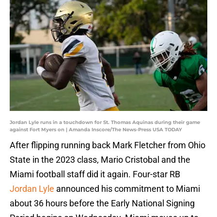
Jordan Lyle runs in a touchdown for St. Thomas Aquinas during their game
against Fort Myers on | Amanda Inscore/The News-Press USA TODAY
After flipping running back Mark Fletcher from Ohio
State in the 2023 class, Mario Cristobal and the
Miami football staff did it again. Four-star RB
Jordan Lyle
announced his commitment to Miami
about 36 hours before the Early National Signing