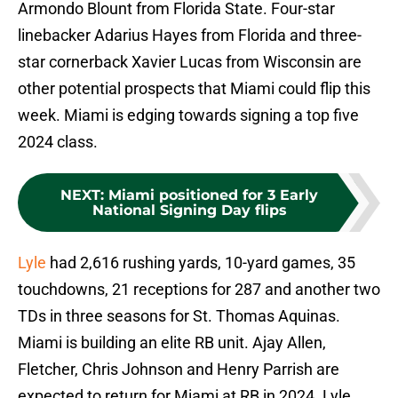
Armondo Blount from Florida State. Four-star
linebacker Adarius Hayes from Florida and three-
star cornerback Xavier Lucas from Wisconsin are
other potential prospects that Miami could flip this
week. Miami is edging towards signing a top five
2024 class.
NEXT
:
Miami positioned for 3 Early
National Signing Day flips
Lyle
had 2,616 rushing yards, 10-yard games, 35
touchdowns, 21 receptions for 287 and another two
TDs in three seasons for St. Thomas Aquinas.
Miami is building an elite RB unit. Ajay Allen,
Fletcher, Chris Johnson and Henry Parrish are
expected to return for Miami at RB in 2024. Lyle