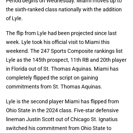
Period begins on Wednesday. Miami moves up to
the sixth-ranked class nationally with the addition
of Lyle.
The flip from Lyle had been projected since last
week. Lyle took his official visit to Miami this
weekend. The 247 Sports Composite rankings list
Lyle as the 145th prospect, 11th RB and 20th player
in Florida out of St. Thomas Aquinas. Miami has
completely flipped the script on gaining
commitments from St. Thomas Aquinas.
Lyle is the second player Miami has flipped from
Ohio State in the 2024 class. Five-star defensive
lineman Justin Scott out of Chicago St. Ignatius
switched his commitment from Ohio State to