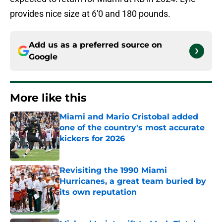
provides nice size at 6'0 and 180 pounds.
Add us as a preferred source on
Google
More like this
Miami and Mario Cristobal added
one of the country's most accurate
kickers for 2026
Published by on Invalid Date
Revisiting the 1990 Miami
Hurricanes, a great team buried by
its own reputation
Published by on Invalid Date