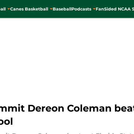
all
Canes Basketball
Baseball
Podcasts
FanSided NCAA S
mmit Dereon Coleman beat
ool