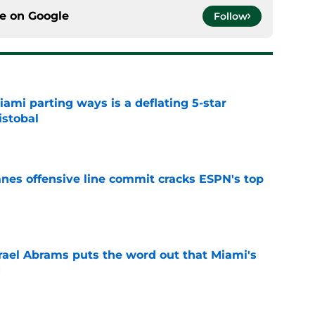
ce on
Google
Follow
mi parting ways is a deflating 5-star
istobal
e
anes offensive line commit cracks ESPN's top
e
rael Abrams puts the word out that Miami's
g
e