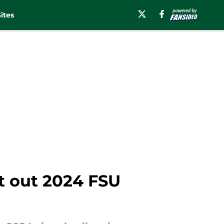
ites
 out 2024 FSU