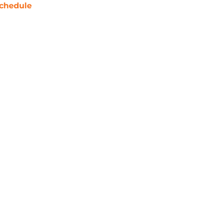
chedule