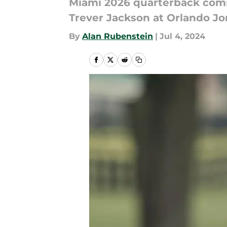
Miami 2026 quarterback commi
Trever Jackson at Orlando Jo
By
Alan Rubenstein
|
Jul 4, 2024