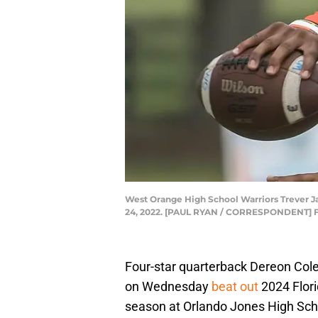
West Orange High School Warriors Trever Jac
24, 2022. [PAUL RYAN / CORRESPONDENT] F
Four-star quarterback Dereon Col
on Wednesday
beat out
2024 Flori
season at Orlando Jones High Sch