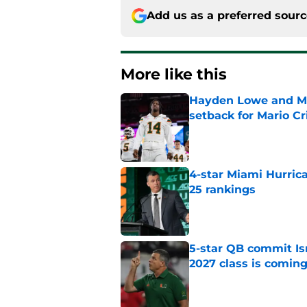
Add us as a preferred sour
More like this
Hayden Lowe and Mia
setback for Mario Cr
Published by on Invalid Dat
4-star Miami Hurric
25 rankings
Published by on Invalid Dat
5-star QB commit Is
2027 class is comin
Published by on Invalid Dat