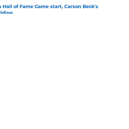
a Hall of Fame Game start, Carson Beck's
lding
e
ting the tone for what's expected of Miami's
on
e
Openings
Contact
Our 30
Privacy Policy
Terms of Use
Cookie