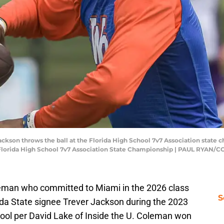
kson throws the ball at the Florida High School 7v7 Association state c
lorida High School 7v7 Association State Championship | PAUL RYA
eman who committed to Miami in the 2026 class
S
da State signee Trever Jackson during the 2023
ool per David Lake of Inside the U. Coleman won