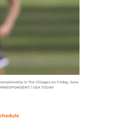
hampionship in The Villages on Friday, June
N/CORRESPONDENT / USA TODAY
chedule