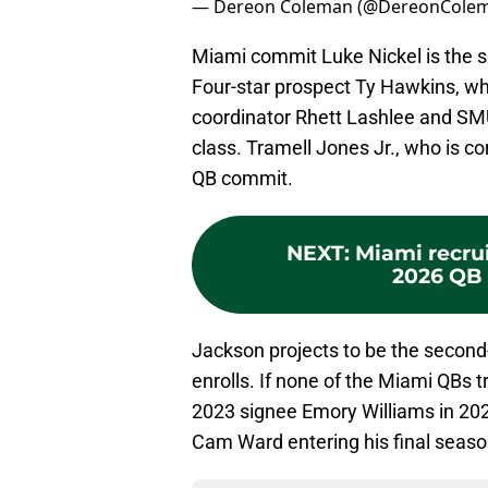
— Dereon Coleman (@DereonCole
Miami commit Luke Nickel is the s
Four-star prospect Ty Hawkins, w
coordinator Rhett Lashlee and SMU
class. Tramell Jones Jr., who is 
QB commit.
NEXT
:
Miami recrui
2026 QB 
Jackson projects to be the second
enrolls. If none of the Miami QBs 
2023 signee Emory Williams in 202
Cam Ward entering his final season o