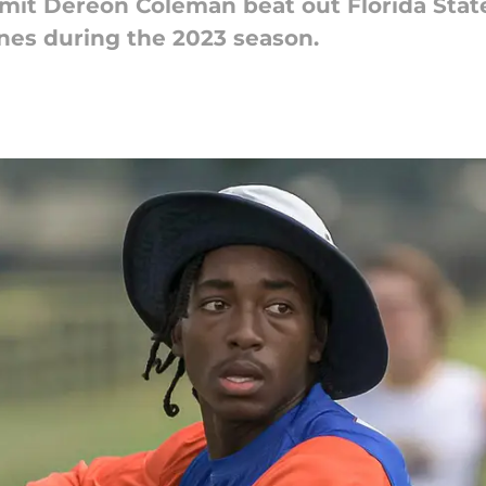
t Dereon Coleman beat out Florida State 
nes during the 2023 season.