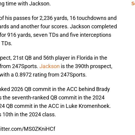
tting time with Jackson.
S
f his passes for 2,236 yards, 16 touchdowns and
 yards and another four scores. Jackson completed
for 916 yards, seven TDs and five interceptions
0 TDs.
ect, 21st QB and 56th player in Florida in the
6 from 247Sports.
Jackson
is the 390th prospect,
 with a 0.8972 rating from 247Sports.
nked 2026 QB commit in the ACC behind Brady
 is the seventh-ranked QB commit in the 2024
2024 QB commit in the ACC in Luke Kromenhoek.
10th in the 2024 class.
witter.com/MS0ZKniHCf