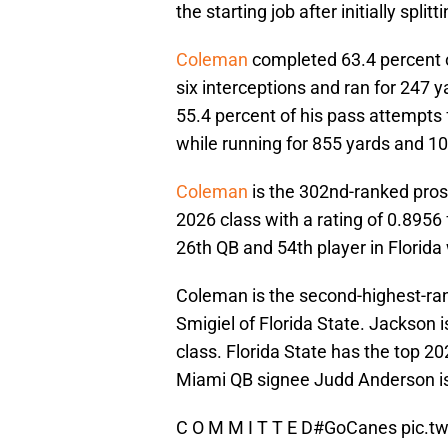
the starting job after initially spli
Coleman
completed 63.4 percent o
six interceptions and ran for 247
55.4 percent of his pass attempts 
while running for 855 yards and 1
Coleman
is the 302nd-ranked prosp
2026 class with a rating of 0.895
26th QB and 54th player in Florida
Coleman is the second-highest-ra
Smigiel of Florida State. Jackson
class. Florida State has the top 
Miami QB signee Judd Anderson is 
C O M M I T T E D
#GoCanes
pic.t