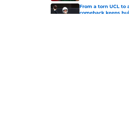
From a torn UCL to 
comeback keeps bui
Published by on Invalid Dat
OJ Frederique is set
secondary this seas
Published by on Invalid Dat
5 related articles loaded
Home
/
Miami Football Recruiting
About
Pitch a Story