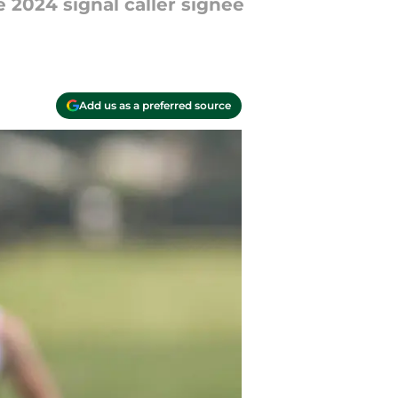
2024 signal caller signee
Add us as a preferred source