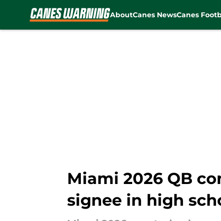
About
Canes News
Canes Footb
Skip to main content
Miami 2026 QB co
signee in high sch