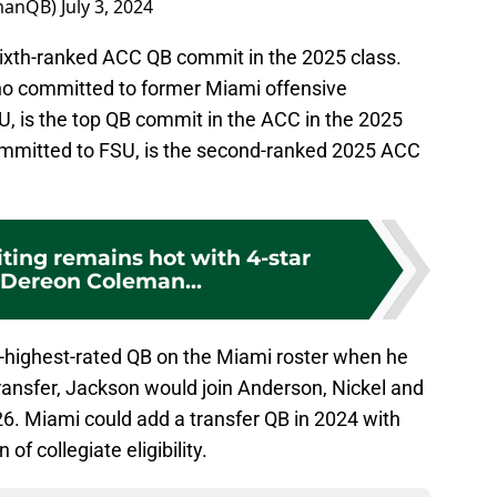
manQB)
July 3, 2024
ixth-ranked ACC QB commit in the 2025 class.
ho committed to former Miami offensive
, is the top QB commit in the ACC in the 2025
committed to FSU, is the second-ranked 2025 ACC
ting remains hot with 4-star
Dereon Coleman...
-highest-rated QB on the Miami roster when he
transfer, Jackson would join Anderson, Nickel and
6. Miami could add a transfer QB in 2024 with
f collegiate eligibility.