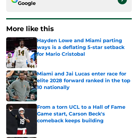
Google
More like this
Hayden Lowe and Miami parting
ways is a deflating 5-star setback
for Mario Cristobal
Published by on Invalid Date
Miami and Jai Lucas enter race for
elite 2028 forward ranked in the top
10 nationally
Published by on Invalid Date
From a torn UCL to a Hall of Fame
Game start, Carson Beck's
comeback keeps building
Published by on Invalid Date