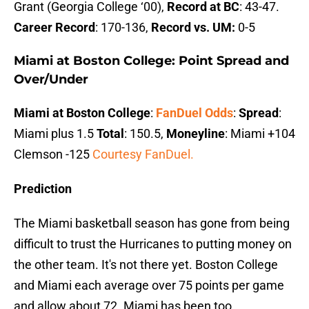
Grant (Georgia College ‘00),
Record at BC
: 43-47.
Career Record
: 170-136,
Record vs. UM:
0-5
Miami at Boston College: Point Spread and
Over/Under
Miami at Boston College
:
FanDuel Odds
:
Spread
:
Miami plus 1.5
Total
: 150.5,
Moneyline
: Miami +104
Clemson -125
Courtesy FanDuel.
Prediction
The Miami basketball season has gone from being
difficult to trust the Hurricanes to putting money on
the other team. It's not there yet. Boston College
and Miami each average over 75 points per game
and allow about 72. Miami has been too