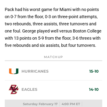
Pack had his worst game for Miami with no points
on 0-7 from the floor, 0-3 on three-point attempts,
two rebounds, three assists, three turnovers and
one foul. George played well versus Boston College
with 13 points on 5-9 from the floor, 3-6 threes with
five rebounds and six assists, but four turnovers.
MATCHUP
HURRICANES
15-10
EAGLES
14-10
Saturday February 17
4:00 PM ET