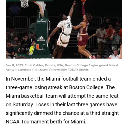
Jan 11, 2023; Coral Gables, Florida, USA; Boston College Eagles guard Makai
Ashton-Langford (11) | Jasen Vinlove-USA TODAY Sports
In November, the Miami football team ended a
three-game losing streak at Boston College. The
Miami basketball team will attempt the same feat
on Saturday. Loses in their last three games have
significantly dimmed the chance at a third straight
NCAA Tournament berth for Miami.