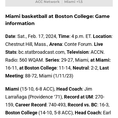
ACC Network
Miami +1.5
Miami basketball at Boston College: Game
information
Date
: Sat., Feb. 17, 2024,
Time
: 4 p.m. ET.
Location
:
Chestnut Hill, Mass.,
Arena
: Conte Forum.
Live
Stats
: bc.statbroadcast.com,
Television
: ACCN.
Radio: 560 WQAM.
Series
: 29-27, Miami,
at Miami:
16-11,
at Boston College
: 11-14,
Neutral
: 2-2,
Last
Meeting
: 88-72, Miami (1/11/23)
Miami
(15-10, 6-8 ACC),
Head Coach
: Jim
Larrañaga (Providence ‘71),
Record at UM
: 270-
159,
Career Record
: 740-493,
Record vs. BC
: 16-3,
Boston College
(14-10, 5-8 ACC),
Head Coach:
Earl