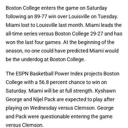
Boston College enters the game on Saturday
following an 89-77 win over Louisville on Tuesday.
Miami lost to Louisville last month. Miami leads the
all-time series versus Boston College 29-27 and has
won the last four games. At the beginning of the
season, no one could have predicted Miami would
be the underdog at Boston College.
The ESPN Basketball Power Index projects Boston
College with a 56.8 percent chance to win on
Saturday. Miami will be at full strength. Kyshawn
George and Nijel Pack are expected to play after
playing on Wednesday versus Clemson. George
and Pack were questionable entering the game
versus Clemson.