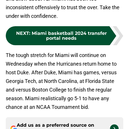
inconsistent offensively to trust the over. Take the
under with confidence.
NEXT
:
Miami basketball 2024 transfer
portal needs
The tough stretch for Miami will continue on
Wednesday when the Hurricanes return home to
host Duke. After Duke, Miami has games, versus
Georgia Tech, at North Carolina, at Florida State
and versus Boston College to finish the regular
season. Miami realistically go 5-1 to have any
chance at an NCAA Tournament bid.
Add us as a preferred source on