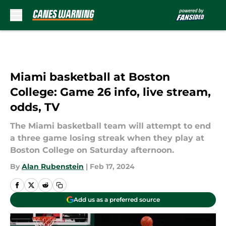
Skip to main content
Miami basketball at Boston
College: Game 26 info, live stream,
odds, TV
The Miami basketball team will attempt to end
a three game losing streak when they play at
Boston College on Saturday afternoon.
By
Alan Rubenstein
|
Feb 17, 2024
Add us as a preferred source