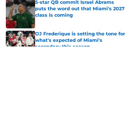
5-star QB commit Israel Abrams
puts the word out that Miami's 2027
class is coming
Published by on Invalid Date
OJ Frederique is setting the tone for
what's expected of Miami's
secondary this season
Published by on Invalid Date
5 related articles loaded
About
Openings
Contact
Our 300+ Sites
FanSided Daily
Pitch a Story
Privacy Policy
Terms of Use