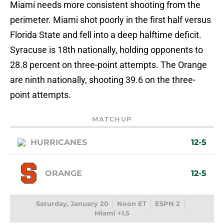
Miami needs more consistent shooting from the
perimeter. Miami shot poorly in the first half versus
Florida State and fell into a deep halftime deficit.
Syracuse is 18th nationally, holding opponents to
28.8 percent on three-point attempts. The Orange
are ninth nationally, shooting 39.6 on the three-
point attempts.
MATCHUP
HURRICANES
12-5
ORANGE
12-5
Saturday, January 20
Noon ET
ESPN 2
Miami +1.5