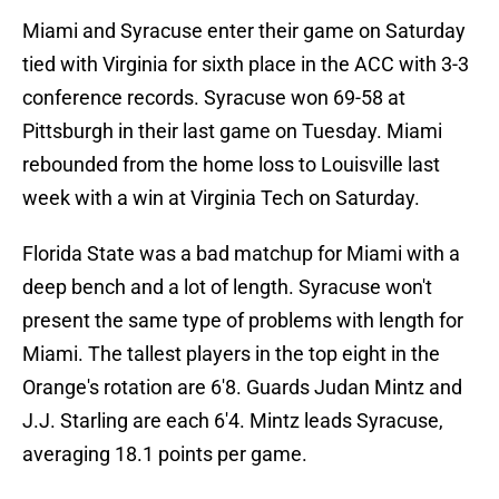
Miami and Syracuse enter their game on Saturday
tied with Virginia for sixth place in the ACC with 3-3
conference records. Syracuse won 69-58 at
Pittsburgh in their last game on Tuesday. Miami
rebounded from the home loss to Louisville last
week with a win at Virginia Tech on Saturday.
Florida State was a bad matchup for Miami with a
deep bench and a lot of length. Syracuse won't
present the same type of problems with length for
Miami. The tallest players in the top eight in the
Orange's rotation are 6'8. Guards Judan Mintz and
J.J. Starling are each 6'4. Mintz leads Syracuse,
averaging 18.1 points per game.