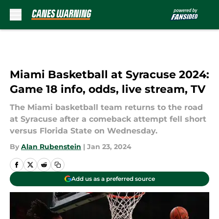
Skip to main content
Miami Basketball at Syracuse 2024:
Game 18 info, odds, live stream, TV
The Miami basketball team returns to the road
at Syracuse after a comeback attempt fell short
versus Florida State on Wednesday.
By
Alan Rubenstein
|
Jan 23, 2024
Add us as a preferred source