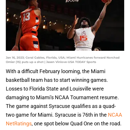
Jan 16, 2023; Coral Gables, Florida, USA; Miami Hurricanes forward Norchad
Omier (15) puts up a shot | Jasen Vinlove-USA TODAY Sports
With a difficult February looming, the Miami
basketball team has to start winning games.
Losses to Florida State and Louisville were
damaging to Miami's NCAA Tournament resume.
The game against Syracuse qualifies as a quad-
two game for Miami. Syracuse is 76th in the
NCAA
NetRatings
, one spot below Quad One on the road.