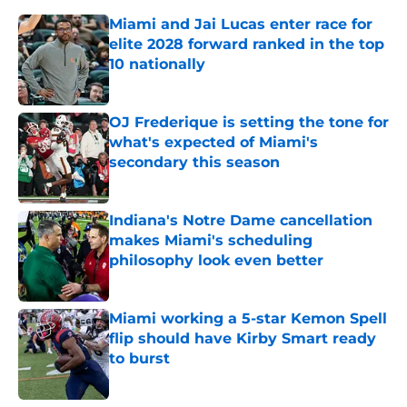
Miami and Jai Lucas enter race for
elite 2028 forward ranked in the top
10 nationally
Published by on Invalid Date
OJ Frederique is setting the tone for
what's expected of Miami's
secondary this season
Published by on Invalid Date
Indiana's Notre Dame cancellation
makes Miami's scheduling
philosophy look even better
Published by on Invalid Date
Miami working a 5-star Kemon Spell
flip should have Kirby Smart ready
to burst
Published by on Invalid Date