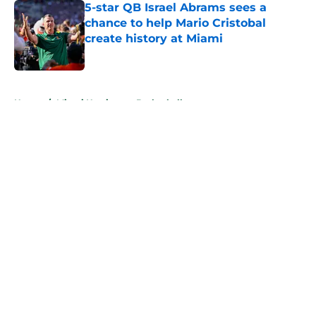
5-star QB Israel Abrams sees a
chance to help Mario Cristobal
create history at Miami
Published by on Invalid Date
5 related articles loaded
Home
/
Miami Hurricanes Basketball
About
Openings
Contact
Our 300+ Sites
FanSided Daily
Pitch a Story
Privacy Policy
Terms of Use
Cookie Policy
Legal Disclaimer