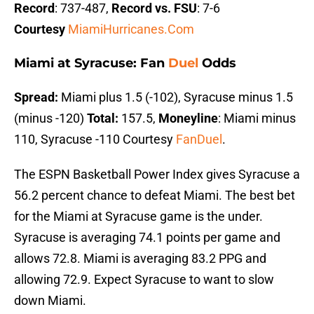
Record
: 737-487,
Record vs. FSU
: 7-6
Courtesy
MiamiHurricanes.Com
Miami at Syracuse: Fan
Duel
Odds
Spread:
Miami plus 1.5 (-102), Syracuse minus 1.5
(minus -120)
Total:
157.5,
Moneyline
: Miami minus
110, Syracuse -110 Courtesy
FanDuel
.
The ESPN Basketball Power Index gives Syracuse a
56.2 percent chance to defeat Miami. The best bet
for the Miami at Syracuse game is the under.
Syracuse is averaging 74.1 points per game and
allows 72.8. Miami is averaging 83.2 PPG and
allowing 72.9. Expect Syracuse to want to slow
down Miami.