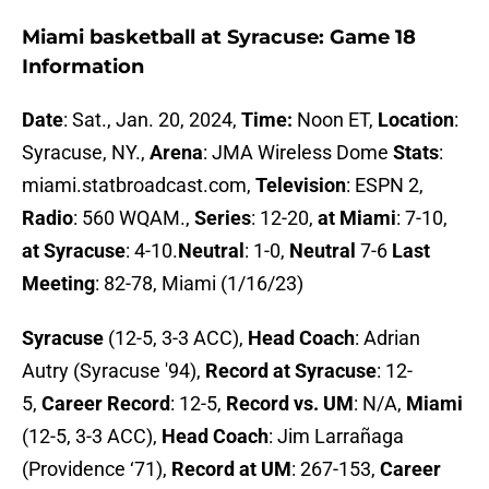
Miami basketball at Syracuse: Game 18
Information
Date
: Sat., Jan. 20, 2024,
Time:
Noon ET,
Location
:
Syracuse, NY.,
Arena
: JMA Wireless Dome
Stats
:
miami.statbroadcast.com,
Television
: ESPN 2,
Radio
: 560 WQAM.,
Series
: 12-20,
at Miami
: 7-10,
at Syracuse
: 4-10.
Neutral
: 1-0,
Neutral
7-6
Last
Meeting
: 82-78, Miami (1/16/23)
Syracuse
(12-5, 3-3 ACC),
Head Coach
: Adrian
Autry (Syracuse '94),
Record at Syracuse
: 12-
5,
Career Record
: 12-5,
Record vs. UM
: N/A,
Miami
(12-5, 3-3 ACC),
Head Coach
: Jim Larrañaga
(Providence ‘71),
Record at UM
: 267-153,
Career