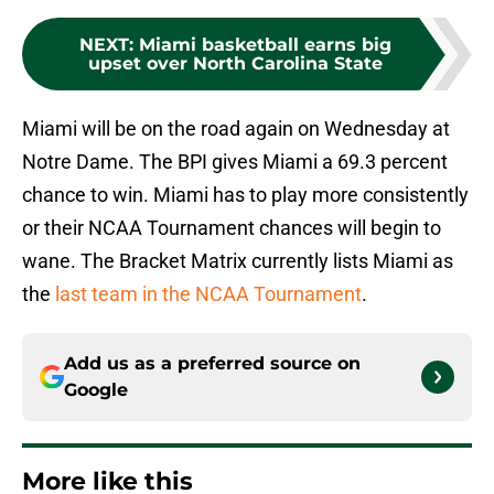
NEXT
:
Miami basketball earns big
upset over North Carolina State
Miami will be on the road again on Wednesday at
Notre Dame. The BPI gives Miami a 69.3 percent
chance to win. Miami has to play more consistently
or their NCAA Tournament chances will begin to
wane. The Bracket Matrix currently lists Miami as
the
last team in the NCAA Tournament
.
Add us as a preferred source on
Google
More like this